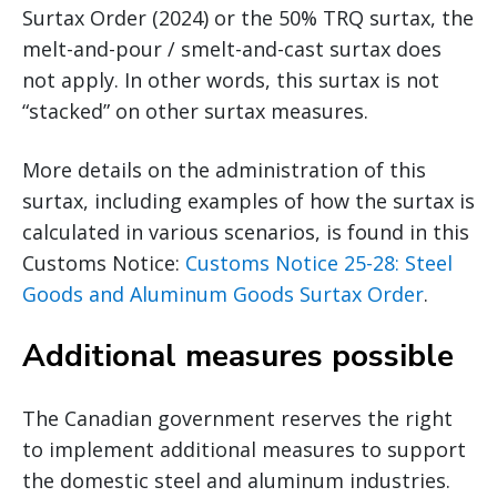
Surtax Order (2024) or the 50% TRQ surtax, the
melt-and-pour / smelt-and-cast surtax does
not apply. In other words, this surtax is not
“stacked” on other surtax measures.
More details on the administration of this
surtax, including examples of how the surtax is
calculated in various scenarios, is found in this
Customs Notice:
Customs Notice 25-28: Steel
Goods and Aluminum Goods Surtax Order
.
Additional measures possible
The Canadian government reserves the right
to implement additional measures to support
the domestic steel and aluminum industries.