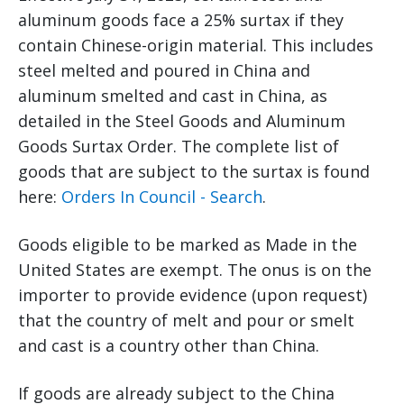
aluminum goods face a 25% surtax if they
contain Chinese-origin material. This includes
steel melted and poured in China and
aluminum smelted and cast in China, as
detailed in the Steel Goods and Aluminum
Goods Surtax Order. The complete list of
goods that are subject to the surtax is found
here:
Orders In Council - Search
.
Goods eligible to be marked as Made in the
United States are exempt. The onus is on the
importer to provide evidence (upon request)
that the country of melt and pour or smelt
and cast is a country other than China.
If goods are already subject to the China