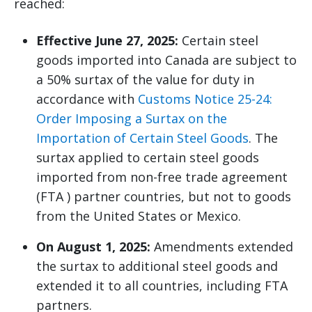
reached:
Effective June 27, 2025:
Certain steel
goods imported into Canada are subject to
a 50% surtax of the value for duty in
accordance with
Customs Notice 25-24:
Order Imposing a Surtax on the
Importation of Certain Steel Goods
. The
surtax applied to certain steel goods
imported from non-free trade agreement
(FTA ) partner countries, but not to goods
from the United States or Mexico.
On August 1, 2025:
Amendments extended
the surtax to additional steel goods and
extended it to all countries, including FTA
partners.