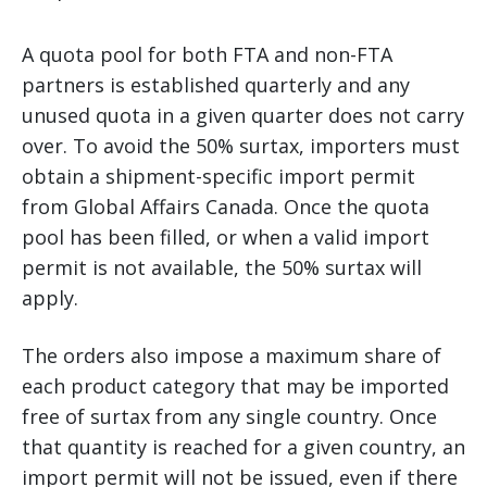
A quota pool for both FTA and non-FTA
partners is established quarterly and any
unused quota in a given quarter does not carry
over. To avoid the 50% surtax, importers must
obtain a shipment-specific import permit
from Global Affairs Canada. Once the quota
pool has been filled, or when a valid import
permit is not available, the 50% surtax will
apply.
The orders also impose a maximum share of
each product category that may be imported
free of surtax from any single country. Once
that quantity is reached for a given country, an
import permit will not be issued, even if there