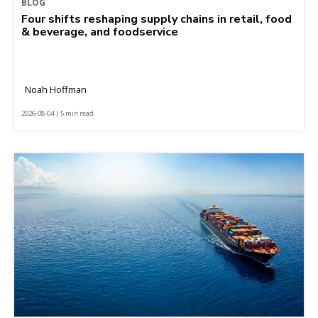
BLOG
Four shifts reshaping supply chains in retail, food
& beverage, and foodservice
Noah Hoffman
2026-08-04 | 5 min read