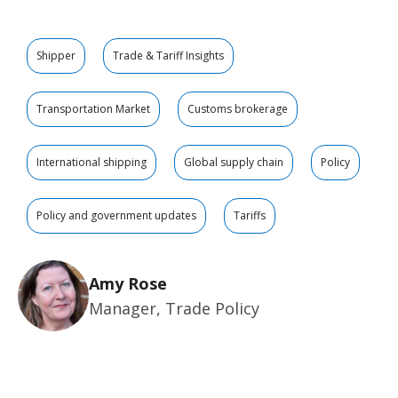
Shipper
Trade & Tariff Insights
Transportation Market
Customs brokerage
International shipping
Global supply chain
Policy
Policy and government updates
Tariffs
Amy Rose
Manager, Trade Policy