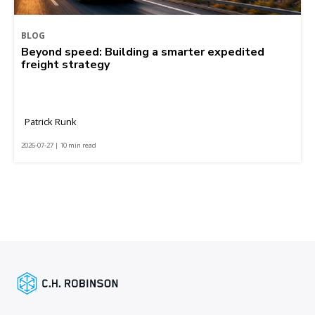
BLOG
Beyond speed: Building a smarter expedited
freight strategy
Patrick Runk
2026-07-27 | 10 min read