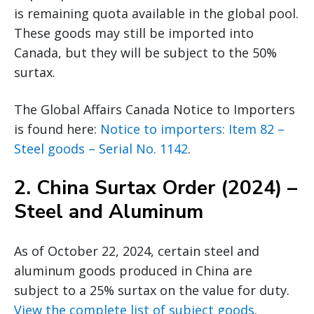
is remaining quota available in the global pool.
These goods may still be imported into
Canada, but they will be subject to the 50%
surtax.
The Global Affairs Canada Notice to Importers
is found here:
Notice to importers: Item 82 –
Steel goods – Serial No. 1142
.
2.
China Surtax Order (2024) –
Steel and Aluminum
As of October 22, 2024, certain steel and
aluminum goods produced in China are
subject to a 25% surtax on the value for duty.
View the complete list of subject goods
.