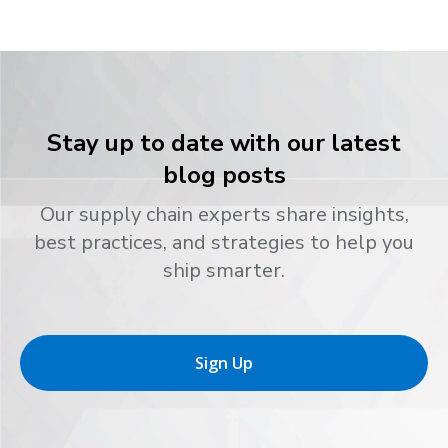
Stay up to date with our latest
blog posts
Our supply chain experts share insights,
best practices, and strategies to help you
ship smarter.
Sign Up