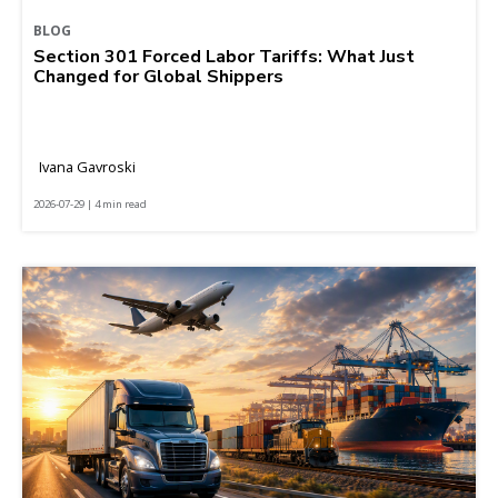
BLOG
Section 301 Forced Labor Tariffs: What Just
Changed for Global Shippers
Ivana Gavroski
2026-07-29 | 4 min read