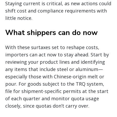
Staying current is critical, as new actions could
shift cost and compliance requirements with
little notice.
What shippers can do now
With these surtaxes set to reshape costs,
importers can act now to stay ahead. Start by
reviewing your product lines and identifying
any items that include steel or aluminum—
especially those with Chinese-origin melt or
pour. For goods subject to the TRQ system,
file for shipment-specific permits at the start
of each quarter and monitor quota usage
closely, since quotas don’t carry over.