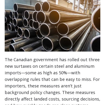
The Canadian government has rolled out three
new surtaxes on certain steel and aluminum
imports—some as high as 50%—with
overlapping rules that can be easy to miss. For
importers, these measures aren’t just
background policy changes. These measures
directly affect landed costs, sourcing decisions,