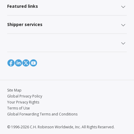
Featured links
Shipper services
Site Map
Global Privacy Policy
Your Privacy Rights
Terms of Use
Global Forwarding Terms and Conditions
© 1996-2026 C.H. Robinson Worldwide, Inc. All Rights Reserved.