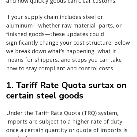
and how quickly goods can clear customs.
If your supply chain includes steel or
aluminum—whether raw material, parts, or
finished goods—these updates could
significantly change your cost structure. Below
we break down what’s happening, what it
means for shippers, and steps you can take
now to stay compliant and control costs.
1.
Tariff Rate Quota surtax on
certain steel goods
Under the Tariff Rate Quota (TRQ) system,
imports are subject to a higher rate of duty
once a certain quantity or quota of imports is