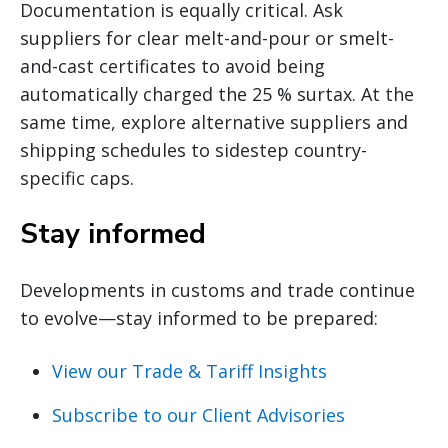
Documentation is equally critical. Ask
suppliers for clear melt-and-pour or smelt-
and-cast certificates to avoid being
automatically charged the 25 % surtax. At the
same time, explore alternative suppliers and
shipping schedules to sidestep country-
specific caps.
Stay informed
Developments in customs and trade continue
to evolve—stay informed to be prepared:
View our Trade & Tariff Insights
Subscribe to our Client Advisories