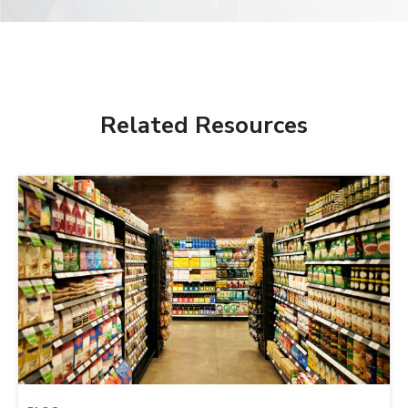
Related Resources