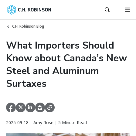
C.H. Robinson Blog
What Importers Should
Know about Canada’s New
Steel and Aluminum
Surtaxes
2025-09-18 | Amy Rose | 5 Minute Read