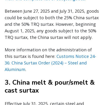
Between June 27, 2025 and July 31, 2025, goods
could be subject to both the 25% China surtax
and the 50% TRQ surtax. However, beginning
August 1, 2025, any goods subject to the 50%
TRQ surtax, the China surtax will not apply.
More information on the administration of
this surtax is found here:
Customs Notice 24-
36: China Surtax Order (2024) – Steel and
Aluminum
.
3.
China melt & pour/smelt &
cast surtax
Effective July 31, 2025, certain steel and