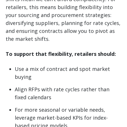
retailers, this means building flexibility into
your sourcing and procurement strategies:
diversifying suppliers, planning for rate cycles,
and ensuring contracts allow you to pivot as
the market shifts.
To support that flexibility, retailers should:
Use a mix of contract and spot market
buying
Align RFPs with rate cycles rather than
fixed calendars
For more seasonal or variable needs,
leverage market-based KPIs for index-
based pricing models