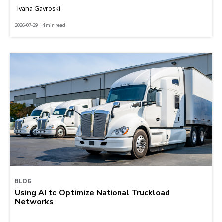
Ivana Gavroski
2026-07-29 | 4 min read
BLOG
Using AI to Optimize National Truckload
Networks