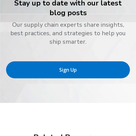
Stay up to date with our latest
blog posts
Our supply chain experts share insights,
best practices, and strategies to help you
ship smarter.
Sign Up