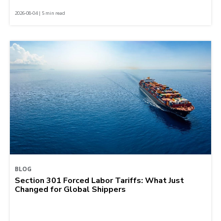
2026-08-04 | 5 min read
BLOG
Section 301 Forced Labor Tariffs: What Just
Changed for Global Shippers