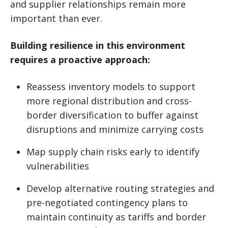
and supplier relationships remain more
important than ever.
Building resilience in this environment
requires a proactive approach:
Reassess inventory models to support
more regional distribution and cross-
border diversification to buffer against
disruptions and minimize carrying costs
Map supply chain risks early to identify
vulnerabilities
Develop alternative routing strategies and
pre-negotiated contingency plans to
maintain continuity as tariffs and border