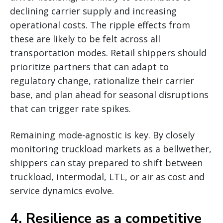
declining carrier supply and increasing
operational costs. The ripple effects from
these are likely to be felt across all
transportation modes. Retail shippers should
prioritize partners that can adapt to
regulatory change, rationalize their carrier
base, and plan ahead for seasonal disruptions
that can trigger rate spikes.
Remaining mode-agnostic is key. By closely
monitoring truckload markets as a bellwether,
shippers can stay prepared to shift between
truckload, intermodal, LTL, or air as cost and
service dynamics evolve.
4. Resilience as a competitive