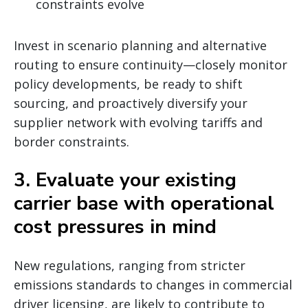
constraints evolve
Invest in scenario planning and alternative
routing to ensure continuity—closely monitor
policy developments, be ready to shift
sourcing, and proactively diversify your
supplier network with evolving tariffs and
border constraints.
3. Evaluate your existing
carrier base with operational
cost pressures in mind
New regulations, ranging from stricter
emissions standards to changes in commercial
driver licensing, are likely to contribute to