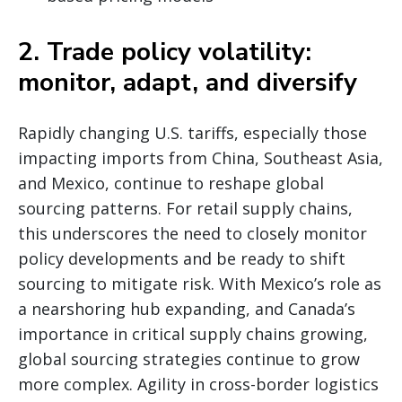
2. Trade policy volatility:
monitor, adapt, and diversify
Rapidly changing U.S. tariffs, especially those
impacting imports from China, Southeast Asia,
and Mexico, continue to reshape global
sourcing patterns. For retail supply chains,
this underscores the need to closely monitor
policy developments and be ready to shift
sourcing to mitigate risk. With Mexico’s role as
a nearshoring hub expanding, and Canada’s
importance in critical supply chains growing,
global sourcing strategies continue to grow
more complex. Agility in cross-border logistics