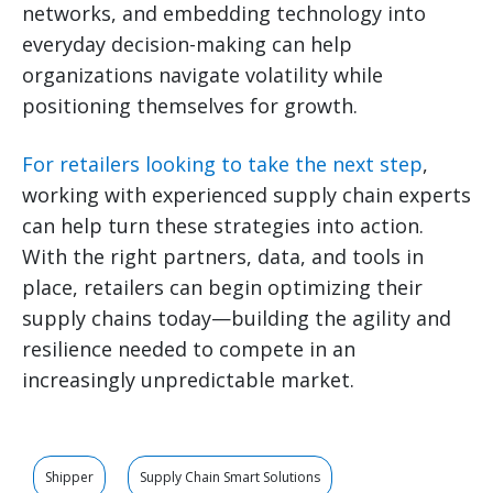
networks, and embedding technology into
everyday decision-making can help
organizations navigate volatility while
positioning themselves for growth.
For retailers looking to take the next step
,
working with experienced supply chain experts
can help turn these strategies into action.
With the right partners, data, and tools in
place, retailers can begin optimizing their
supply chains today—building the agility and
resilience needed to compete in an
increasingly unpredictable market.
Shipper
Supply Chain Smart Solutions