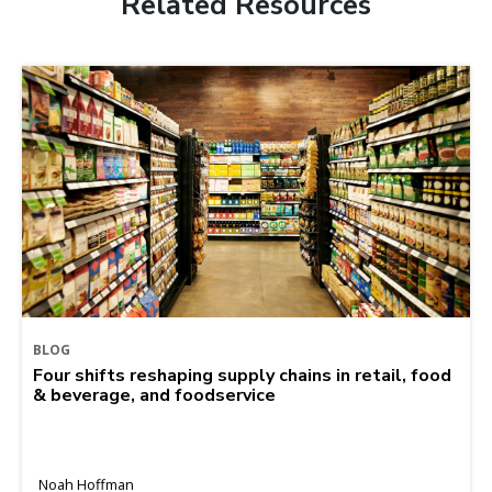
Related Resources
BLOG
Four shifts reshaping supply chains in retail, food
& beverage, and foodservice
Noah Hoffman