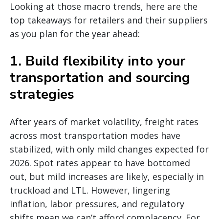
Looking at those macro trends, here are the
top takeaways for retailers and their suppliers
as you plan for the year ahead:
1. Build flexibility into your
transportation and sourcing
strategies
After years of market volatility, freight rates
across most transportation modes have
stabilized, with only mild changes expected for
2026. Spot rates appear to have bottomed
out, but mild increases are likely, especially in
truckload and LTL. However, lingering
inflation, labor pressures, and regulatory
shifts mean we can’t afford complacency. For