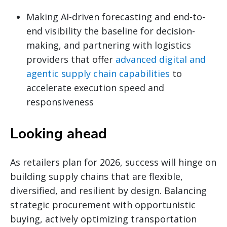
Making AI-driven forecasting and end-to-
end visibility the baseline for decision-
making, and partnering with logistics
providers that offer
advanced digital and
agentic supply chain capabilities
to
accelerate execution speed and
responsiveness
Looking ahead
As retailers plan for 2026, success will hinge on
building supply chains that are flexible,
diversified, and resilient by design. Balancing
strategic procurement with opportunistic
buying, actively optimizing transportation