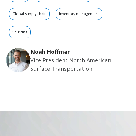
Global supply chain
Inventory management
Sourcing
Noah Hoffman
Vice President North American
Surface Transportation