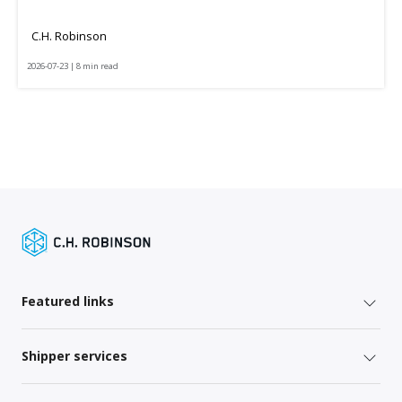
C.H. Robinson
2026-07-23 | 8 min read
Featured links
Shipper services