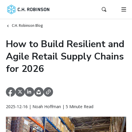
C.H. Robinson Blog
How to Build Resilient and
Agile Retail Supply Chains
for 2026
2025-12-16 | Noah Hoffman | 5 Minute Read