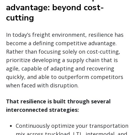
advantage: beyond cost-
cutting
In today’s freight environment, resilience has
become a defining competitive advantage.
Rather than focusing solely on cost-cutting,
prioritize developing a supply chain that is
agile, capable of adapting and recovering
quickly, and able to outperform competitors
when faced with disruption.
That resilience is built through several
interconnected strategies:
Continuously optimize your transportation
mix across truckload, LTL, intermodal, and