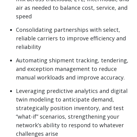
air as needed to balance cost, service, and
speed
Consolidating partnerships with select,
reliable carriers to improve efficiency and
reliability
Automating shipment tracking, tendering,
and exception management to reduce
manual workloads and improve accuracy.
Leveraging predictive analytics and digital
twin modeling to anticipate demand,
strategically position inventory, and test
“what-if” scenarios, strengthening your
network’s ability to respond to whatever
challenges arise