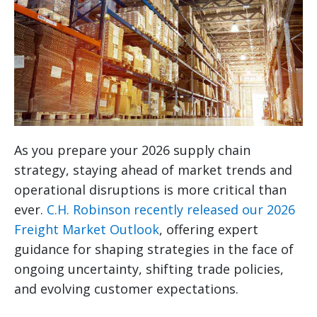
As you prepare your 2026 supply chain
strategy, staying ahead of market trends and
operational disruptions is more critical than
ever.
C.H. Robinson recently released our 2026
Freight Market Outlook
, offering expert
guidance for shaping strategies in the face of
ongoing uncertainty, shifting trade policies,
and evolving customer expectations.