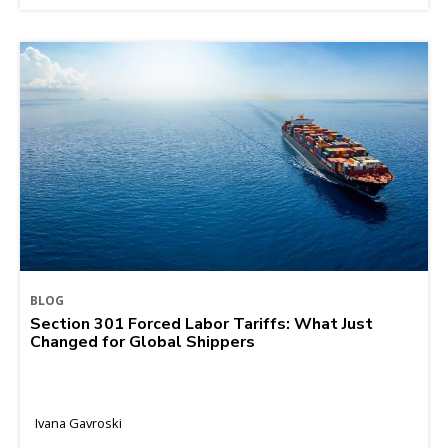
BLOG
Section 301 Forced Labor Tariffs: What Just
Changed for Global Shippers
Ivana Gavroski