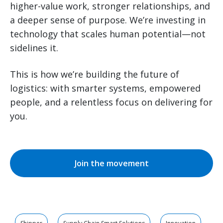
higher-value work, stronger relationships, and
a deeper sense of purpose. We’re investing in
technology that scales human potential—not
sidelines it.
This is how we’re building the future of
logistics: with smarter systems, empowered
people, and a relentless focus on delivering for
you.
Join the movement