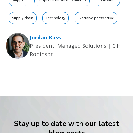
Shipper
Supply Chain Smart Solutions
Innovation
Supply chain
Technology
Executive perspective
Jordan Kass
President, Managed Solutions | C.H.
Robinson
Stay up to date with our latest