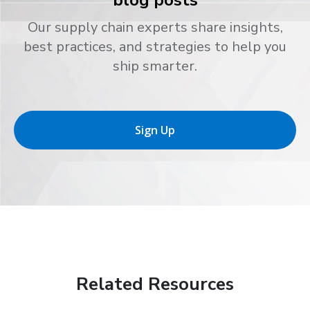
blog posts
Our supply chain experts share insights,
best practices, and strategies to help you
ship smarter.
Sign Up
Related Resources