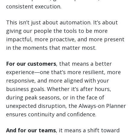
consistent execution.
This isn’t just about automation. It’s about
giving our people the tools to be more
impactful, more proactive, and more present
in the moments that matter most.
For our customers
, that means a better
experience—one that’s more resilient, more
responsive, and more aligned with your
business goals. Whether it’s after hours,
during peak seasons, or in the face of
unexpected disruption, the Always-on Planner
ensures continuity and confidence.
And for our teams
, it means a shift toward