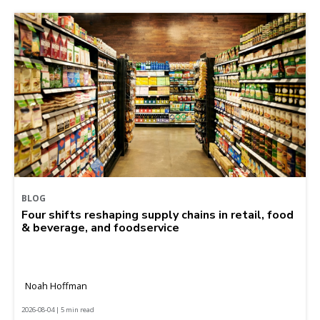
BLOG
Four shifts reshaping supply chains in retail, food
& beverage, and foodservice
Noah Hoffman
2026-08-04 | 5 min read