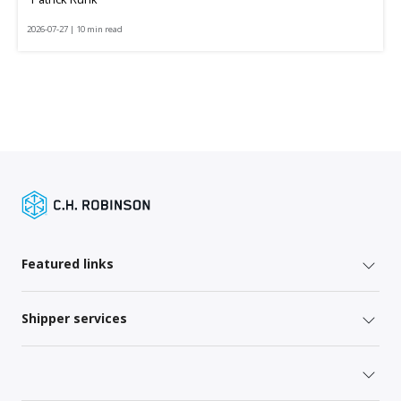
2026-07-27 | 10 min read
Featured links
Shipper services