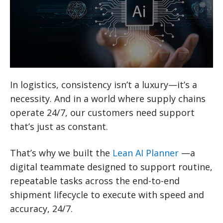
In logistics, consistency isn’t a luxury—it’s a
necessity. And in a world where supply chains
operate 24/7, our customers need support
that’s just as constant.
That’s why we built the
Lean AI Planner
—a
digital teammate designed to support routine,
repeatable tasks across the end-to-end
shipment lifecycle to execute with speed and
accuracy, 24/7.