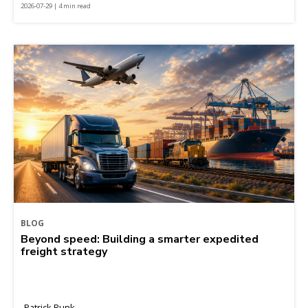
2026-07-29 | 4 min read
BLOG
Beyond speed: Building a smarter expedited
freight strategy
Patrick Runk