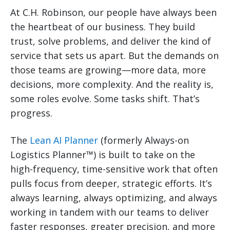
At C.H. Robinson, our people have always been
the heartbeat of our business. They build
trust, solve problems, and deliver the kind of
service that sets us apart. But the demands on
those teams are growing—more data, more
decisions, more complexity. And the reality is,
some roles evolve. Some tasks shift. That’s
progress.
The
Lean AI Planner
(formerly Always-on
Logistics Planner™) is built to take on the
high-frequency, time-sensitive work that often
pulls focus from deeper, strategic efforts. It’s
always learning, always optimizing, and always
working in tandem with our teams to deliver
faster responses, greater precision, and more