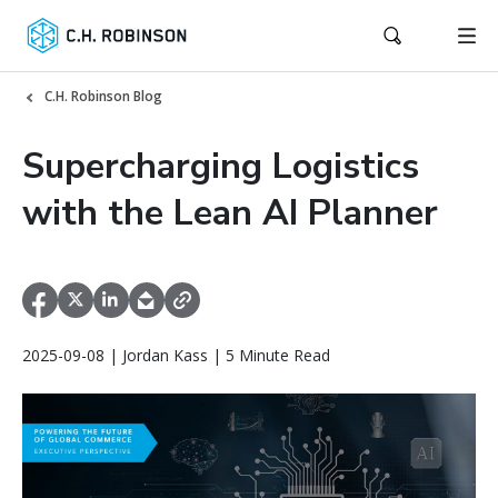
C.H. Robinson Blog
Supercharging Logistics
with the Lean AI Planner
2025-09-08 | Jordan Kass | 5 Minute Read