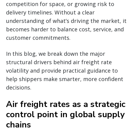
competition for space, or growing risk to
delivery timelines. Without a clear
understanding of what’s driving the market, it
becomes harder to balance cost, service, and
customer commitments.
In this blog, we break down the major
structural drivers behind air freight rate
volatility and provide practical guidance to
help shippers make smarter, more confident
decisions.
Air freight rates as a strategic
control point in global supply
chains