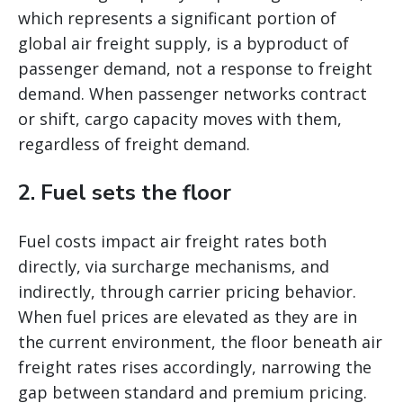
which represents a significant portion of
global air freight supply, is a byproduct of
passenger demand, not a response to freight
demand. When passenger networks contract
or shift, cargo capacity moves with them,
regardless of freight demand.
2. Fuel sets the floor
Fuel costs impact air freight rates both
directly, via surcharge mechanisms, and
indirectly, through carrier pricing behavior.
When fuel prices are elevated as they are in
the current environment, the floor beneath air
freight rates rises accordingly, narrowing the
gap between standard and premium pricing.