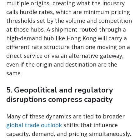
multiple origins, creating what the industry
calls hurdle rates, which are minimum pricing
thresholds set by the volume and competition
at those hubs. A shipment routed through a
high-demand hub like Hong Kong will carry a
different rate structure than one moving on a
direct service or via an alternative gateway,
even if the origin and destination are the
same.
5. Geopolitical and regulatory
disruptions compress capacity
Many of these dynamics are tied to broader
global trade outlook
shifts that influence
capacity, demand, and pricing simultaneously.