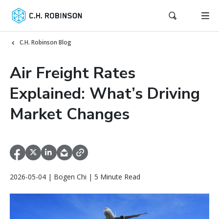
C.H. Robinson Blog
Air Freight Rates
Explained: What’s Driving
Market Changes
2026-05-04 | Bogen Chi | 5 Minute Read