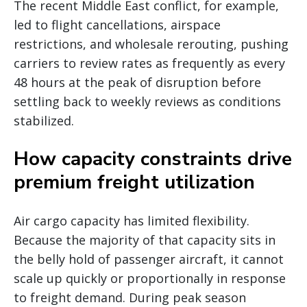
The recent Middle East conflict, for example,
led to flight cancellations, airspace
restrictions, and wholesale rerouting, pushing
carriers to review rates as frequently as every
48 hours at the peak of disruption before
settling back to weekly reviews as conditions
stabilized.
How capacity constraints drive
premium freight utilization
Air cargo capacity has limited flexibility.
Because the majority of that capacity sits in
the belly hold of passenger aircraft, it cannot
scale up quickly or proportionally in response
to freight demand. During peak season