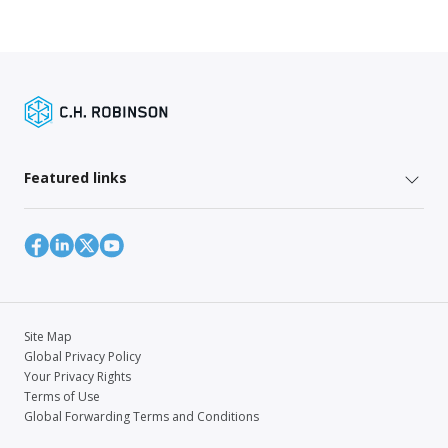
Featured links
Site Map
Global Privacy Policy
Your Privacy Rights
Terms of Use
Global Forwarding Terms and Conditions