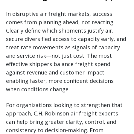
In disruptive air freight markets, success
comes from planning ahead, not reacting.
Clearly define which shipments justify air,
secure diversified access to capacity early, and
treat rate movements as signals of capacity
and service risk—not just cost. The most
effective shippers balance freight spend
against revenue and customer impact,
enabling faster, more confident decisions
when conditions change.
For organizations looking to strengthen that
approach, C.H. Robinson air freight experts
can help bring greater clarity, control, and
consistency to decision-making. From