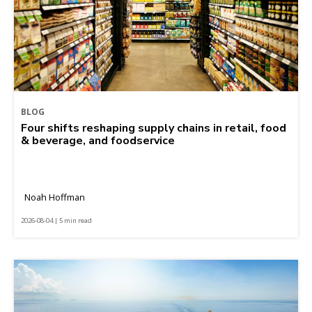
BLOG
Four shifts reshaping supply chains in retail, food
& beverage, and foodservice
Noah Hoffman
2026-08-04 | 5 min read