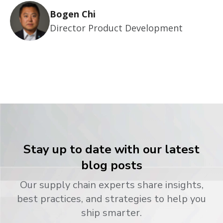
Bogen Chi
Director Product Development
Stay up to date with our latest
blog posts
Our supply chain experts share insights,
best practices, and strategies to help you
ship smarter.