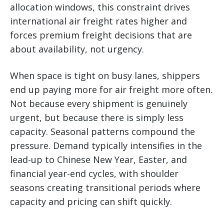
allocation windows, this constraint drives
international air freight rates higher and
forces premium freight decisions that are
about availability, not urgency.
When space is tight on busy lanes, shippers
end up paying more for air freight more often.
Not because every shipment is genuinely
urgent, but because there is simply less
capacity. Seasonal patterns compound the
pressure. Demand typically intensifies in the
lead-up to Chinese New Year, Easter, and
financial year-end cycles, with shoulder
seasons creating transitional periods where
capacity and pricing can shift quickly.