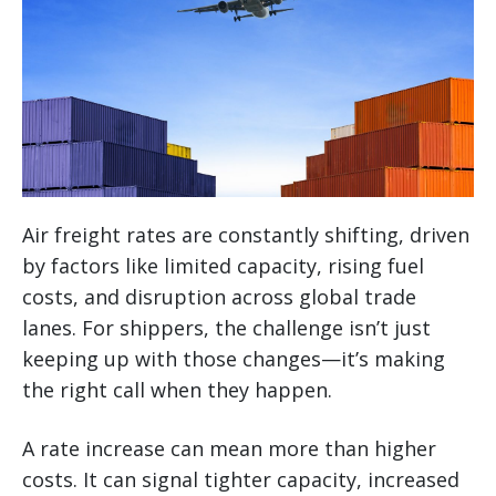
Air freight rates are constantly shifting, driven
by factors like limited capacity, rising fuel
costs, and disruption across global trade
lanes. For shippers, the challenge isn’t just
keeping up with those changes—it’s making
the right call when they happen.
A rate increase can mean more than higher
costs. It can signal tighter capacity, increased