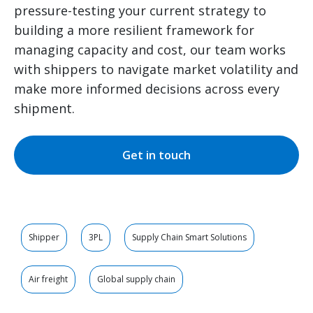
pressure-testing your current strategy to
building a more resilient framework for
managing capacity and cost, our team works
with shippers to navigate market volatility and
make more informed decisions across every
shipment.
Get in touch
Shipper
3PL
Supply Chain Smart Solutions
Air freight
Global supply chain