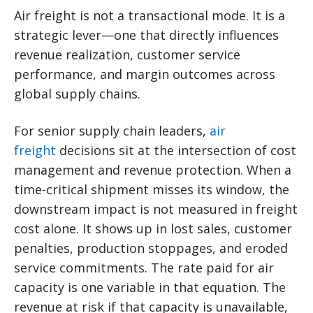
Air freight is not a transactional mode. It is a
strategic lever—one that directly influences
revenue realization, customer service
performance, and margin outcomes across
global supply chains.
For senior supply chain leaders,
air
freight
decisions sit at the intersection of cost
management and revenue protection. When a
time-critical shipment misses its window, the
downstream impact is not measured in freight
cost alone. It shows up in lost sales, customer
penalties, production stoppages, and eroded
service commitments. The rate paid for air
capacity is one variable in that equation. The
revenue at risk if that capacity is unavailable,