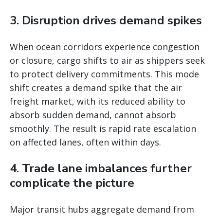
3. Disruption drives demand spikes
When ocean corridors experience congestion
or closure, cargo shifts to air as shippers seek
to protect delivery commitments. This mode
shift creates a demand spike that the air
freight market, with its reduced ability to
absorb sudden demand, cannot absorb
smoothly. The result is rapid rate escalation
on affected lanes, often within days.
4. Trade lane imbalances further
complicate the picture
Major transit hubs aggregate demand from