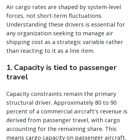
Air cargo rates are shaped by system-level
forces, not short-term fluctuations.
Understanding these drivers is essential for
any organization seeking to manage air
shipping cost as a strategic variable rather
than reacting to it as a line item.
1. Capacity is tied to passenger
travel
Capacity constraints remain the primary
structural driver. Approximately 80 to 90
percent of a commercial aircraft's revenue is
derived from passenger travel, with cargo
accounting for the remaining share. This
means cargo capacity on passenger aircraft,