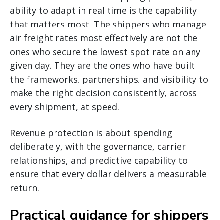
ability to adapt in real time is the capability
that matters most. The shippers who manage
air freight rates most effectively are not the
ones who secure the lowest spot rate on any
given day. They are the ones who have built
the frameworks, partnerships, and visibility to
make the right decision consistently, across
every shipment, at speed.
Revenue protection is about spending
deliberately, with the governance, carrier
relationships, and predictive capability to
ensure that every dollar delivers a measurable
return.
Practical guidance for shippers