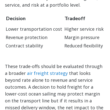
service, and risk at a portfolio level.
Decision
Tradeoff
Lower transportation cost
Higher service risk
Revenue protection
Margin pressure
Contract stability
Reduced flexibility
These trade-offs should be evaluated through
a broader
air freight strategy
that looks
beyond rate alone to revenue and service
outcomes. A decision to hold freight for a
lower-cost ocean sailing may protect margin
on the transport line but if it results in a
missed delivery window, the net impact to the