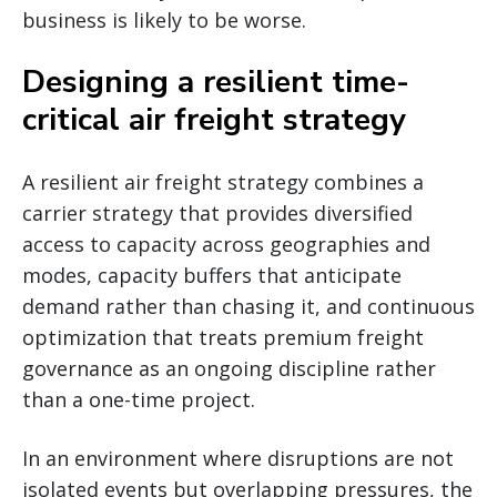
business is likely to be worse.
Designing a resilient time-
critical air freight strategy
A resilient air freight strategy combines a
carrier strategy that provides diversified
access to capacity across geographies and
modes, capacity buffers that anticipate
demand rather than chasing it, and continuous
optimization that treats premium freight
governance as an ongoing discipline rather
than a one-time project.
In an environment where disruptions are not
isolated events but overlapping pressures, the