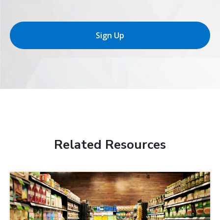
Sign Up
Related Resources