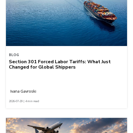
BLOG
Section 301 Forced Labor Tariffs: What Just
Changed for Global Shippers
Ivana Gavroski
2026-07-29 | 4 min read