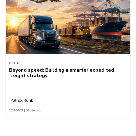
BLOG
Beyond speed: Building a smarter expedited
freight strategy
Patrick Runk
2026-07-27 | 10 min read