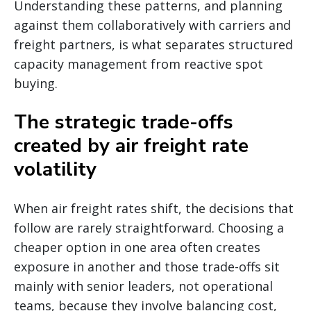
Understanding these patterns, and planning
against them collaboratively with carriers and
freight partners, is what separates structured
capacity management from reactive spot
buying.
The strategic trade-offs
created by air freight rate
volatility
When air freight rates shift, the decisions that
follow are rarely straightforward. Choosing a
cheaper option in one area often creates
exposure in another and those trade-offs sit
mainly with senior leaders, not operational
teams, because they involve balancing cost,