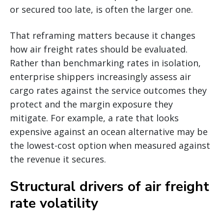
or secured too late, is often the larger one.
That reframing matters because it changes
how air freight rates should be evaluated.
Rather than benchmarking rates in isolation,
enterprise shippers increasingly assess air
cargo rates against the service outcomes they
protect and the margin exposure they
mitigate. For example, a rate that looks
expensive against an ocean alternative may be
the lowest-cost option when measured against
the revenue it secures.
Structural drivers of air freight
rate volatility