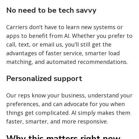
No need to be tech savvy
Carriers don’t have to learn new systems or
apps to benefit from AI. Whether you prefer to
call, text, or email us, you’ll still get the
advantages of faster service, smarter load
matching, and automated recommendations.
Personalized support
Our reps know your business, understand your
preferences, and can advocate for you when
things get complicated. AI simply makes them
faster, smarter, and more responsive.
Why this matters right now