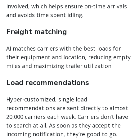
involved, which helps ensure on-time arrivals
and avoids time spent idling.
Freight matching
AI matches carriers with the best loads for
their equipment and location, reducing empty
miles and maximizing trailer utilization.
Load recommendations
Hyper-customized, single load
recommendations are sent directly to almost
20,000 carriers each week. Carriers don’t have
to search at all. As soon as they accept the
incoming notification, they’re good to go.