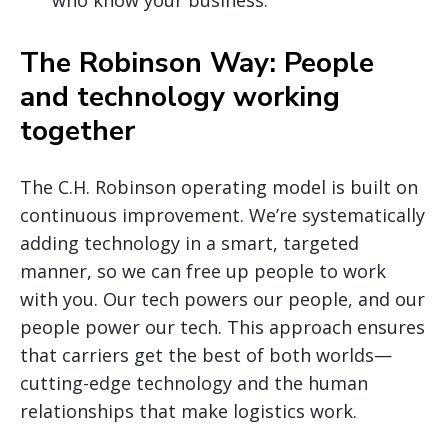
The Robinson Way: People
and technology working
together
The C.H. Robinson operating model is built on
continuous improvement. We’re systematically
adding technology in a smart, targeted
manner, so we can free up people to work
with you. Our tech powers our people, and our
people power our tech. This approach ensures
that carriers get the best of both worlds—
cutting-edge technology and the human
relationships that make logistics work.