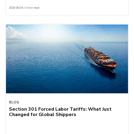
2026-08-04 | 5 min read
BLOG
Section 301 Forced Labor Tariffs: What Just
Changed for Global Shippers