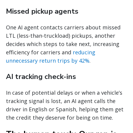
Missed pickup agents
One AI agent contacts carriers about missed
LTL (less-than-truckload) pickups, another
decides which steps to take next, increasing
efficiency for carriers and
reducing
unnecessary return trips by 42%
.
AI tracking check-ins
In case of potential delays or when a vehicle’s
tracking signal is lost, an AI agent calls the
driver in English or Spanish, helping them get
the credit they deserve for being on time.