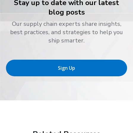
Stay up to date with our latest
blog posts
Our supply chain experts share insights,
best practices, and strategies to help you
ship smarter.
Sign Up