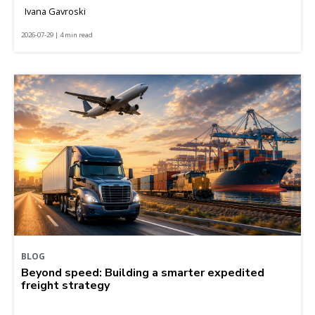
Ivana Gavroski
2026-07-29 | 4 min read
BLOG
Beyond speed: Building a smarter expedited
freight strategy