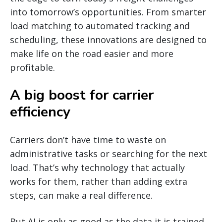
into tomorrow’s opportunities. From smarter
load matching to automated tracking and
scheduling, these innovations are designed to
make life on the road easier and more
profitable.
A big boost for carrier
efficiency
Carriers don’t have time to waste on
administrative tasks or searching for the next
load. That’s why technology that actually
works for them, rather than adding extra
steps, can make a real difference.
But AI is only as good as the data it is trained