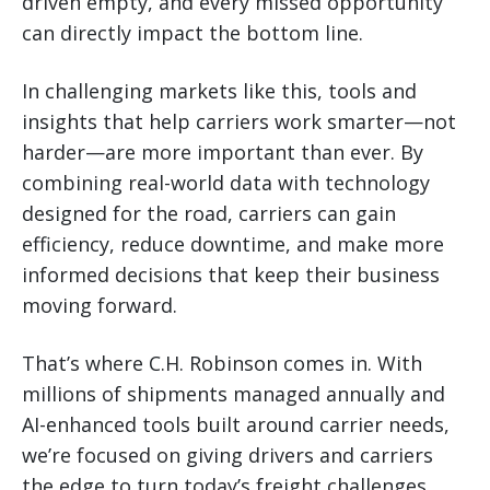
driven empty, and every missed opportunity
can directly impact the bottom line.
In challenging markets like this, tools and
insights that help carriers work smarter—not
harder—are more important than ever. By
combining real-world data with technology
designed for the road, carriers can gain
efficiency, reduce downtime, and make more
informed decisions that keep their business
moving forward.
That’s where C.H. Robinson comes in. With
millions of shipments managed annually and
AI-enhanced tools built around carrier needs,
we’re focused on giving drivers and carriers
the edge to turn today’s freight challenges