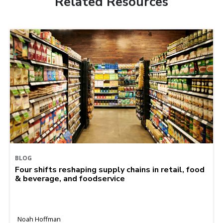
Related Resources
BLOG
Four shifts reshaping supply chains in retail, food
& beverage, and foodservice
Noah Hoffman