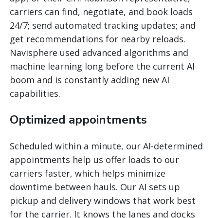
carriers can find, negotiate, and book loads
24/7; send automated tracking updates; and
get recommendations for nearby reloads.
Navisphere used advanced algorithms and
machine learning long before the current AI
boom and is constantly adding new AI
capabilities.
Optimized appointments
Scheduled within a minute, our AI-determined
appointments help us offer loads to our
carriers faster, which helps minimize
downtime between hauls. Our AI sets up
pickup and delivery windows that work best
for the carrier. It knows the lanes and docks