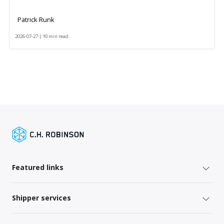
Patrick Runk
2026-07-27 | 10 min read
Featured links
Shipper services