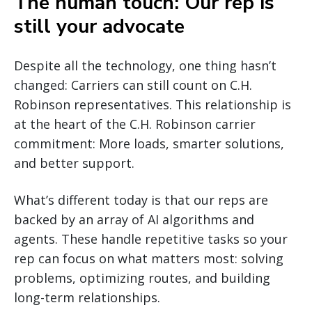
The human touch: Our rep is
still your advocate
Despite all the technology, one thing hasn’t
changed: Carriers can still count on C.H.
Robinson representatives. This relationship is
at the heart of the C.H. Robinson carrier
commitment: More loads, smarter solutions,
and better support.
What’s different today is that our reps are
backed by an array of AI algorithms and
agents. These handle repetitive tasks so your
rep can focus on what matters most: solving
problems, optimizing routes, and building
long-term relationships.