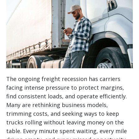
The ongoing freight recession has carriers
facing intense pressure to protect margins,
find consistent loads, and operate efficiently.
Many are rethinking business models,
trimming costs, and seeking ways to keep
trucks rolling without leaving money on the
table. Every minute spent waiting, every mile