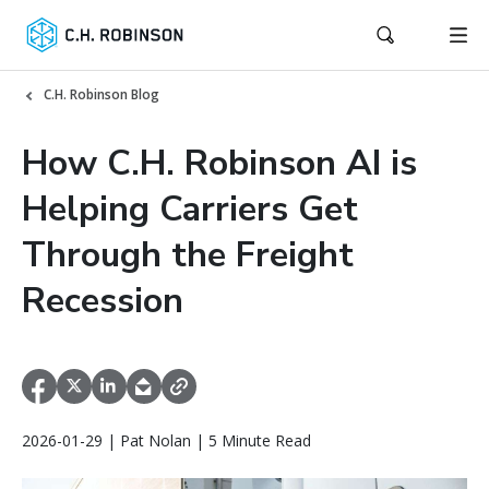
C.H. Robinson Blog
How C.H. Robinson AI is
Helping Carriers Get
Through the Freight
Recession
2026-01-29 | Pat Nolan | 5 Minute Read