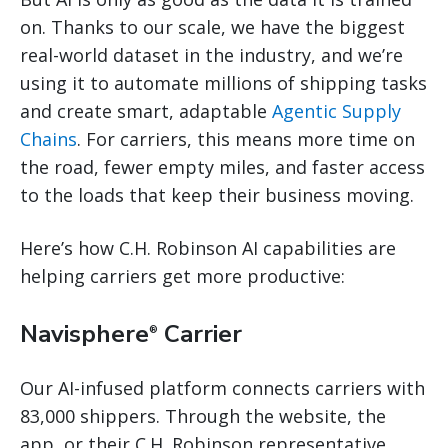
on. Thanks to our scale, we have the biggest
real-world dataset in the industry, and we’re
using it to automate millions of shipping tasks
and create smart, adaptable
Agentic Supply
Chains
. For carriers, this means more time on
the road, fewer empty miles, and faster access
to the loads that keep their business moving.
Here’s how C.H. Robinson AI capabilities are
helping carriers get more productive:
Navisphere
Carrier
®
Our AI-infused platform connects carriers with
83,000 shippers. Through the website, the
app, or their C.H. Robinson representative,