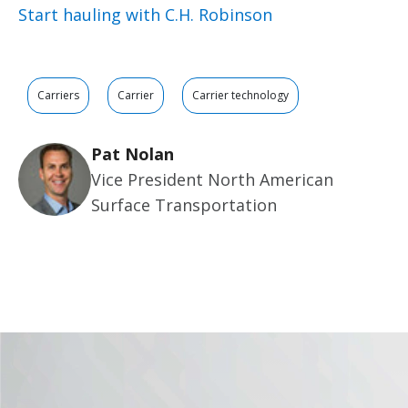
Start hauling with C.H. Robinson
Carriers
Carrier
Carrier technology
Pat Nolan
Vice President North American
Surface Transportation