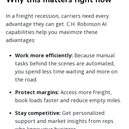
In a freight recession, carriers need every
advantage they can get. C.H. Robinson AI
capabilities help you maximize these
advantages:
Work more efficiently:
Because manual
tasks behind the scenes are automated,
you spend less time waiting and more on
the road.
Protect margins:
Access more freight,
book loads faster and reduce empty miles.
Stay competitive:
Get personalized
support and market insights from reps
who know your business.