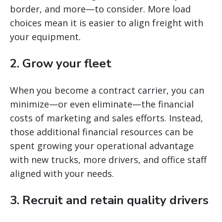
border, and more—to consider. More load
choices mean it is easier to align freight with
your equipment.
2. Grow your fleet
When you become a contract carrier, you can
minimize—or even eliminate—the financial
costs of marketing and sales efforts. Instead,
those additional financial resources can be
spent growing your operational advantage
with new trucks, more drivers, and office staff
aligned with your needs.
3. Recruit and retain quality drivers