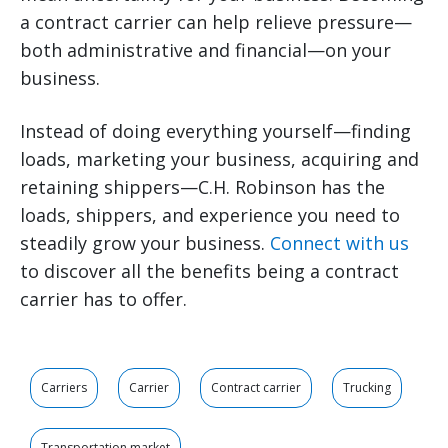
a contract carrier can help relieve pressure—
both administrative and financial—on your
business.
Instead of doing everything yourself—finding
loads, marketing your business, acquiring and
retaining shippers—C.H. Robinson has the
loads, shippers, and experience you need to
steadily grow your business.
Connect with us
to discover all the benefits being a contract
carrier has to offer.
Carriers
Carrier
Contract carrier
Trucking
Transportation market