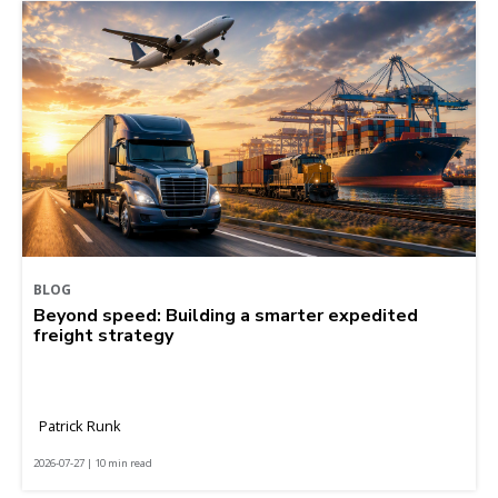
BLOG
Beyond speed: Building a smarter expedited
freight strategy
Patrick Runk
2026-07-27 | 10 min read