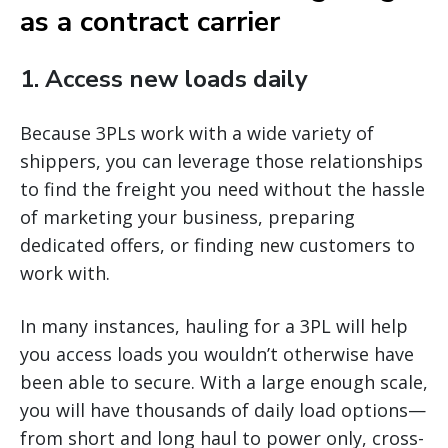
as a contract carrier
1. Access new loads daily
Because 3PLs work with a wide variety of
shippers, you can leverage those relationships
to find the freight you need without the hassle
of marketing your business, preparing
dedicated offers, or finding new customers to
work with.
In many instances, hauling for a 3PL will help
you access loads you wouldn’t otherwise have
been able to secure. With a large enough scale,
you will have thousands of daily load options—
from short and long haul to power only, cross-