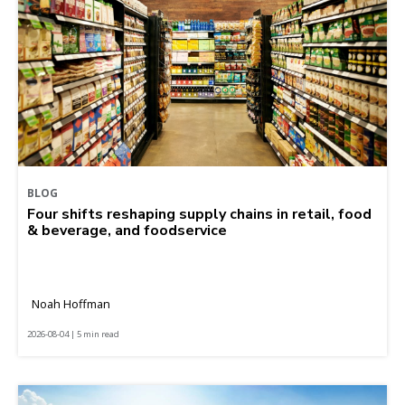
BLOG
Four shifts reshaping supply chains in retail, food
& beverage, and foodservice
Noah Hoffman
2026-08-04 | 5 min read