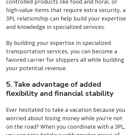
controlled products like food and floral, or
high-value items that require extra security, a
3PL relationship can help build your expertise
and knowledge in specialized services.
By building your expertise in specialized
transportation services, you can become a
favored carrier for shippers all while building
your potential revenue.
5. Take advantage of added
flexibility and financial stability
Ever hesitated to take a vacation because you
worried about losing money while you’re not
on the road? When you coordinate with a 3PL,