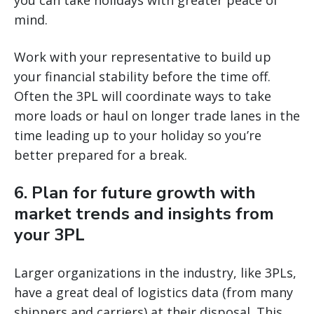
you can take holidays with greater peace of
mind.
Work with your representative to build up
your financial stability before the time off.
Often the 3PL will coordinate ways to take
more loads or haul on longer trade lanes in the
time leading up to your holiday so you’re
better prepared for a break.
6. Plan for future growth with
market trends and insights from
your 3PL
Larger organizations in the industry, like 3PLs,
have a great deal of logistics data (from many
shippers and carriers) at their disposal. This