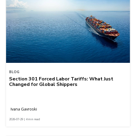
BLOG
Section 301 Forced Labor Tariffs: What Just
Changed for Global Shippers
Ivana Gavroski
2026-07-29 | 4 min read