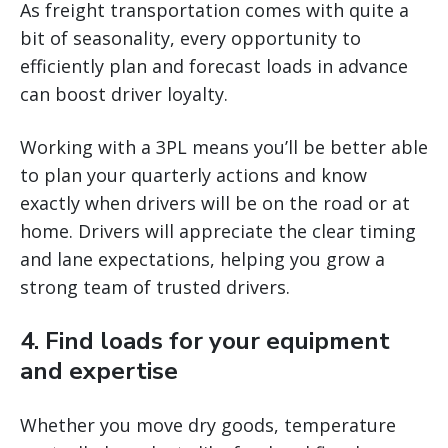
As freight transportation comes with quite a
bit of seasonality, every opportunity to
efficiently plan and forecast loads in advance
can boost driver loyalty.
Working with a 3PL means you’ll be better able
to plan your quarterly actions and know
exactly when drivers will be on the road or at
home. Drivers will appreciate the clear timing
and lane expectations, helping you grow a
strong team of trusted drivers.
4. Find loads for your equipment
and expertise
Whether you move dry goods, temperature