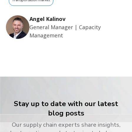
Angel Kalinov
General Manager | Capacity
Management
Stay up to date with our latest
blog posts
Our supply chain experts share insights,