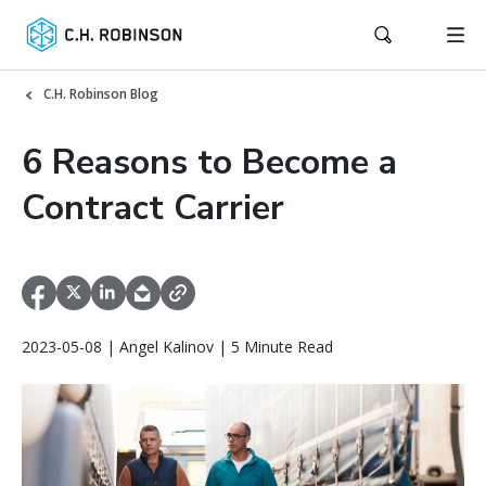
C.H. Robinson Blog
6 Reasons to Become a
Contract Carrier
2023-05-08 | Angel Kalinov | 5 Minute Read