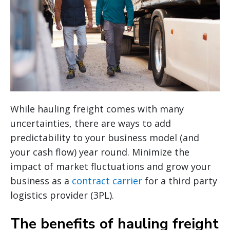
While hauling freight comes with many
uncertainties, there are ways to add
predictability to your business model (and
your cash flow) year round. Minimize the
impact of market fluctuations and grow your
business as a
contract carrier
for a third party
logistics provider (3PL).
The benefits of hauling freight