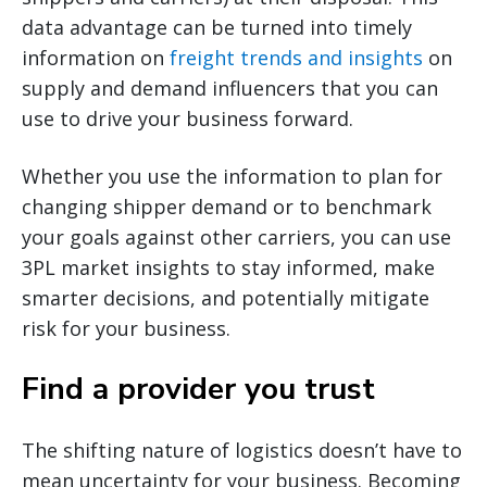
data advantage can be turned into timely
information on
freight trends and insights
on
supply and demand influencers that you can
use to drive your business forward.
Whether you use the information to plan for
changing shipper demand or to benchmark
your goals against other carriers, you can use
3PL market insights to stay informed, make
smarter decisions, and potentially mitigate
risk for your business.
Find a provider you trust
The shifting nature of logistics doesn’t have to
mean uncertainty for your business. Becoming