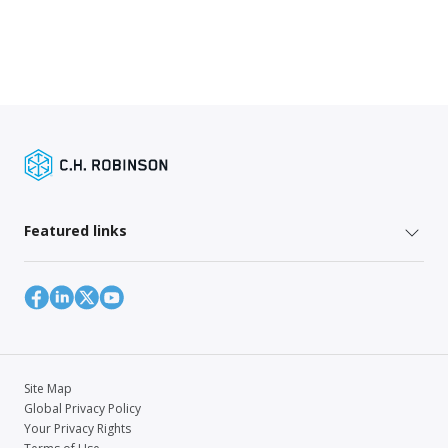
Featured links
Site Map
Global Privacy Policy
Your Privacy Rights