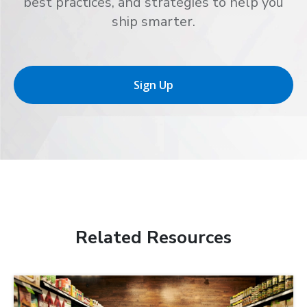
best practices, and strategies to help you
ship smarter.
Sign Up
Related Resources