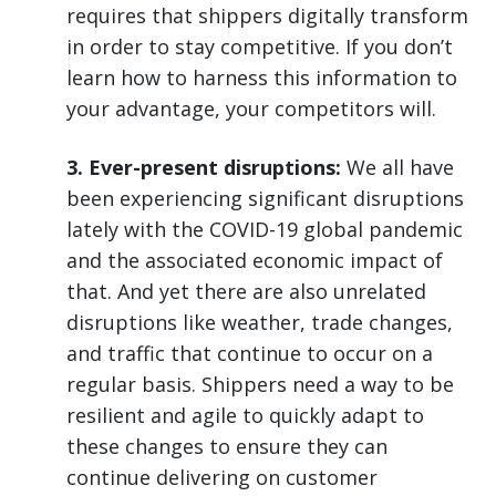
requires that shippers digitally transform
in order to stay competitive. If you don’t
learn how to harness this information to
your advantage, your competitors will.
3. Ever-present disruptions:
We all have
been experiencing significant disruptions
lately with the COVID-19 global pandemic
and the associated economic impact of
that. And yet there are also unrelated
disruptions like weather, trade changes,
and traffic that continue to occur on a
regular basis. Shippers need a way to be
resilient and agile to quickly adapt to
these changes to ensure they can
continue delivering on customer