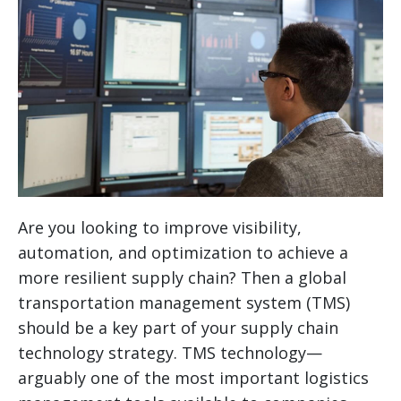
Are you looking to improve visibility,
automation, and optimization to achieve a
more resilient supply chain? Then a global
transportation management system (TMS)
should be a key part of your supply chain
technology strategy.
TMS technology—
arguably one of the most important logistics