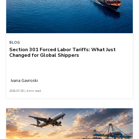
BLOG
Section 301 Forced Labor Tariffs: What Just
Changed for Global Shippers
Ivana Gavroski
2026-07-29 | 4 min read