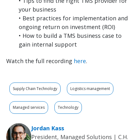
• Tips to find the right TMS provider for
your business
• Best practices for implementation and
ongoing return on investment (ROI)
• How to build a TMS business case to
gain internal support
Watch the full recording
here
.
Supply Chain Technology
Logistics management
Managed services
Technology
Jordan Kass
President, Managed Solutions | C.H.