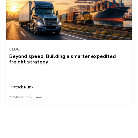
BLOG
Beyond speed: Building a smarter expedited
freight strategy
Patrick Runk
2026-07-27 | 10 min read