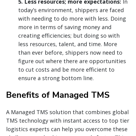
5. Less resources; more expectations:
In
today’s environment, shippers are faced
with needing to do more with less. Doing
more in terms of saving money and
creating efficiencies; but doing so with
less resources, talent, and time. More
than ever before, shippers now need to
figure out where there are opportunities
to cut costs and be more efficient to
ensure a strong bottom line.
Benefits of Managed TMS
A Managed TMS solution that combines global
TMS technology with instant access to top tier
logistics experts can help you overcome these