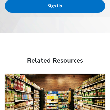
Sign Up
Related Resources