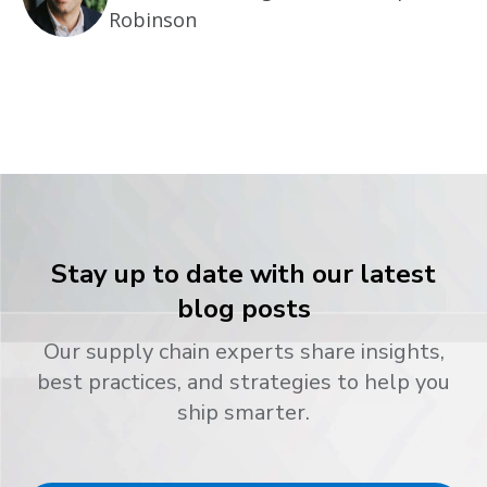
Robinson
Stay up to date with our latest
blog posts
Our supply chain experts share insights,
best practices, and strategies to help you
ship smarter.