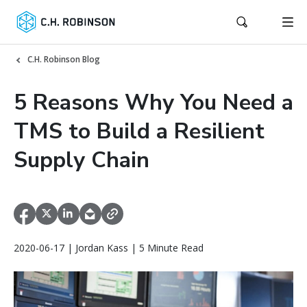
C.H. Robinson Blog
5 Reasons Why You Need a
TMS to Build a Resilient
Supply Chain
2020-06-17 | Jordan Kass | 5 Minute Read