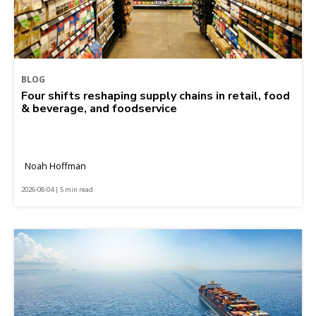
BLOG
Four shifts reshaping supply chains in retail, food
& beverage, and foodservice
Noah Hoffman
2026-08-04 | 5 min read