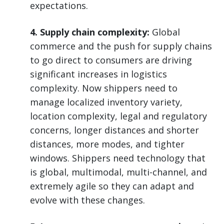
expectations.
4. Supply chain complexity:
Global
commerce and the push for supply chains
to go direct to consumers are driving
significant increases in logistics
complexity. Now shippers need to
manage localized inventory variety,
location complexity, legal and regulatory
concerns, longer distances and shorter
distances, more modes, and tighter
windows. Shippers need technology that
is global, multimodal, multi-channel, and
extremely agile so they can adapt and
evolve with these changes.