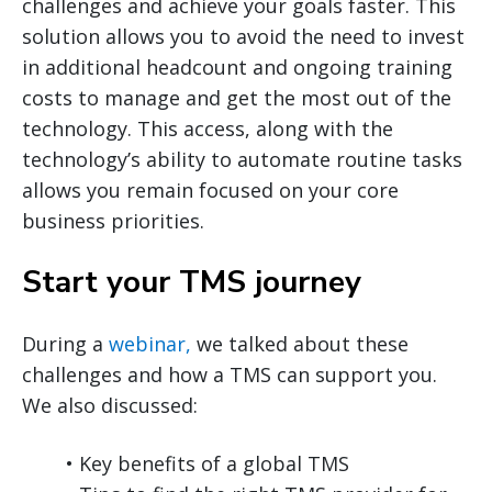
challenges and achieve your goals faster. This
solution allows you to avoid the need to invest
in additional headcount and ongoing training
costs to manage and get the most out of the
technology. This access, along with the
technology’s ability to automate routine tasks
allows you remain focused on your core
business priorities.
Start your TMS journey
During a
webinar,
we talked about these
challenges and how a TMS can support you.
We also discussed:
• Key benefits of a global TMS