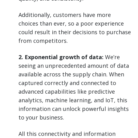
Additionally, customers have more
choices than ever, so a poor experience
could result in their decisions to purchase
from competitors.
2. Exponential growth of data:
We’re
seeing an unprecedented amount of data
available across the supply chain. When
captured correctly and connected to
advanced capabilities like predictive
analytics, machine learning, and IoT, this
information can unlock powerful insights
to your business.
All this connectivity and information