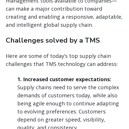
management tools available to companies—
can make a major contribution toward
creating and enabling a responsive, adaptable,
and intelligent global supply chain.
Challenges solved by a TMS
Here are some of today’s top supply chain
challenges that TMS technology can address:
1. Increased customer expectations:
Supply chains need to serve the complex
demands of customers today, while also
being agile enough to continue adapting
to evolving preferences. Customers
depend on greater speed, visibility,
quality, and consistency.