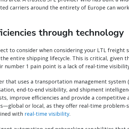
sted carriers around the entirety of Europe can wor
ficiencies through technology
ct to consider when considering your LTL freight st
 the entire shipping lifecycle. This is critical, given 
r number 1 pain point is a lack of real-time visibility
der that uses a transportation management system 
tion, end-to-end visibility, and shipment intelligen
ts, improve efficiencies and provide a competitive
s—global or local, as they offer real-time problem-s
ined with
real-time visibility
.