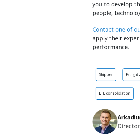
you to develop th
people, technolog
Contact one of o
apply their exper
performance.
Shipper
Freight
LTL consolidation
Arkadiu
Directo