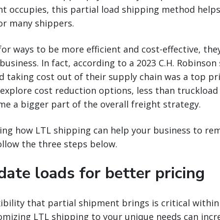
ight occupies, this partial load shipping method help
for many shippers.
for ways to be more efficient and cost-effective, th
business. In fact, according to a 2023 C.H. Robinson 
d taking cost out of their supply chain was a top pri
 explore cost reduction options, less than truckload 
e a bigger part of the overall freight strategy.
ing how LTL shipping can help your business to rem
ollow the three steps below.
date loads for better pricing
ibility that partial shipment brings is critical withi
mizing LTL shipping to your unique needs can increa