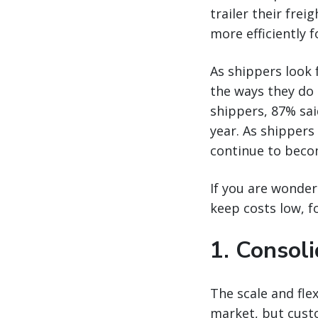
trailer their fre
more efficiently 
As shippers look 
the ways they do 
shippers, 87% sai
year. As shippers
continue to becom
If you are wonder
keep costs low, f
1. Consoli
The scale and flex
market, but custo