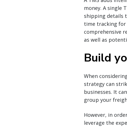
A TMS adds intell
money. A single 
shipping details 
time tracking for
comprehensive rep
as well as potent
Build y
When considering
strategy can stri
businesses. It ca
group your freigh
However, in order
leverage the expe