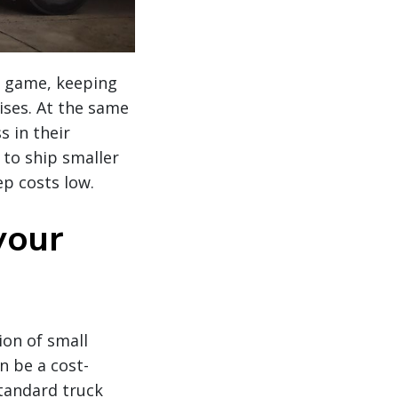
he game, keeping
ises. At the same
s in their
 to ship smaller
p costs low.
your
ion of small
n be a cost-
standard truck