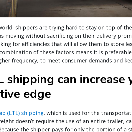
world, shippers are trying hard to stay on top of t
ns moving without sacrificing on their delivery prom
king for efficiencies that will allow them to store les
ombination of these factors means it is preferable
higher frequency, to meet consumer demands and kee
 shipping can increase 
tive edge
ad (LTL) shipping
, which is used for the transportat
eight doesn’t require the use of an entire trailer, ca
 Because the shipper pays for only the portion of a 