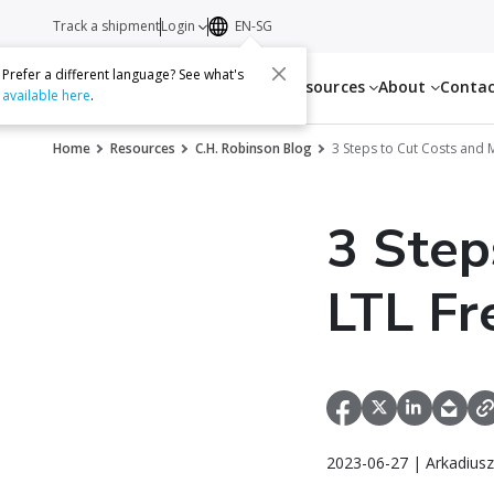
Track a shipment
Login
EN-SG
Prefer a different language? See what's
Services
Resources
About
Conta
available here
.
Home
Resources
C.H. Robinson Blog
3 Steps to Cut Costs and M
3 Step
LTL Fr
2023-06-27 | Arkadiusz