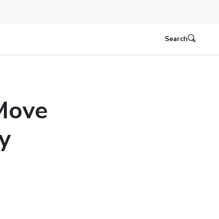
Search
 Move
y