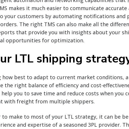
igent automation and networking capabilities that 
TMS makes it much easier to communicate accurate
to your customers by automating notifications and p
 orders. The right TMS can also make all the differe
orts that provide you with insights about your ship
ial opportunities for optimization.
our LTL shipping strateg
 how best to adapt to current market conditions, a
ke the right balance of efficiency and cost-effective
n help you to save time and reduce costs when you c
t with freight from multiple shippers.
 to make to most of your LTL strategy, it can be ben
rience and expertise of a seasoned 3PL provider. T