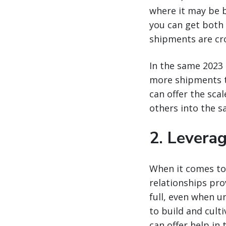
where it may be b
you can get both 
shipments are cr
In the same 2023 
more shipments to
can offer the scal
others into the s
2. Levera
When it comes to 
relationships prov
full, even when un
to build and cult
can offer help in