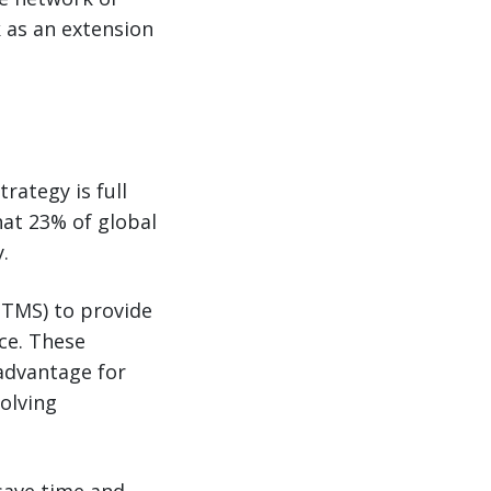
k as an extension
rategy is full
that 23% of global
.
(TMS) to provide
ce. These
 advantage for
olving