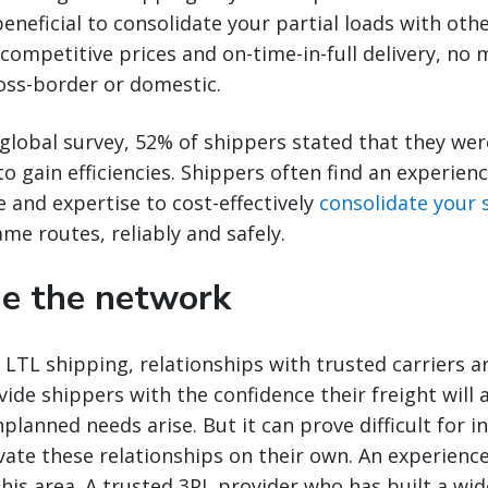
eneficial to consolidate your partial loads with oth
competitive prices and on-time-in-full delivery, no m
oss-border or domestic.
global survey, 52% of shippers stated that they wer
 gain efficiencies. Shippers often find an experien
e and expertise to cost-effectively
consolidate your
ame routes, reliably and safely.
ge the network
LTL shipping, relationships with trusted carriers a
ide shippers with the confidence their freight will a
planned needs arise. But it can prove difficult for i
ivate these relationships on their own. An experienc
 this area. A trusted 3PL provider who has built a wi