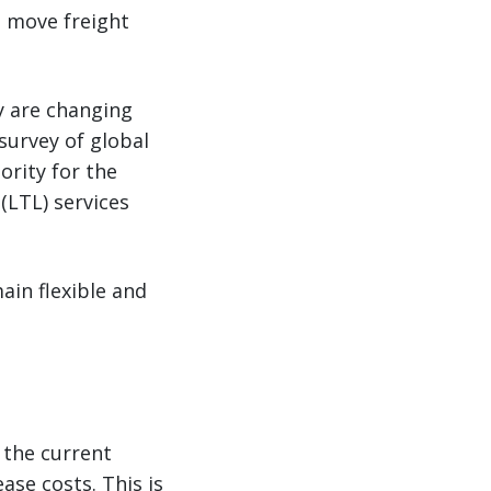
s move freight
ey are changing
survey of global
ority for the
(LTL) services
ain flexible and
n the current
se costs. This is