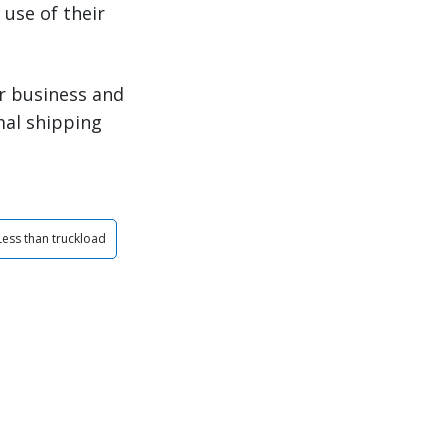
use of their
r business and
mal shipping
Less than truckload