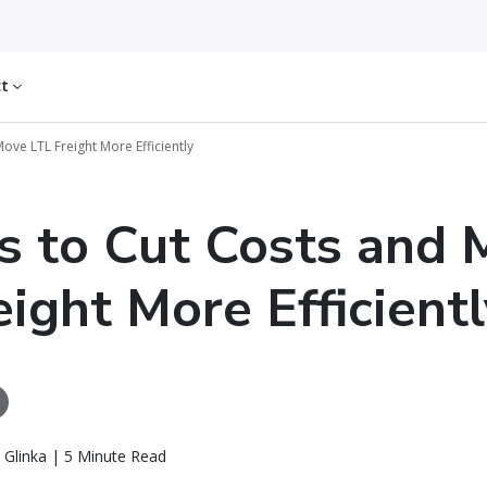
ct
ove LTL Freight More Efficiently
s to Cut Costs and
eight More Efficientl
 Glinka | 5 Minute Read