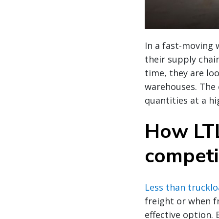
In a fast-moving 
their supply chai
time, they are loo
warehouses. The c
quantities at a 
How LTL
competi
Less than trucklo
freight or when fr
effective option.