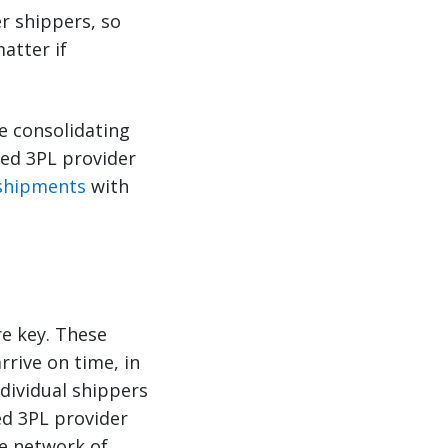
er shippers, so
atter if
e consolidating
ced 3PL provider
 shipments
with
re key. These
rrive on time, in
ndividual shippers
ed 3PL provider
de network of