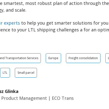
e smartest, most robust plan of action through the 
y, and scale.
ur experts
to help you get smarter solutions for you
ience to your LTL shipping challenges a for an opti
 and Transportation Services
Europe
Freight consolidation
LTL
Small parcel
sz Glinka
r Product Management | ECO Trans