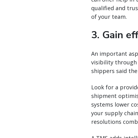
qualified and tru
of your team.
3. Gain ef
An important aspe
visibility through
shippers said thei
Look for a provi
shipment optimisa
systems lower cos
your supply chain
resolutions comb