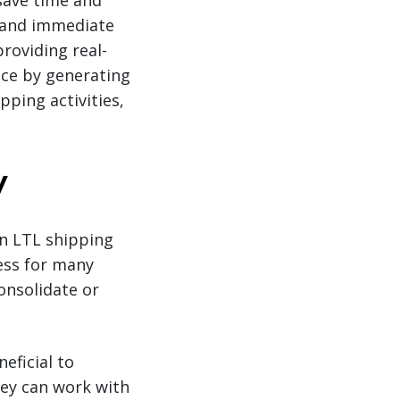
save time and
 and immediate
roviding real-
nce by generating
ping activities,
y
n LTL shipping
ness for many
onsolidate or
eficial to
hey can work with