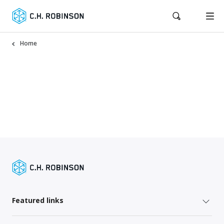
Home
Featured links