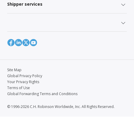
Shipper services
Site Map
Global Privacy Policy
Your Privacy Rights
Terms of Use
Global Forwarding Terms and Conditions
© 1996-2026 C.H. Robinson Worldwide, Inc. All Rights Reserved.