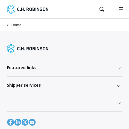
Home
Featured links
Shipper services