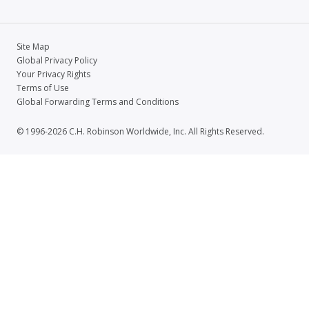
Site Map
Global Privacy Policy
Your Privacy Rights
Terms of Use
Global Forwarding Terms and Conditions
© 1996-2026 C.H. Robinson Worldwide, Inc. All Rights Reserved.