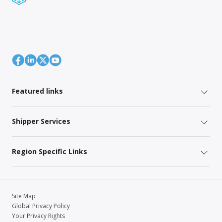
Featured links
Shipper Services
Region Specific Links
Site Map
Global Privacy Policy
Your Privacy Rights