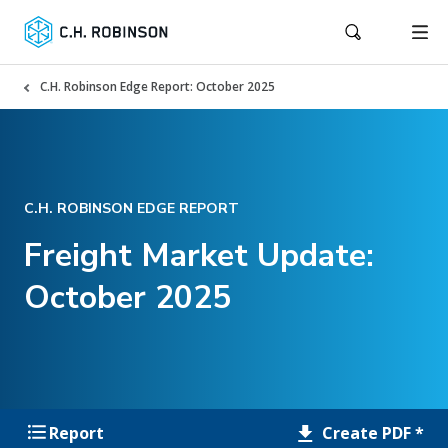
C.H. Robinson Edge Report: October 2025
C.H. ROBINSON EDGE REPORT
Freight Market Update:
October 2025
Create PDF *
Report