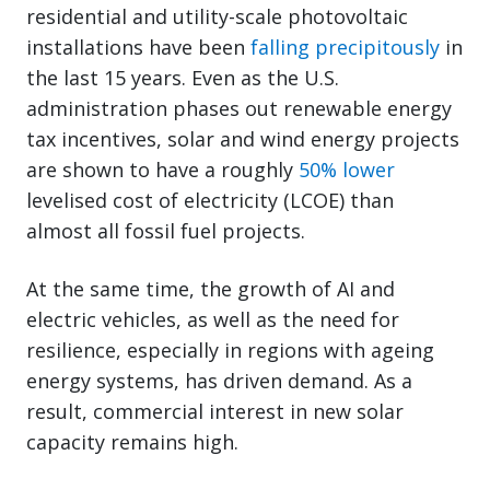
residential and utility-scale photovoltaic
installations have been
falling precipitously
in
the last 15 years. Even as the U.S.
administration phases out renewable energy
tax incentives, solar and wind energy projects
are shown to have a roughly
50% lower
levelised cost of electricity (LCOE) than
almost all fossil fuel projects.
At the same time, the growth of AI and
electric vehicles, as well as the need for
resilience, especially in regions with ageing
energy systems, has driven demand. As a
result, commercial interest in new solar
capacity remains high.