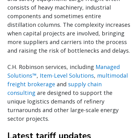
consists of heavy machinery, industrial
components and sometimes entire
distillation columns. The complexity increases
when capital projects are involved, bringing
more suppliers and carriers into the process
and raising the risk of bottlenecks and delays.
C.H. Robinson services, including
Managed
Solutions™
,
Item-Level Solutions
,
multimodal
freight brokerage
and
supply chain
consulting
are designed to support the
unique logistics demands of refinery
turnarounds and other large-scale energy
sector projects.
Latest tariff updates