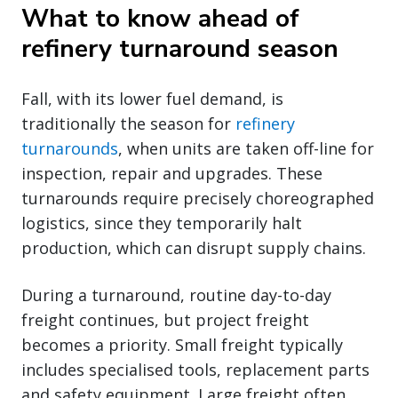
What to know ahead of
refinery turnaround season
Fall, with its lower fuel demand, is
traditionally the season for
refinery
turnarounds
, when units are taken off-line for
inspection, repair and upgrades. These
turnarounds require precisely choreographed
logistics, since they temporarily halt
production, which can disrupt supply chains.
During a turnaround, routine day-to-day
freight continues, but project freight
becomes a priority. Small freight typically
includes specialised tools, replacement parts
and safety equipment. Large freight often