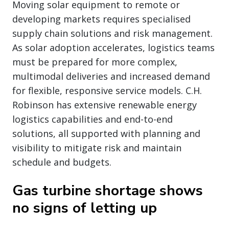
Moving solar equipment to remote or
developing markets requires specialised
supply chain solutions and risk management.
As solar adoption accelerates, logistics teams
must be prepared for more complex,
multimodal deliveries and increased demand
for flexible, responsive service models. C.H.
Robinson has extensive renewable energy
logistics capabilities and end-to-end
solutions, all supported with planning and
visibility to mitigate risk and maintain
schedule and budgets.
Gas turbine shortage shows
no signs of letting up