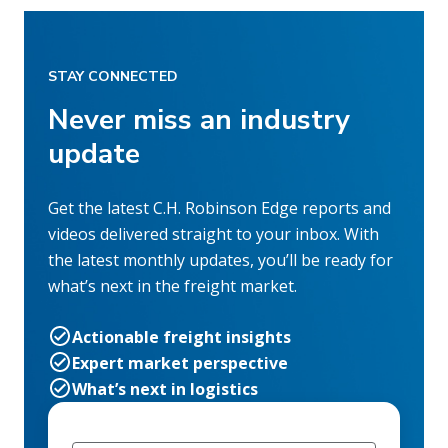
STAY CONNECTED
Never miss an industry
update
Get the latest C.H. Robinson Edge reports and
videos delivered straight to your inbox. With
the latest monthly updates, you’ll be ready for
what’s next in the freight market.
Actionable freight insights
Expert market perspective
What’s next in logistics