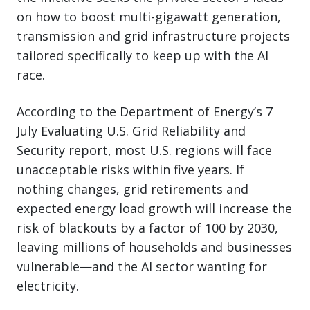
on how to boost multi-gigawatt generation,
transmission and grid infrastructure projects
tailored specifically to keep up with the AI
race.
According to the Department of Energy’s 7
July Evaluating U.S. Grid Reliability and
Security report, most U.S. regions will face
unacceptable risks within five years. If
nothing changes, grid retirements and
expected energy load growth will increase the
risk of blackouts by a factor of 100 by 2030,
leaving millions of households and businesses
vulnerable—and the AI sector wanting for
electricity.