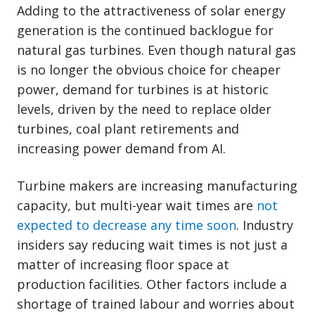
Adding to the attractiveness of solar energy
generation is the continued backlogue for
natural gas turbines. Even though natural gas
is no longer the obvious choice for cheaper
power, demand for turbines is at historic
levels, driven by the need to replace older
turbines, coal plant retirements and
increasing power demand from AI.
Turbine makers are increasing manufacturing
capacity, but multi-year wait times are
not
expected to decrease any time soon
. Industry
insiders say reducing wait times is not just a
matter of increasing floor space at
production facilities. Other factors include a
shortage of trained labour and worries about