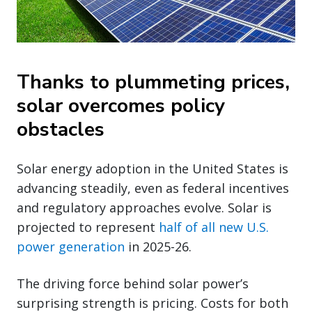
Thanks to plummeting prices,
solar overcomes policy
obstacles
Solar energy adoption in the United States is
advancing steadily, even as federal incentives
and regulatory approaches evolve. Solar is
projected to represent
half of all new U.S.
power generation
in 2025-26.
The driving force behind solar power’s
surprising strength is pricing. Costs for both