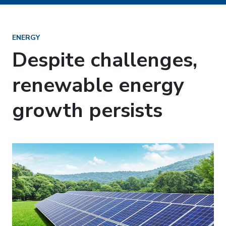
ENERGY
Despite challenges,
renewable energy
growth persists