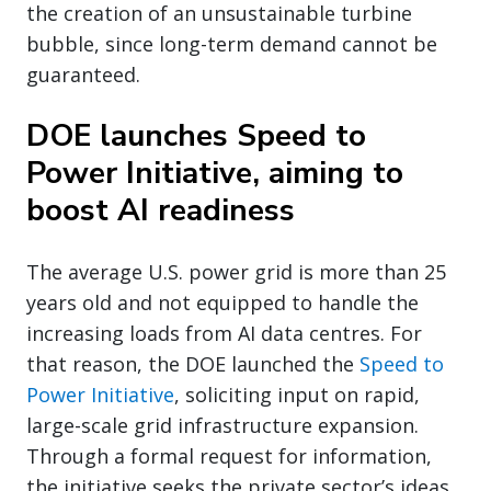
the creation of an unsustainable turbine
bubble, since long-term demand cannot be
guaranteed.
DOE launches Speed to
Power Initiative, aiming to
boost AI readiness
The average U.S. power grid is more than 25
years old and not equipped to handle the
increasing loads from AI data centres. For
that reason, the DOE launched the
Speed to
Power Initiative
, soliciting input on rapid,
large-scale grid infrastructure expansion.
Through a formal request for information,
the initiative seeks the private sector’s ideas