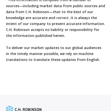
sources—including market data from public sources and
data from C.H. Robinson—that to the best of our
knowledge are accurate and correct. It is always the
intent of our company to present accurate information.
C.H. Robinson accepts no liability or responsibility for
the information published herein.
To deliver our market updates to our global audiences
in the timely manner possible, we rely on machine
translations to translate these updates from English.