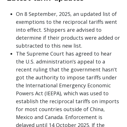
On 8 September, 2025, an updated list of
exemptions to the reciprocal tariffs went
into effect. Shippers are advised to
determine if their products were added or
subtracted to this new list.
The Supreme Court has agreed to hear
the U.S. administration’s appeal to a
recent ruling that the government hasn't
got the authority to impose tariffs under
the International Emergency Economic
Powers Act (IEEPA), which was used to
establish the reciprocal tariffs on imports
for most countries outside of China,
Mexico and Canada. Enforcement is
delayed until 14 October 2025. If the