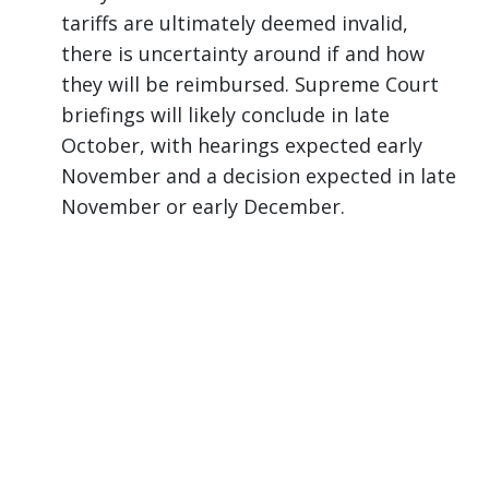
tariffs are ultimately deemed invalid,
there is uncertainty around if and how
they will be reimbursed. Supreme Court
briefings will likely conclude in late
October, with hearings expected early
November and a decision expected in late
November or early December.