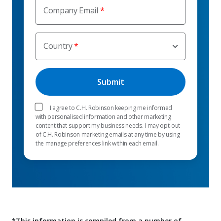
Company Email
Country
I agree to C.H. Robinson keeping me informed
with personalised information and other marketing
content that support my business needs. I may opt-out
of C.H. Robinson marketing emails at any time by using
the manage preferences link within each email.
*This information is compiled from a number of