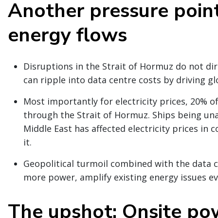
Another pressure point
energy flows
Disruptions in the Strait of Hormuz do not dir
can ripple into data centre costs by driving gl
Most importantly for electricity prices, 20% o
through the Strait of Hormuz. Ships being una
Middle East has affected electricity prices in
it.
Geopolitical turmoil combined with the data c
more power, amplify existing energy issues ev
The upshot: Onsite po