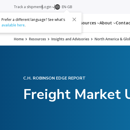
Track a shipment
Login
EN-GB
Prefer a different language? See what's
Services
Resources
About
Conta
available here
.
Home
Resources
Insights and Advisories
North America & Glob
C.H. ROBINSON EDGE REPORT
Freight Market 