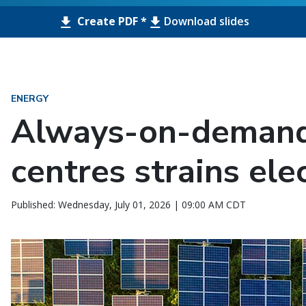
Create PDF *
Download slides
ENERGY
Always-on-demand
centres strains elec
Published: Wednesday, July 01, 2026 | 09:00 AM CDT