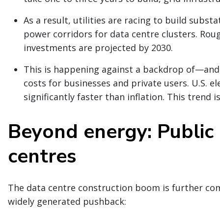
As a result, utilities are racing to build subs
power corridors for data centre clusters. Roug
investments are projected by 2030.
This is happening against a backdrop of—and 
costs for businesses and private users. U.S. el
significantly faster than inflation. This trend 
Beyond energy: Public 
centres
The data centre construction boom is further com
widely generated pushback: