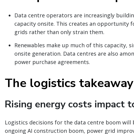
Data centre operators are increasingly build
capacity onsite. This creates an opportunity f
grids rather than only strain them.
Renewables make up much of this capacity, sin
onsite generation. Data centres are also amo
power purchase agreements.
The logistics takeaway
Rising energy costs impact t
Logistics decisions for the data centre boom will
ongoing AI construction boom, power grid improve