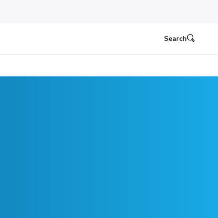
Search