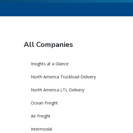
All Companies
Insights at a Glance
North America Truckload Delivery
North America LTL Delivery
Ocean Freight
Air Freight
Intermodal