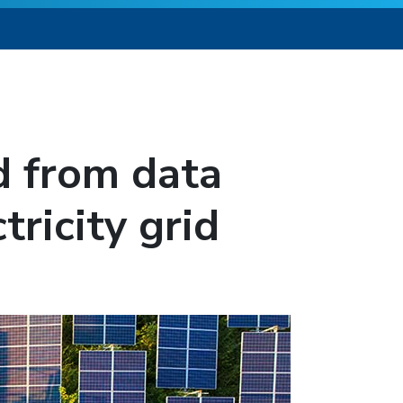
 from data
tricity grid