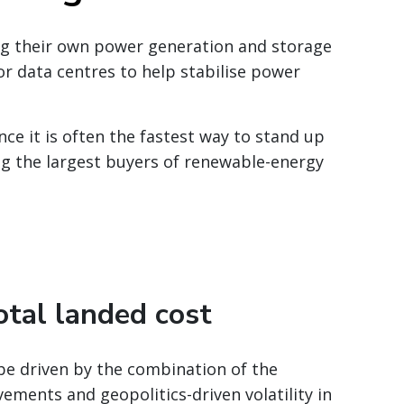
ing their own power generation and storage
or data centres to help stabilise power
ce it is often the fastest way to stand up
ng the largest buyers of renewable-energy
otal landed cost
 be driven by the combination of the
ments and geopolitics-driven volatility in