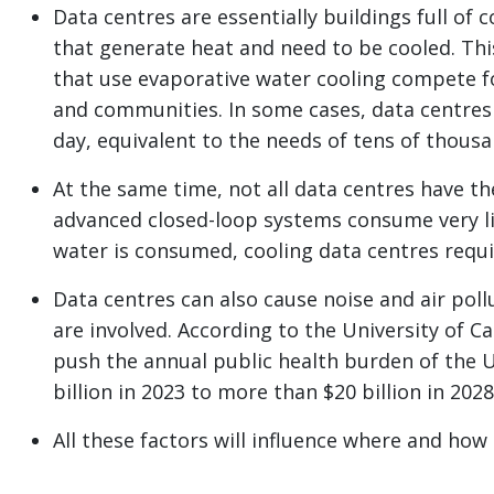
Data centres are essentially buildings full o
that generate heat and need to be cooled. This
that use evaporative water cooling compete f
and communities. In some cases, data centres 
day, equivalent to the needs of tens of thous
At the same time, not all data centres have th
advanced closed-loop systems consume very l
water is consumed, cooling data centres requir
Data centres can also cause noise and air poll
are involved. According to the University of C
push the annual public health burden of the U.
billion in 2023 to more than $20 billion in 2028
All these factors will influence where and how