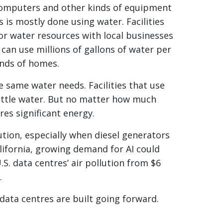
f computers and other kinds of equipment
 is mostly done using water. Facilities
or water resources with local businesses
can use millions of gallons of water per
ands of homes.
e same water needs. Facilities that use
ittle water. But no matter how much
es significant energy.
ution, especially when diesel generators
alifornia, growing demand for AI could
S. data centres’ air pollution from $6
.
 data centres are built going forward.