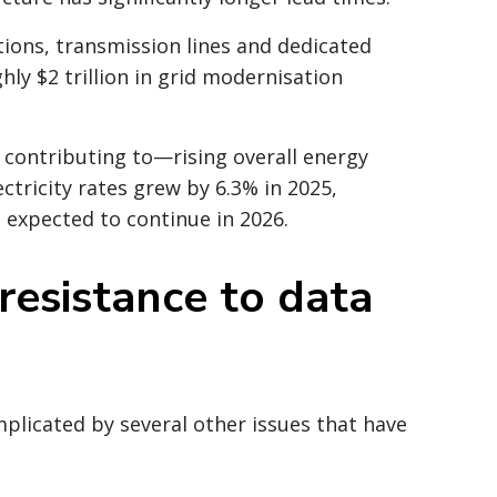
tations, transmission lines and dedicated
hly $2 trillion in grid modernisation
contributing to—rising overall energy
ectricity rates grew by 6.3% in 2025,
is expected to continue in 2026.
resistance to data
plicated by several other issues that have