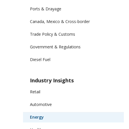
Ports & Drayage
Canada, Mexico & Cross-border
Trade Policy & Customs
Government & Regulations
Diesel Fuel
Industry Insights
Retail
Automotive
Energy