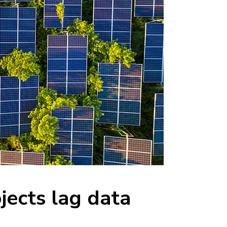
jects lag data