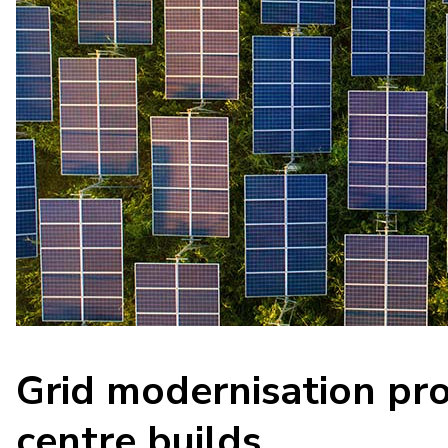
Grid modernisation pro
centre builds