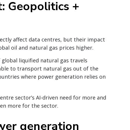
: Geopolitics +
ectly affect data centres, but their impact
obal oil and natural gas prices higher.
f global
liquified
natural gas travels
ble to transport natural gas out of the
 countries where power generation relies on
entre sector’s AI-driven need for more and
en more for the sector.
wer generation