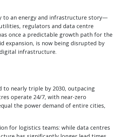
ry to an energy and infrastructure story—
tilities, regulators and data centre
was once a predictable growth path for the
rid expansion, is now being disrupted by
igital infrastructure.
d to nearly triple by 2030, outpacing
tres operate 24/7, with near-zero
 equal the power demand of entire cities,
on for logistics teams: while data centres
ucture has significantly longer lead times.