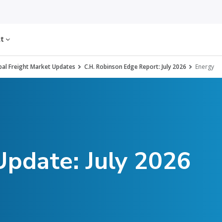
ct
al Freight Market Updates
C.H. Robinson Edge Report: July 2026
Energy
Update: July 2026