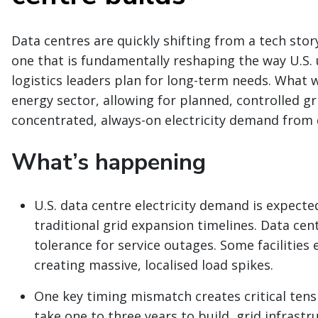
Data centres are quickly shifting from a tech sto
one that is fundamentally reshaping the way U.S. u
logistics leaders plan for long-term needs. What 
energy sector, allowing for planned, controlled g
concentrated, always-on electricity demand from d
What’s happening
U.S. data centre electricity demand is expecte
traditional grid expansion timelines. Data cen
tolerance for service outages. Some facilities
creating massive, localised load spikes.
One key timing mismatch creates critical tensi
take one to three years to build, grid infrastr