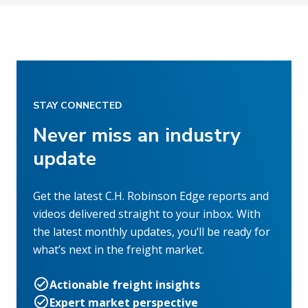
STAY CONNECTED
Never miss an industry
update
Get the latest C.H. Robinson Edge reports and
videos delivered straight to your inbox. With
the latest monthly updates, you’ll be ready for
what’s next in the freight market.
Actionable freight insights
Expert market perspective