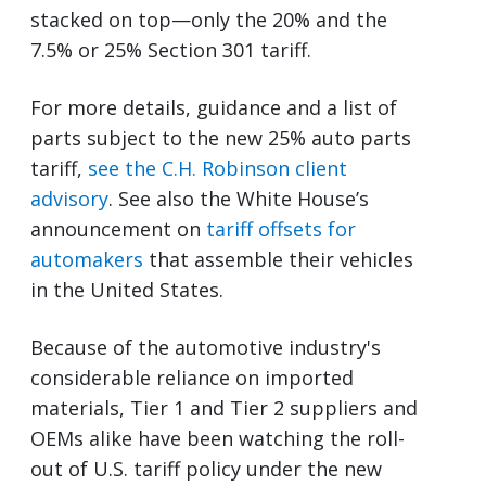
stacked on top—only the 20% and the
7.5% or 25% Section 301 tariff.
For more details, guidance and a list of
parts subject to the new 25% auto parts
tariff,
see the C.H. Robinson client
advisory
. See also the White House’s
announcement on
tariff offsets for
automakers
that assemble their vehicles
in the United States.
Because of the automotive industry's
considerable reliance on imported
materials, Tier 1 and Tier 2 suppliers and
OEMs alike have been watching the roll-
out of U.S. tariff policy under the new