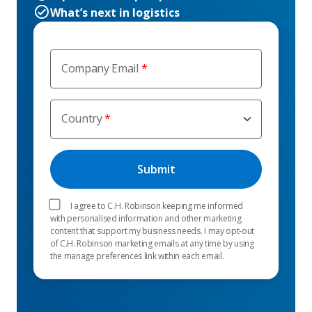
What’s next in logistics
Company Email
Country
I agree to C.H. Robinson keeping me informed
with personalised information and other marketing
content that support my business needs. I may opt-out
of C.H. Robinson marketing emails at any time by using
the manage preferences link within each email.