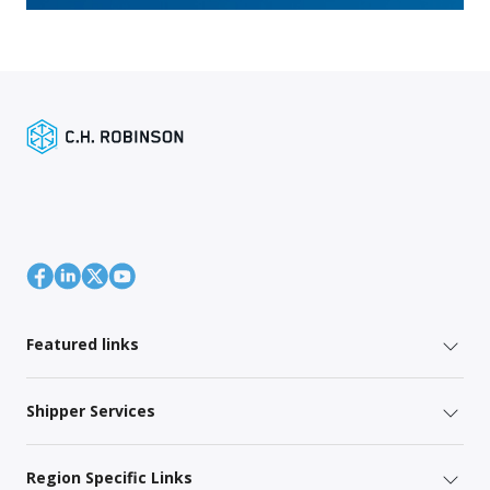
Featured links
Shipper Services
Region Specific Links