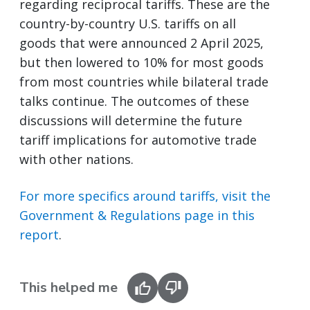
regarding reciprocal tariffs. These are the
country-by-country U.S. tariffs on all
goods that were announced 2 April 2025,
but then lowered to 10% for most goods
from most countries while bilateral trade
talks continue. The outcomes of these
discussions will determine the future
tariff implications for automotive trade
with other nations.
For more specifics around tariffs, visit the
Government & Regulations page in this
report
.
This helped me