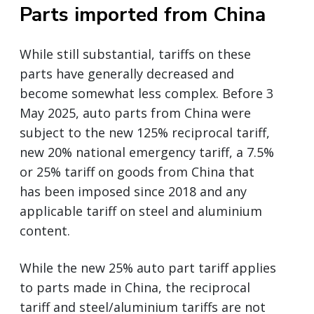
Parts imported from China
While still substantial, tariffs on these
parts have generally decreased and
become somewhat less complex. Before 3
May 2025, auto parts from China were
subject to the new 125% reciprocal tariff,
new 20% national emergency tariff, a 7.5%
or 25% tariff on goods from China that
has been imposed since 2018 and any
applicable tariff on steel and aluminium
content.
While the new 25% auto part tariff applies
to parts made in China, the reciprocal
tariff and steel/aluminium tariffs are not