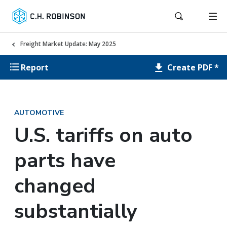
Freight Market Update: May 2025
Create PDF *
Report
AUTOMOTIVE
U.S. tariffs on auto
parts have
changed
substantially