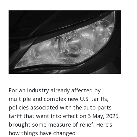
For an industry already affected by
multiple and complex new U.S. tariffs,
policies associated with the auto parts
tariff that went into effect on 3 May, 2025,
brought some measure of relief. Here’s
how things have changed.