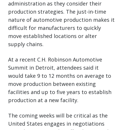
administration as they consider their
production strategies. The just-in-time
nature of automotive production makes it
difficult for manufacturers to quickly
move established locations or alter
supply chains.
At a recent C.H. Robinson Automotive
Summit in Detroit, attendees said it
would take 9 to 12 months on average to
move production between existing
facilities and up to five years to establish
production at a new facility.
The coming weeks will be critical as the
United States engages in negotiations