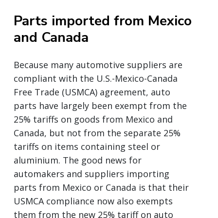
Parts imported from Mexico
and Canada
Because many automotive suppliers are
compliant with the U.S.-Mexico-Canada
Free Trade (USMCA) agreement, auto
parts have largely been exempt from the
25% tariffs on goods from Mexico and
Canada, but not from the separate 25%
tariffs on items containing steel or
aluminium. The good news for
automakers and suppliers importing
parts from Mexico or Canada is that their
USMCA compliance now also exempts
them from the new 25% tariff on auto