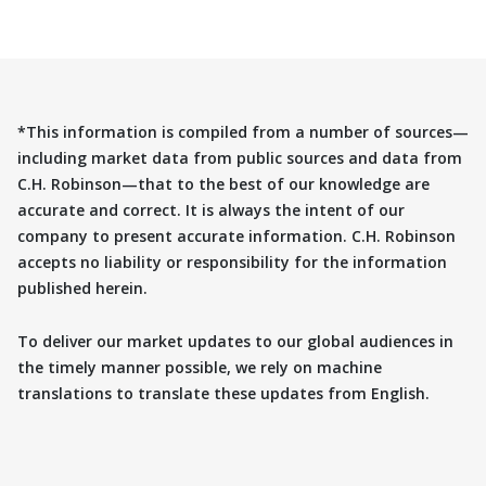
*This information is compiled from a number of sources—
including market data from public sources and data from
C.H. Robinson—that to the best of our knowledge are
accurate and correct. It is always the intent of our
company to present accurate information. C.H. Robinson
accepts no liability or responsibility for the information
published herein.
To deliver our market updates to our global audiences in
the timely manner possible, we rely on machine
translations to translate these updates from English.