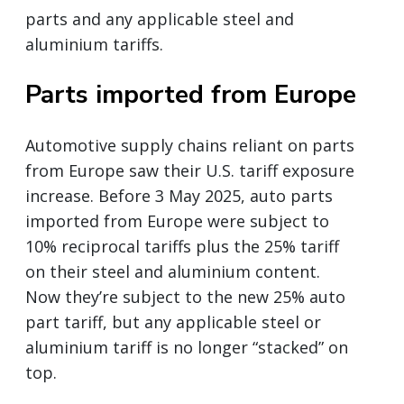
parts and any applicable steel and
aluminium tariffs.
Parts imported from Europe
Automotive supply chains reliant on parts
from Europe saw their U.S. tariff exposure
increase. Before 3 May 2025, auto parts
imported from Europe were subject to
10% reciprocal tariffs plus the 25% tariff
on their steel and aluminium content.
Now they’re subject to the new 25% auto
part tariff, but any applicable steel or
aluminium tariff is no longer “stacked” on
top.