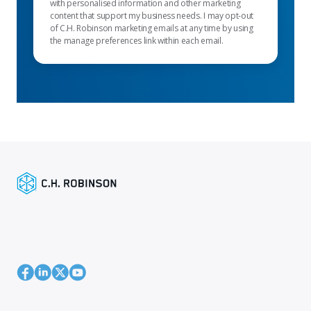
with personalised information and other marketing
content that support my business needs. I may opt-out
of C.H. Robinson marketing emails at any time by using
the manage preferences link within each email.