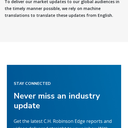
To deliver our market updates to our global audiences in
the timely manner possible, we rely on machine
translations to translate these updates from English.
STAY CONNECTED
Never miss an industry
update
Get the latest C.H. Robinson Edge reports and