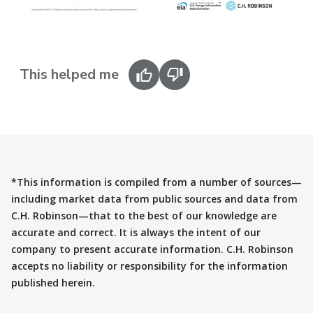
This helped me
*This information is compiled from a number of sources—
including market data from public sources and data from
C.H. Robinson—that to the best of our knowledge are
accurate and correct. It is always the intent of our
company to present accurate information. C.H. Robinson
accepts no liability or responsibility for the information
published herein.