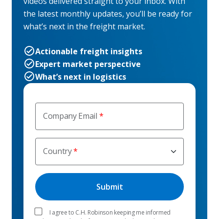
videos delivered straight to your inbox. With
the latest monthly updates, you’ll be ready for
what’s next in the freight market.
Actionable freight insights
Expert market perspective
What’s next in logistics
Company Email
Country
I agree to C.H. Robinson keeping me informed