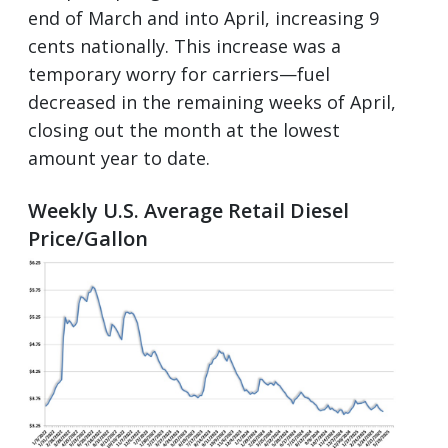
end of March and into April, increasing 9
cents nationally. This increase was a
temporary worry for carriers—fuel
decreased in the remaining weeks of April,
closing out the month at the lowest
amount year to date.
Weekly U.S. Average Retail Diesel
Price/Gallon