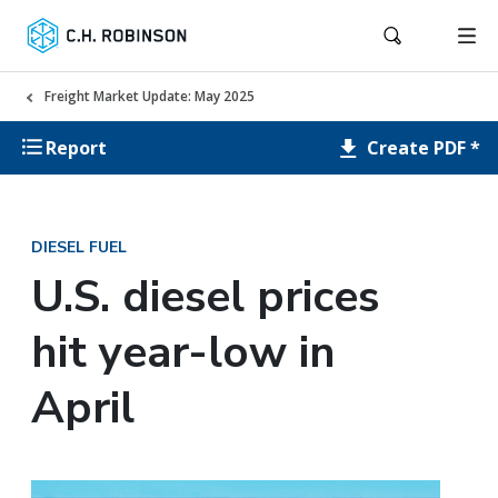
Freight Market Update: May 2025
Create PDF *
Report
DIESEL FUEL
U.S. diesel prices
hit year-low in
April