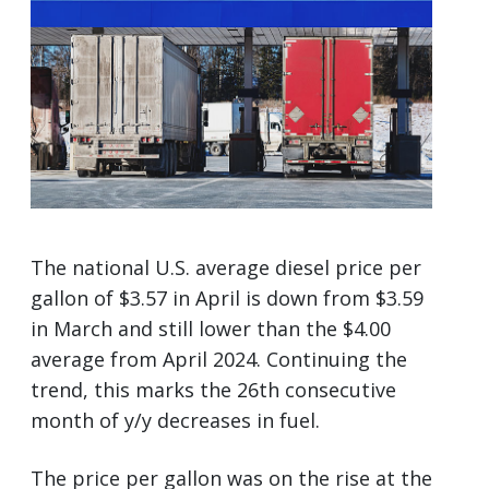
The national U.S. average diesel price per
gallon of $3.57 in April is down from $3.59
in March and still lower than the $4.00
average from April 2024. Continuing the
trend, this marks the 26th consecutive
month of y/y decreases in fuel.
The price per gallon was on the rise at the