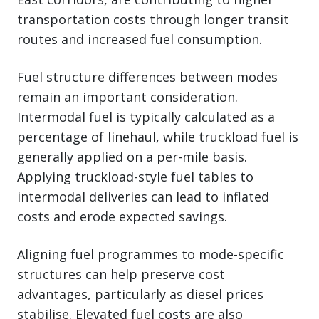
transportation costs through longer transit
routes and increased fuel consumption.
Fuel structure differences between modes
remain an important consideration.
Intermodal fuel is typically calculated as a
percentage of linehaul, while truckload fuel is
generally applied on a per-mile basis.
Applying truckload-style fuel tables to
intermodal deliveries can lead to inflated
costs and erode expected savings.
Aligning fuel programmes to mode-specific
structures can help preserve cost
advantages, particularly as diesel prices
stabilise. Elevated fuel costs are also