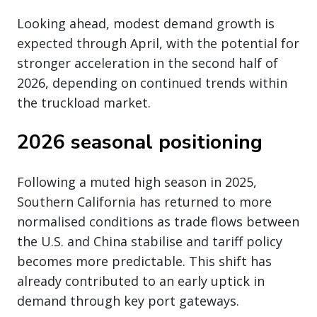
Looking ahead, modest demand growth is
expected through April, with the potential for
stronger acceleration in the second half of
2026, depending on continued trends within
the truckload market.
2026 seasonal positioning
Following a muted high season in 2025,
Southern California has returned to more
normalised conditions as trade flows between
the U.S. and China stabilise and tariff policy
becomes more predictable. This shift has
already contributed to an early uptick in
demand through key port gateways.