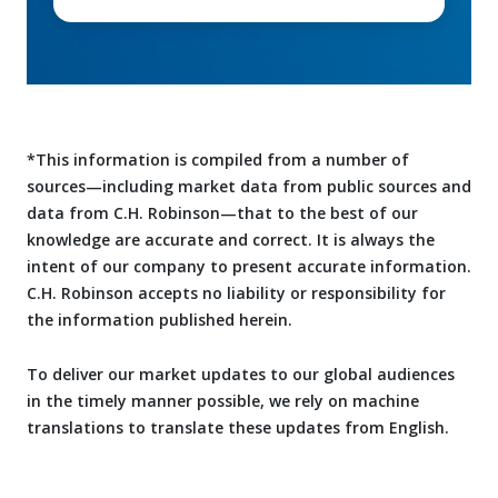
*This information is compiled from a number of
sources—including market data from public sources and
data from C.H. Robinson—that to the best of our
knowledge are accurate and correct. It is always the
intent of our company to present accurate information.
C.H. Robinson accepts no liability or responsibility for
the information published herein.
To deliver our market updates to our global audiences
in the timely manner possible, we rely on machine
translations to translate these updates from English.