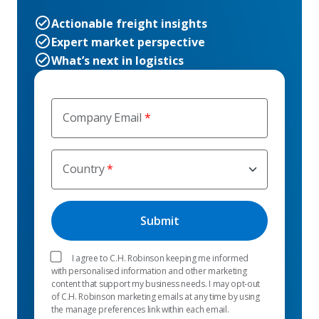
Actionable freight insights
Expert market perspective
What’s next in logistics
Company Email
Country
I agree to C.H. Robinson keeping me informed
with personalised information and other marketing
content that support my business needs. I may opt-out
of C.H. Robinson marketing emails at any time by using
the manage preferences link within each email.