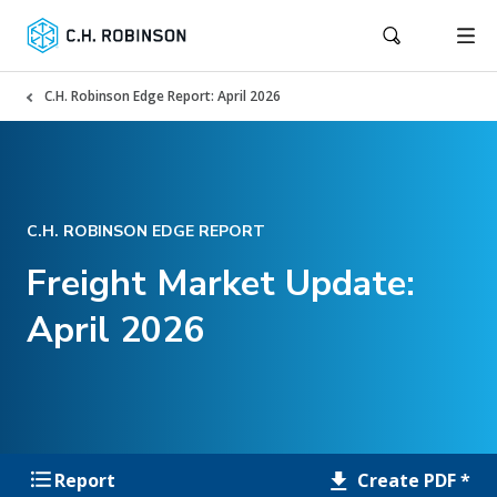
C.H. Robinson Edge Report: April 2026
C.H. ROBINSON EDGE REPORT
Freight Market Update:
April 2026
Create PDF *
Report