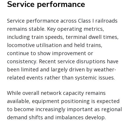
Service performance
Service performance across Class I railroads
remains stable. Key operating metrics,
including train speeds, terminal dwell times,
locomotive utilisation and held trains,
continue to show improvement or
consistency. Recent service disruptions have
been limited and largely driven by weather-
related events rather than systemic issues.
While overall network capacity remains
available, equipment positioning is expected
to become increasingly important as regional
demand shifts and imbalances develop.