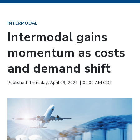
INTERMODAL
Intermodal gains
momentum as costs
and demand shift
Published: Thursday, April 09, 2026 | 09:00 AM CDT