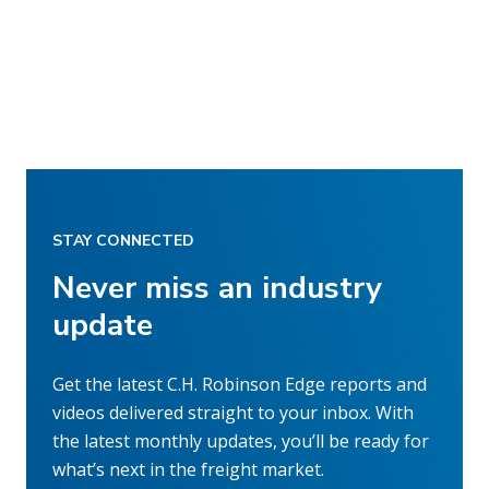
STAY CONNECTED
Never miss an industry
update
Get the latest C.H. Robinson Edge reports and
videos delivered straight to your inbox. With
the latest monthly updates, you’ll be ready for
what’s next in the freight market.