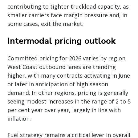
contributing to tighter truckload capacity, as
smaller carriers face margin pressure and, in
some cases, exit the market.
Intermodal pricing outlook
Committed pricing for 2026 varies by region.
West Coast outbound lanes are trending
higher, with many contracts activating in June
or later in anticipation of high season
demand. In other regions, pricing is generally
seeing modest increases in the range of 2 to 5
per cent year over year, largely in line with
inflation.
Fuel strategy remains a critical lever in overall