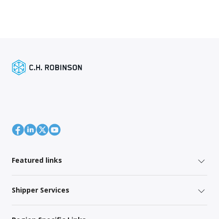
Featured links
Shipper Services