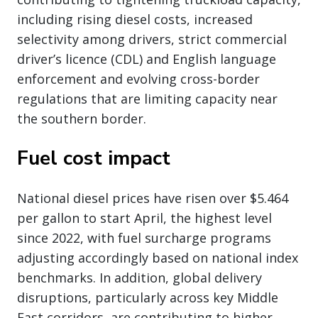
including rising diesel costs, increased
selectivity among drivers, strict commercial
driver’s licence (CDL) and English language
enforcement and evolving cross-border
regulations that are limiting capacity near
the southern border.
Fuel cost impact
National diesel prices have risen over $5.464
per gallon to start April, the highest level
since 2022, with fuel surcharge programs
adjusting accordingly based on national index
benchmarks. In addition, global delivery
disruptions, particularly across key Middle
East corridors, are contributing to higher