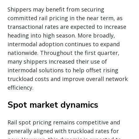
Shippers may benefit from securing
committed rail pricing in the near term, as
transactional rates are expected to increase
heading into high season. More broadly,
intermodal adoption continues to expand
nationwide. Throughout the first quarter,
many shippers increased their use of
intermodal solutions to help offset rising
truckload costs and improve overall network
efficiency.
Spot market dynamics
Rail spot pricing remains competitive and
generally aligned with truckload rates for