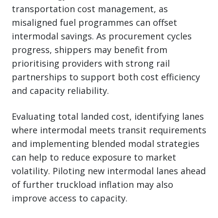
transportation cost management, as
misaligned fuel programmes can offset
intermodal savings. As procurement cycles
progress, shippers may benefit from
prioritising providers with strong rail
partnerships to support both cost efficiency
and capacity reliability.
Evaluating total landed cost, identifying lanes
where intermodal meets transit requirements
and implementing blended modal strategies
can help to reduce exposure to market
volatility. Piloting new intermodal lanes ahead
of further truckload inflation may also
improve access to capacity.