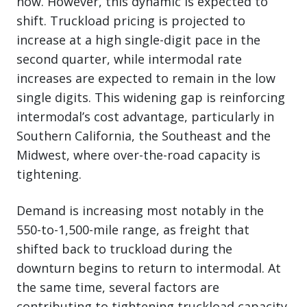
now. However, this dynamic is expected to
shift. Truckload pricing is projected to
increase at a high single-digit pace in the
second quarter, while intermodal rate
increases are expected to remain in the low
single digits. This widening gap is reinforcing
intermodal’s cost advantage, particularly in
Southern California, the Southeast and the
Midwest, where over-the-road capacity is
tightening.
Demand is increasing most notably in the
550-to-1,500-mile range, as freight that
shifted back to truckload during the
downturn begins to return to intermodal. At
the same time, several factors are
contributing to tightening truckload capacity,