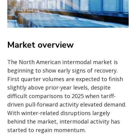
Market overview
The North American intermodal market is
beginning to show early signs of recovery.
First quarter volumes are expected to finish
slightly above prior-year levels, despite
difficult comparisons to 2025 when tariff-
driven pull-forward activity elevated demand.
With winter-related disruptions largely
behind the market, intermodal activity has
started to regain momentum.