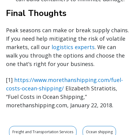
Final Thoughts
Peak seasons can make or break supply chains.
If you need help mitigating the risk of volatile
markets, call our
logistics experts
. We can
walk you through the options and choose the
one that’s right for your business.
[1]
https://www.morethanshipping.com/fuel-
costs-ocean-shipping/
Elizabeth Stratiotis,
“Fuel Costs in Ocean Shipping,”
morethanshipping.com, January 22, 2018.
Freight and Transportation Services
Ocean shipping