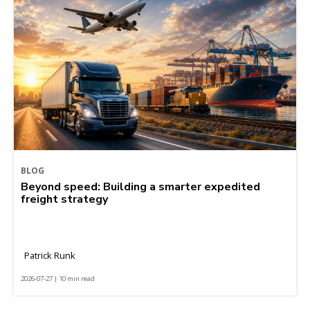
BLOG
Beyond speed: Building a smarter expedited
freight strategy
Patrick Runk
2026-07-27 | 10 min read