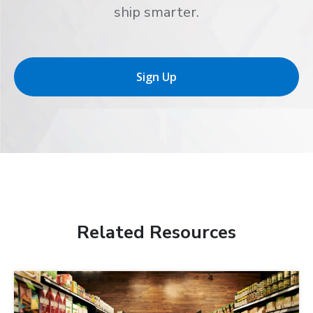
ship smarter.
Sign Up
Related Resources