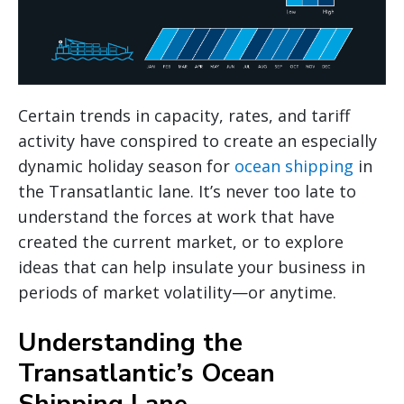
Certain trends in capacity, rates, and tariff
activity have conspired to create an especially
dynamic holiday season for
ocean shipping
in
the Transatlantic lane. It’s never too late to
understand the forces at work that have
created the current market, or to explore
ideas that can help insulate your business in
periods of market volatility—or anytime.
Understanding the
Transatlantic’s Ocean