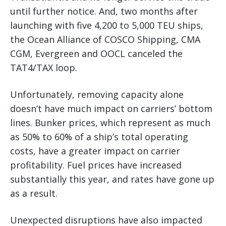
until further notice. And, two months after
launching with five 4,200 to 5,000 TEU ships,
the Ocean Alliance of COSCO Shipping, CMA
CGM, Evergreen and OOCL canceled the
TAT4/TAX loop.
Unfortunately, removing capacity alone
doesn’t have much impact on carriers’ bottom
lines. Bunker prices, which represent as much
as 50% to 60% of a ship’s total operating
costs, have a greater impact on carrier
profitability. Fuel prices have increased
substantially this year, and rates have gone up
as a result.
Unexpected disruptions have also impacted