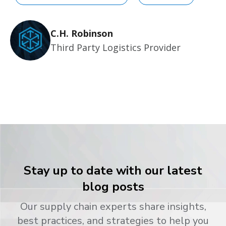
C.H. Robinson
Third Party Logistics Provider
Stay up to date with our latest
blog posts
Our supply chain experts share insights,
best practices, and strategies to help you