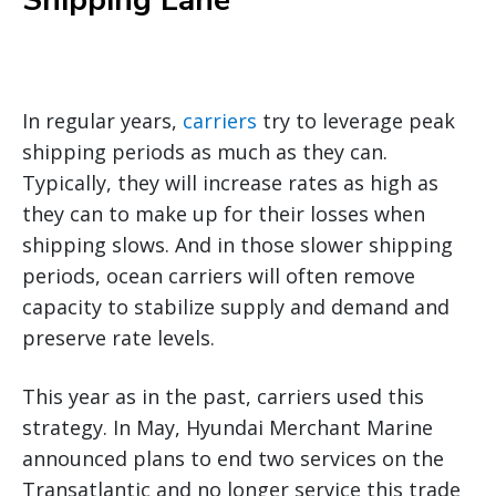
Shipping Lane
In regular years,
carriers
try to leverage peak
shipping periods as much as they can.
Typically, they will increase rates as high as
they can to make up for their losses when
shipping slows. And in those slower shipping
periods, ocean carriers will often remove
capacity to stabilize supply and demand and
preserve rate levels.
This year as in the past, carriers used this
strategy. In May, Hyundai Merchant Marine
announced plans to end two services on the
Transatlantic and no longer service this trade