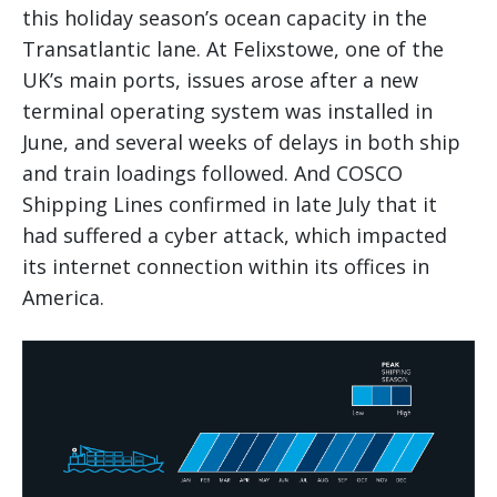
this holiday season’s ocean capacity in the
Transatlantic lane. At Felixstowe, one of the
UK’s main ports, issues arose after a new
terminal operating system was installed in
June, and several weeks of delays in both ship
and train loadings followed. And COSCO
Shipping Lines confirmed in late July that it
had suffered a cyber attack, which impacted
its internet connection within its offices in
America.