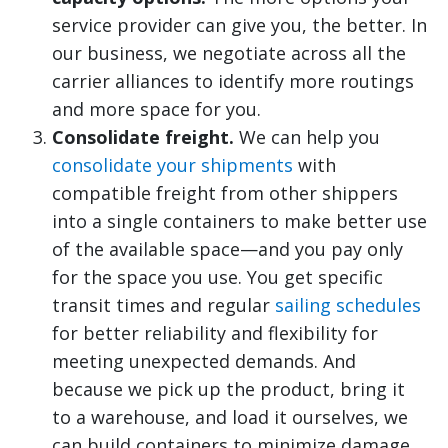
service provider can give you, the better. In
our business, we negotiate across all the
carrier alliances to identify more routings
and more space for you.
Consolidate freight.
We can help you
consolidate your shipments
with
compatible freight from other shippers
into a single containers to make better use
of the available space—and you pay only
for the space you use. You get specific
transit times and regular
sailing schedules
for better reliability and flexibility for
meeting unexpected demands. And
because we pick up the product, bring it
to a warehouse, and load it ourselves, we
can build containers to minimize damage.