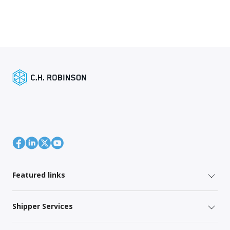
Featured links
Shipper Services