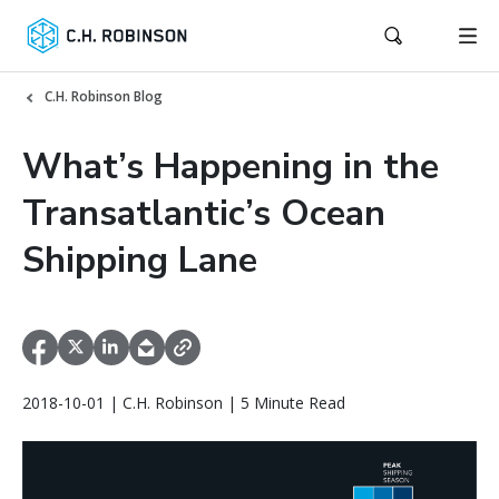
C.H. Robinson Blog
What’s Happening in the
Transatlantic’s Ocean
Shipping Lane
2018-10-01 | C.H. Robinson | 5 Minute Read