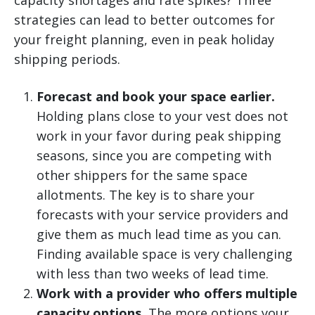
capacity shortages and rate spikes? Three
strategies can lead to better outcomes for
your freight planning, even in peak holiday
shipping periods.
Forecast and book your space earlier.
Holding plans close to your vest does not
work in your favor during peak shipping
seasons, since you are competing with
other shippers for the same space
allotments. The key is to share your
forecasts with your service providers and
give them as much lead time as you can.
Finding available space is very challenging
with less than two weeks of lead time.
Work with a provider who offers multiple
capacity options.
The more options your