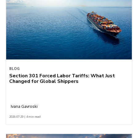
BLOG
Section 301 Forced Labor Tariffs: What Just
Changed for Global Shippers
Ivana Gavroski
2026-07-29 | 4 min read