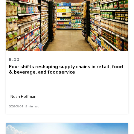
BLOG
Four shifts reshaping supply chains in retail, food
& beverage, and foodservice
Noah Hoffman
2026-08-04 | 5 min read