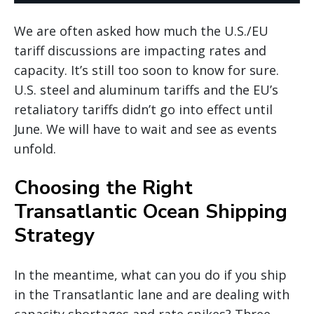
We are often asked how much the U.S./EU
tariff discussions are impacting rates and
capacity. It’s still too soon to know for sure.
U.S. steel and aluminum tariffs and the EU’s
retaliatory tariffs didn’t go into effect until
June. We will have to wait and see as events
unfold.
Choosing the Right
Transatlantic Ocean Shipping
Strategy
In the meantime, what can you do if you ship
in the Transatlantic lane and are dealing with