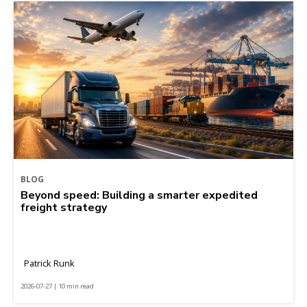
BLOG
Beyond speed: Building a smarter expedited
freight strategy
Patrick Runk
2026-07-27 | 10 min read