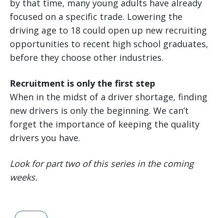
by that time, many young adults have already
focused on a specific trade. Lowering the
driving age to 18 could open up new recruiting
opportunities to recent high school graduates,
before they choose other industries.
Recruitment is only the first step
When in the midst of a driver shortage, finding
new drivers is only the beginning. We can’t
forget the importance of keeping the quality
drivers you have.
Look for part two of this series in the coming
weeks.