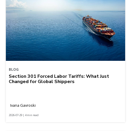
BLOG
Section 301 Forced Labor Tariffs: What Just
Changed for Global Shippers
Ivana Gavroski
2026-07-29 | 4 min read