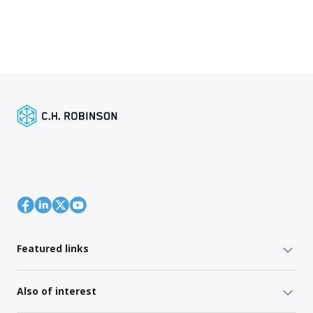
Featured links
Also of interest