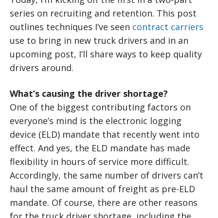
series on recruiting and retention. This post
outlines techniques I’ve seen
contract carriers
use to bring in new truck drivers and in an
upcoming post, I’ll share ways to keep quality
drivers around.
What’s causing the driver shortage?
One of the biggest contributing factors on
everyone’s mind is the electronic logging
device (ELD) mandate that recently went into
effect. And yes, the ELD mandate has made
flexibility in hours of service more difficult.
Accordingly, the same number of drivers can’t
haul the same amount of freight as pre-ELD
mandate. Of course, there are other reasons
for the truck driver shortage, including the