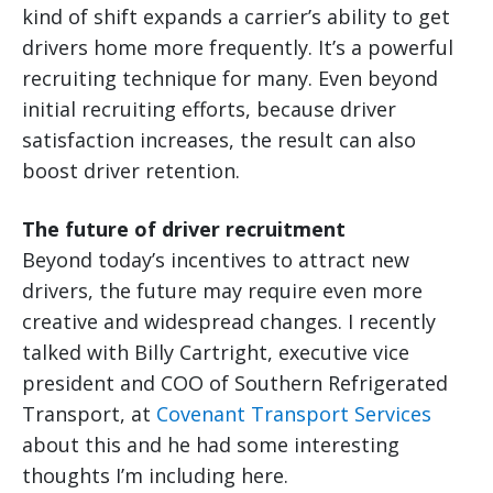
kind of shift expands a carrier’s ability to get
drivers home more frequently. It’s a powerful
recruiting technique for many. Even beyond
initial recruiting efforts, because driver
satisfaction increases, the result can also
boost driver retention.
The future of driver recruitment
Beyond today’s incentives to attract new
drivers, the future may require even more
creative and widespread changes. I recently
talked with Billy Cartright, executive vice
president and COO of Southern Refrigerated
Transport, at
Covenant Transport Services
about this and he had some interesting
thoughts I’m including here.