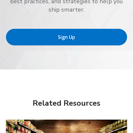
best practices, and strategies to help you
ship smarter.
Sign Up
Related Resources