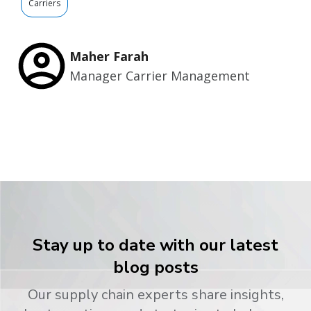
Carriers
Maher Farah
Manager Carrier Management
Stay up to date with our latest
blog posts
Our supply chain experts share insights,