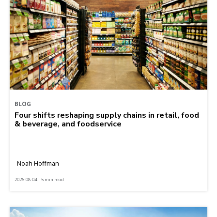
BLOG
Four shifts reshaping supply chains in retail, food
& beverage, and foodservice
Noah Hoffman
2026-08-04 | 5 min read