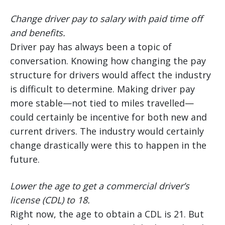
Change driver pay to salary with paid time off
and benefits.
Driver pay has always been a topic of
conversation. Knowing how changing the pay
structure for drivers would affect the industry
is difficult to determine. Making driver pay
more stable—not tied to miles travelled—
could certainly be incentive for both new and
current drivers. The industry would certainly
change drastically were this to happen in the
future.
Lower the age to get a commercial driver’s
license (CDL) to 18.
Right now, the age to obtain a CDL is 21. But