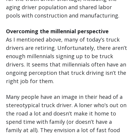
aging driver population and shared labor
pools with construction and manufacturing.
Overcoming the millennial perspective
As I mentioned above, many of today’s truck
drivers are retiring. Unfortunately, there aren’t
enough millennials signing up to be truck
drivers. It seems that millennials often have an
ongoing perception that truck driving isn’t the
right job for them.
Many people have an image in their head of a
stereotypical truck driver. A loner who’s out on
the road a lot and doesn’t make it home to
spend time with family (or doesn’t have a
family at all). They envision a lot of fast food