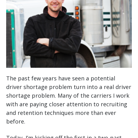
The past few years have seen a potential
driver shortage problem turn into a real driver
shortage problem. Many of the carriers I work
with are paying closer attention to recruiting
and retention techniques more than ever
before.
Today, I’m kicking off the first in a two-part