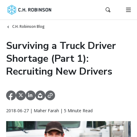
C.H. Robinson Blog
Surviving a Truck Driver
Shortage (Part 1):
Recruiting New Drivers
2018-06-27 | Maher Farah | 5 Minute Read