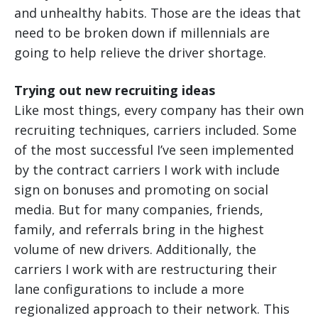
and unhealthy habits. Those are the ideas that
need to be broken down if millennials are
going to help relieve the driver shortage.
Trying out new recruiting ideas
Like most things, every company has their own
recruiting techniques, carriers included. Some
of the most successful I’ve seen implemented
by the contract carriers I work with include
sign on bonuses and promoting on social
media. But for many companies, friends,
family, and referrals bring in the highest
volume of new drivers. Additionally, the
carriers I work with are restructuring their
lane configurations to include a more
regionalized approach to their network. This