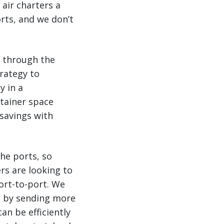
 air charters a
rts, and we don’t
d through the
trategy to
y in a
ntainer space
 savings with
he ports, so
rs are looking to
ort-to-port. We
rs by sending more
an be efficiently