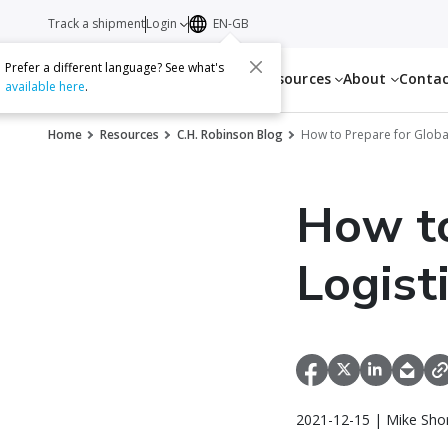
Track a shipment
Login
EN-GB
Prefer a different language? See what's
Services
Resources
About
Conta
available here
.
Home
Resources
C.H. Robinson Blog
How to Prepare for Global
How to
Logist
2021-12-15 | Mike Sho