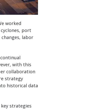
. We worked
 cyclones, port
 changes, labor
 continual
ever, with this
yper collaboration
re strategy
to historical data
 key strategies