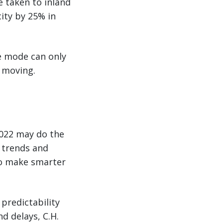
e taken to inland
city by 25% in
ne mode can only
o moving.
2022 may do the
n trends and
to make smarter
 predictability
d delays, C.H.