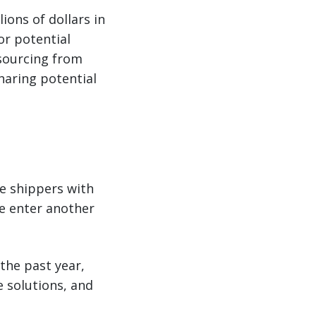
ions of dollars in
for potential
e sourcing from
haring potential
de shippers with
we enter another
the past year,
e solutions, and