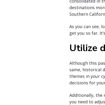
consolidated in t
destinations more
Southern Californ
As you can see, l
get you so far. I
Utilize
Although this pas
same, historical 
themes in your cy
decisions for you
Additionally, the 
you need to adjus