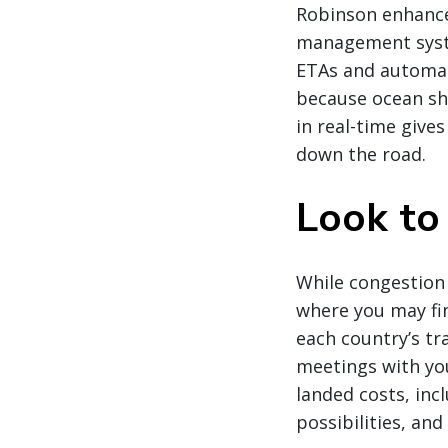
Robinson enhanced
management syste
ETAs and automati
because ocean shi
in real-time give
down the road.
Look to
While congestion
where you may fin
each country’s tr
meetings with you
landed costs, inc
possibilities, an