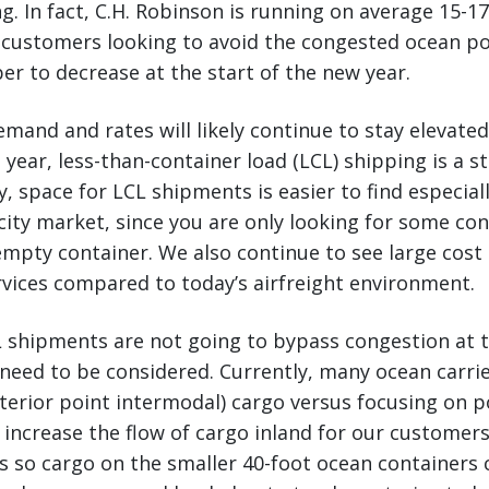
. In fact, C.H. Robinson is running on average 15-17
 customers looking to avoid the congested ocean po
r to decrease at the start of the new year.
demand and rates will likely continue to stay elevate
 year, less-than-container load (LCL) shipping is a s
y, space for LCL shipments is easier to find especiall
ity market, since you are only looking for some co
empty container. We also continue to see large cost
vices compared to today’s airfreight environment.
 shipments are not going to bypass congestion at t
 need to be considered. Currently, many ocean carrie
terior point intermodal) cargo versus focusing on p
 increase the flow of cargo inland for our custome
s so cargo on the smaller 40-foot ocean containers c