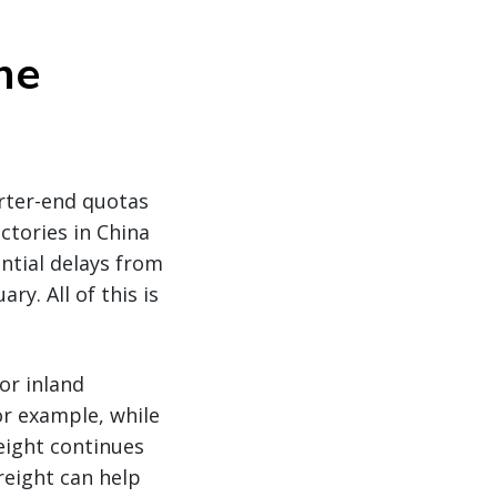
he
rter-end quotas
tories in China
ential delays from
y. All of this is
or inland
or example, while
reight continues
freight can help