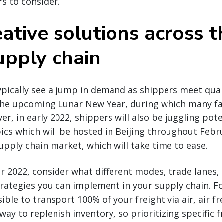
rs to consider.
ative solutions across t
upply chain
typically see a jump in demand as shippers meet qua
the upcoming Lunar New Year, during which many fac
r, in early 2022, shippers will also be juggling pot
cs which will be hosted in Beijing throughout Februar
upply chain market, which will take time to ease.
r 2022, consider what different modes, trade lanes, 
rategies you can implement in your supply chain. F
ible to transport 100% of your freight via air, air f
way to replenish inventory, so prioritizing specific 