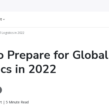
ct
 Logistics in 2022
 Prepare for Global
ics in 2022
rt | 5 Minute Read