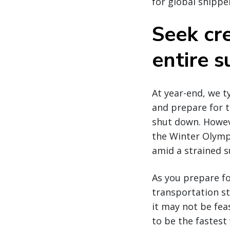
for global shippe
Seek cre
entire s
At year-end, we 
and prepare for 
shut down. Howeve
the Winter Olympi
amid a strained s
As you prepare fo
transportation st
it may not be feas
to be the fastest 