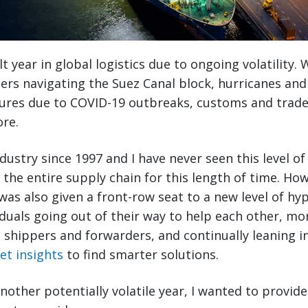
lt year in global logistics due to ongoing volatility
rs navigating the Suez Canal block, hurricanes and
sures due to COVID-19 outbreaks, customs and trade
re.
ndustry since 1997 and I have never seen this level of
 the entire supply chain for this length of time. How
 I was also given a front-row seat to a new level of h
iduals going out of their way to help each other, mo
shippers and forwarders, and continually leaning in
et insights
to find smarter solutions.
other potentially volatile year, I wanted to provide