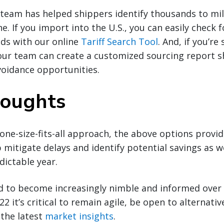
team has helped shippers identify thousands to mill
ne. If you import into the U.S., you can easily check 
nds with our online
Tariff Search Tool
. And, if you’r
our team can create a customized sourcing report s
voidance opportunities.
houghts
 one-size-fits-all approach, the above options provi
p mitigate delays and identify potential savings as 
dictable year.
d to become increasingly nimble and informed over 
2 it’s critical to remain agile, be open to alternativ
 the latest
market insights
.