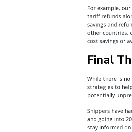
For example, our 
tariff refunds alo
savings and refu
other countries, 
cost savings or a
Final T
While there is no
strategies to hel
potentially unpre
Shippers have ha
and going into 202
stay informed on