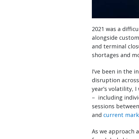
2021 was a difficu
alongside custome
and terminal clo
shortages and mo
I’ve been in the i
disruption across
year’s volatility,
– including indiv
sessions between 
and
current mark
As we approach an