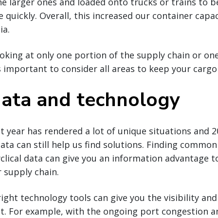
he larger ones and loaded onto trucks or trains to b
 quickly. Overall, this increased our container capa
ia.
ooking at only one portion of the supply chain or o
t’s important to consider all areas to keep your carg
 data and technology
t year has rendered a lot of unique situations and 
data can still help us find solutions. Finding commo
clical data can give you an information advantage 
r supply chain.
right technology tools can give you the visibility and
t. For example, with the ongoing port congestion an