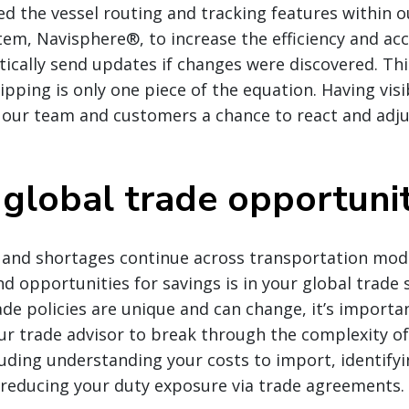
 the vessel routing and tracking features within o
m, Navisphere®, to increase the efficiency and acc
cally send updates if changes were discovered. Thi
pping is only one piece of the equation. Having visi
s our team and customers a chance to react and adju
 global trade opportunit
 and shortages continue across transportation mod
d opportunities for savings is in your global trade 
ade policies are unique and can change, it’s importa
r trade advisor to break through the complexity of
luding understanding your costs to import, identify
d reducing your duty exposure via trade agreements.