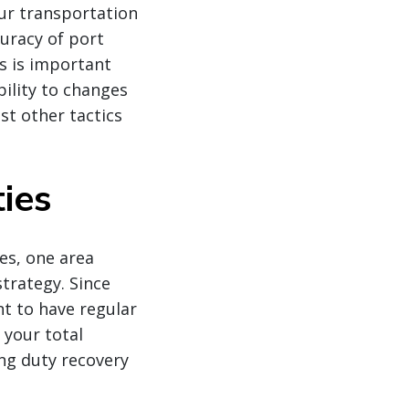
ur transportation
uracy of port
s is important
bility to changes
st other tactics
ies
es, one area
strategy. Since
nt to have regular
 your total
ing duty recovery