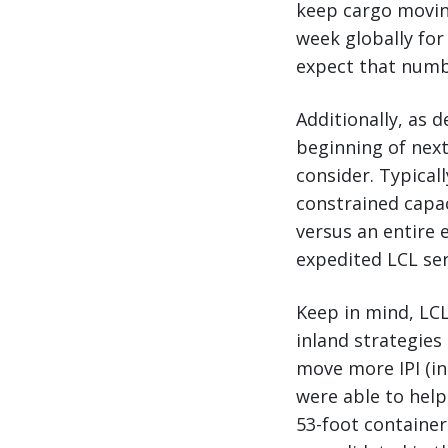
keep cargo moving
week globally for
expect that numbe
Additionally, as 
beginning of next
consider. Typicall
constrained capac
versus an entire 
expedited LCL ser
Keep in mind, LCL
inland strategies
move more IPI (in
were able to help
53-foot container