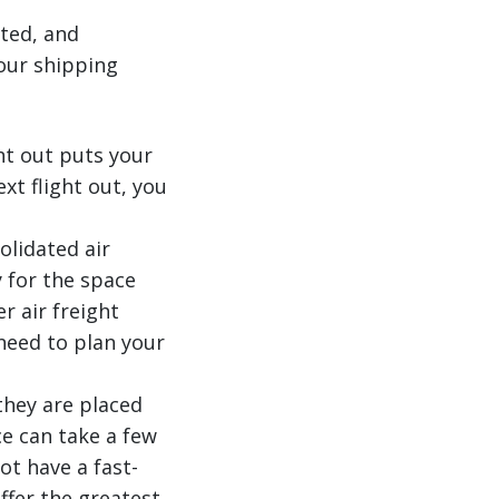
ated, and
our shipping
ht out puts your
xt flight out, you
olidated air
 for the space
r air freight
need to plan your
 they are placed
ce can take a few
ot have a fast-
ffer the greatest