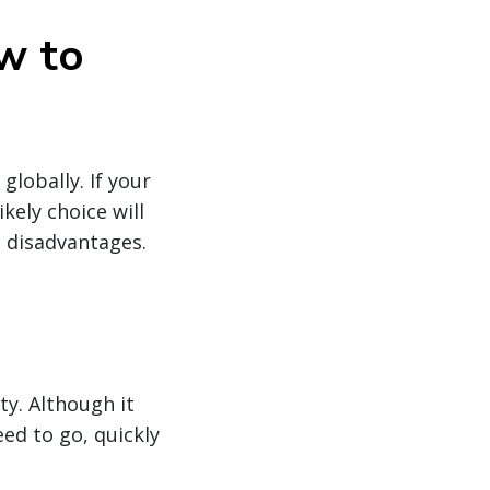
w to
lobally. If your
kely choice will
d disadvantages.
ty. Although it
ed to go, quickly