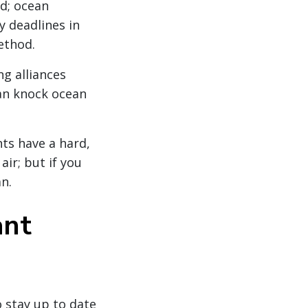
ed; ocean
y deadlines in
ethod.
ng alliances
an knock ocean
nts have a hard,
air; but if you
an.
ant
o stay up to date