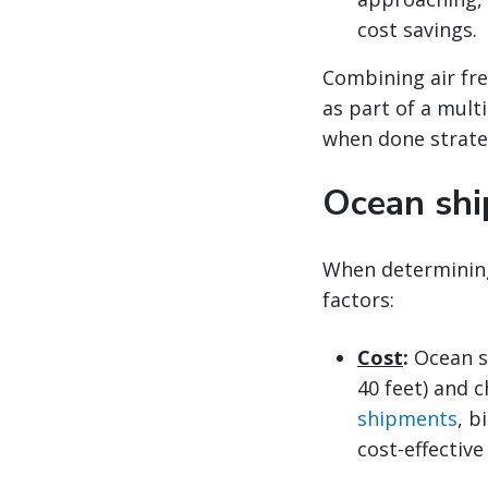
cost savings.
Combining air fre
as part of a mult
when done strateg
Ocean shi
When determinin
factors:
Cost
:
Ocean s
40 feet) and c
shipments
, b
cost-effective