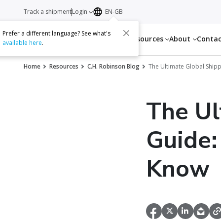
Track a shipment
Login
EN-GB
Prefer a different language? See what's
Services
Resources
About
Conta
available here
.
Home
Resources
C.H. Robinson Blog
The Ultimate Global Ship
The Ul
Guide:
Know