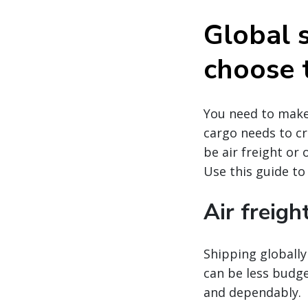
Global 
choose 
You need to make 
cargo needs to cr
be air freight or
Use this guide to
Air freigh
Shipping globally 
can be less budge
and dependably.