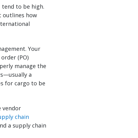
s tend to be high.
t outlines how
ternational
anagement. Your
 order (PO)
operly manage the
rs—usually a
es for cargo to be
e vendor
upply chain
and a supply chain