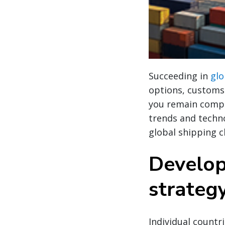
Succeeding in
glo
options, customs 
you remain compli
trends and techno
global shipping c
Develop
strateg
Individual countr