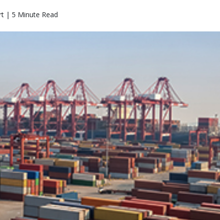
rt | 5 Minute Read