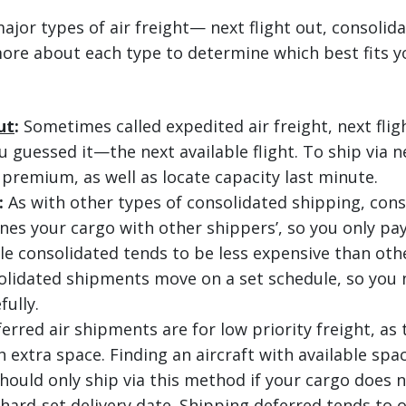
ajor types of air freight— next flight out, consolid
ore about each type to determine which best fits y
ut
:
Sometimes called expedited air freight, next flig
guessed it—the next available flight. To ship via ne
 premium, as well as locate capacity last minute.
:
As with other types of consolidated shipping, cons
nes your cargo with other shippers’, so you only pay
le consolidated tends to be less expensive than othe
olidated shipments move on a set schedule, so you 
fully.
erred air shipments are for low priority freight, as
 extra space. Finding an aircraft with available spa
hould only ship via this method if your cargo does n
hard-set delivery date. Shipping deferred tends to o