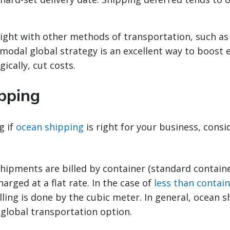
ight with other methods of transportation, such as
imodal global strategy is an excellent way to boost e
ically, cut costs.
pping
g if
ocean shipping
is right for your business, consi
hipments are billed by container (standard containe
harged at a flat rate. In the case of
less than contain
illing is done by the cubic meter. In general, ocean s
 global transportation option.