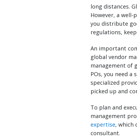
long distances. G
However, a well-
you distribute go
regulations, keep
An important com
global vendor ma
management of gl
POs, you need a 
specialized provi
picked up and con
To plan and exec
management progr
expertise
, which 
consultant.