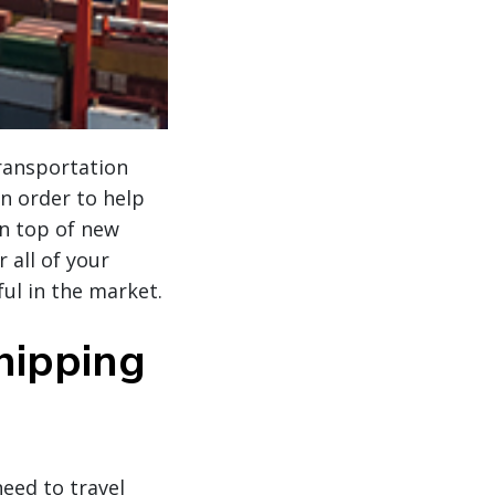
transportation
n order to help
on top of new
 all of your
ul in the market.
hipping
eed to travel