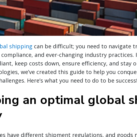
bal shipping
can be difficult; you need to navigate 
compliance, and ever-changing industry practices. I
ant, keep costs down, ensure efficiency, and stay 
logies, we’ve created this guide to help you conquer
hallenges. Here’s what you need to do to be successf
ing an optimal global s
y
ies have different shipment regulations, and goods n