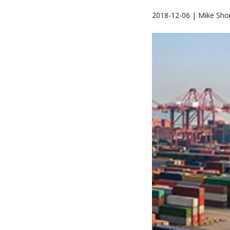
2018-12-06 | Mike Sho