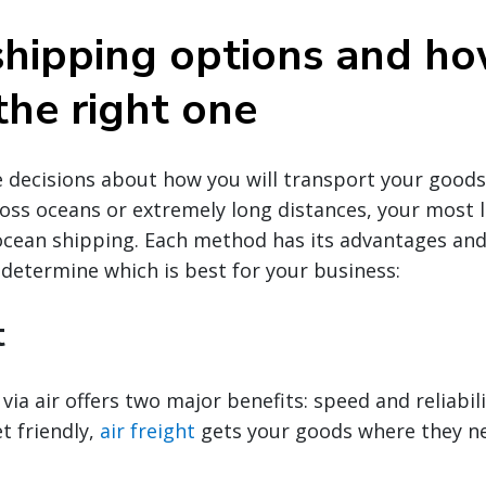
shipping options and ho
the right one
decisions about how you will transport your goods g
oss oceans or extremely long distances, your most li
 ocean shipping. Each method has its advantages an
 determine which is best for your business:
t
via air offers two major benefits: speed and reliabili
t friendly,
air freight
gets your goods where they ne