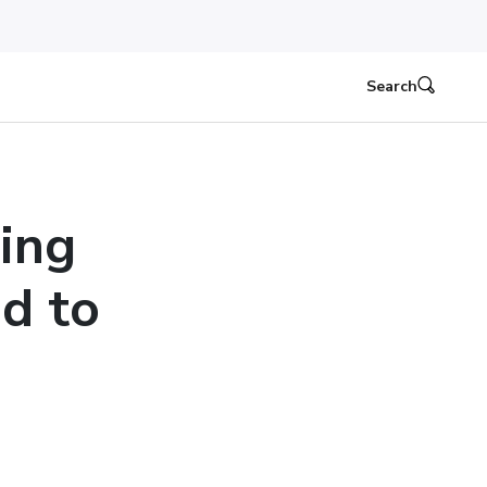
Search
ing
d to