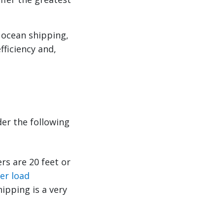
 ocean shipping,
fficiency and,
der the following
rs are 20 feet or
er load
hipping is a very