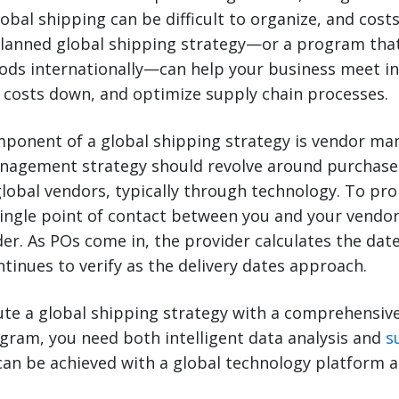
lobal shipping can be difficult to organize, and cost
planned global shipping strategy—or a program tha
ods internationally—can help your business meet in
 costs down, and optimize supply chain processes.
ponent of a global shipping strategy is vendor m
nagement strategy should revolve around purchase
obal vendors, typically through technology. To pr
single point of contact between you and your vendo
der. As POs come in, the provider calculates the dat
tinues to verify as the delivery dates approach.
ute a global shipping strategy with a comprehensiv
am, you need both intelligent data analysis and
s
can be achieved with a global technology platform 