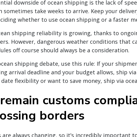
ntial downside of ocean shipping is the lack of spe
 sometimes take weeks to arrive. Keep your deliver
iding whether to use ocean shipping or a faster m
ean shipping reliability is growing, thanks to ongoi
ers. However, dangerous weather conditions that c
dules off course should always be a consideration.
 ocean shipping debate, use this rule: If your shipme
ng arrival deadline and your budget allows, ship via 
 date flexibility or want to save money, ship via oce
remain customs compli
ossing borders
 are always changing, so it’s incredibly important t