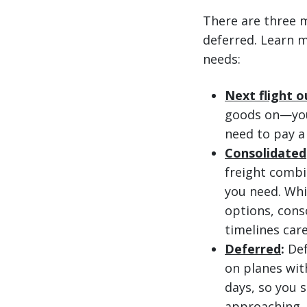
There are three m
deferred. Learn m
needs:
Next flight o
goods on—you 
need to pay a
Consolidated
freight combi
you need. Whi
options, cons
timelines care
Deferred
:
Def
on planes with
days, so you s
approaching, 