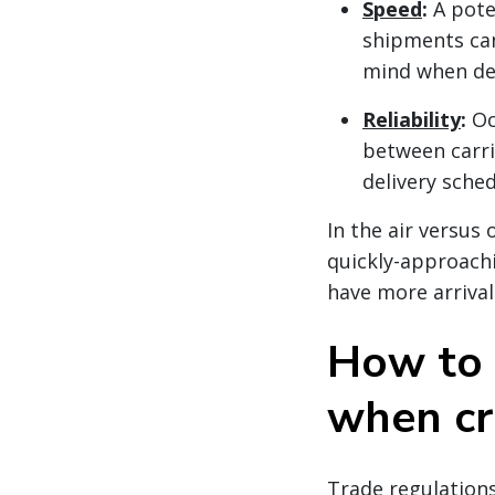
Speed
:
A pote
shipments can
mind when dec
Reliability
:
Oc
between carri
delivery sche
In the air versus
quickly-approachi
have more arrival
How to 
when cr
Trade regulations