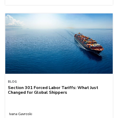
BLOG
Section 301 Forced Labor Tariffs: What Just
Changed for Global Shippers
Ivana Gavroski