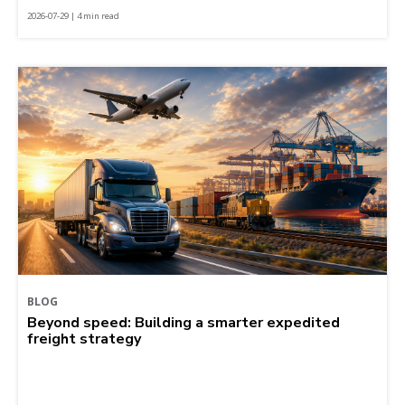
2026-07-29 | 4 min read
BLOG
Beyond speed: Building a smarter expedited
freight strategy