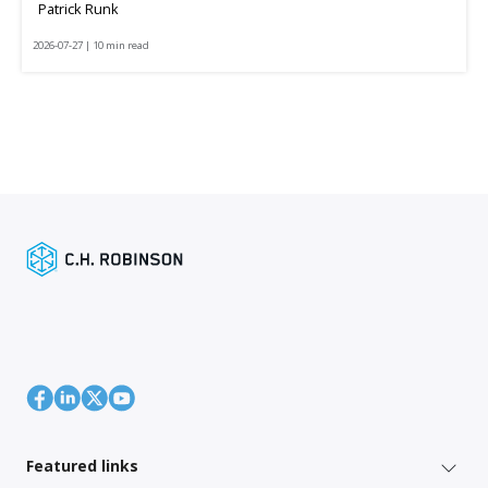
Patrick Runk
2026-07-27 | 10 min read
Featured links