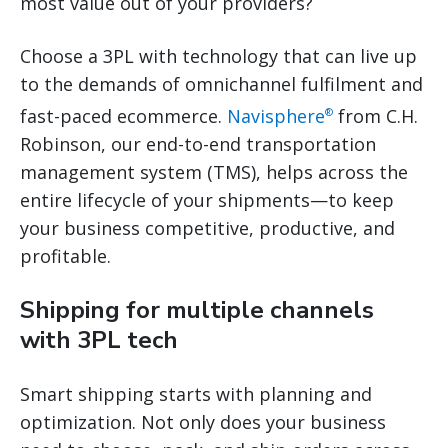
most value out of your providers?
Choose a 3PL with technology that can live up
to the demands of omnichannel fulfilment and
fast-paced ecommerce.
Navisphere
from C.H.
®
Robinson, our end-to-end transportation
management system (TMS), helps across the
entire lifecycle of your shipments—to keep
your business competitive, productive, and
profitable.
Shipping for multiple channels
with 3PL tech
Smart shipping starts with planning and
optimization. Not only does your business