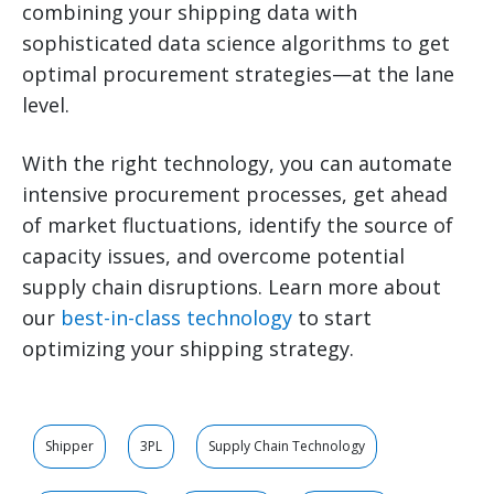
combining your shipping data with
sophisticated data science algorithms to get
optimal procurement strategies—at the lane
level.
With the right technology, you can automate
intensive procurement processes, get ahead
of market fluctuations, identify the source of
capacity issues, and overcome potential
supply chain disruptions. Learn more about
our
best-in-class technology
to start
optimizing your shipping strategy.
Shipper
3PL
Supply Chain Technology