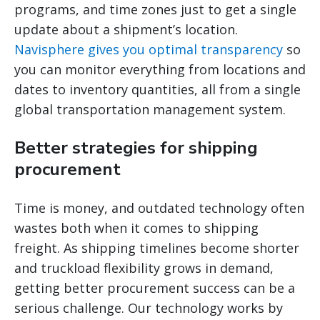
programs, and time zones just to get a single
update about a shipment’s location.
Navisphere gives you optimal transparency
so
you can monitor everything from locations and
dates to inventory quantities, all from a single
global transportation management system.
Better strategies for shipping
procurement
Time is money, and outdated technology often
wastes both when it comes to shipping
freight. As shipping timelines become shorter
and truckload flexibility grows in demand,
getting better procurement success can be a
serious challenge. Our technology works by