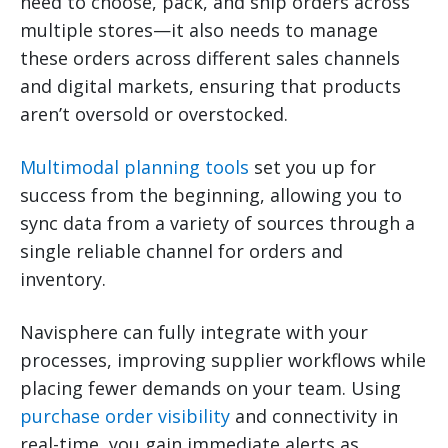
need to choose, pack, and ship orders across
multiple stores—it also needs to manage
these orders across different sales channels
and digital markets, ensuring that products
aren’t oversold or overstocked.
Multimodal planning tools
set you up for
success from the beginning, allowing you to
sync data from a variety of sources through a
single reliable channel for orders and
inventory.
Navisphere can fully integrate with your
processes, improving supplier workflows while
placing fewer demands on your team. Using
purchase order visibility
and connectivity in
real-time, you gain immediate alerts as