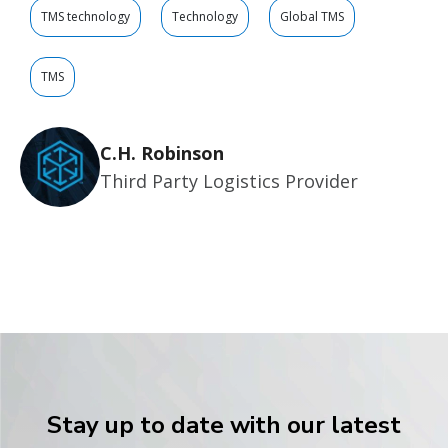
TMS technology
Technology
Global TMS
TMS
C.H. Robinson
Third Party Logistics Provider
Stay up to date with our latest