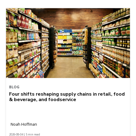
BLOG
Four shifts reshaping supply chains in retail, food
& beverage, and foodservice
Noah Hoffman
2026-08-04 | 5 min read