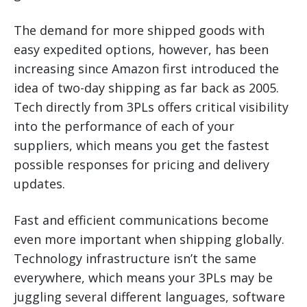
The demand for more shipped goods with
easy expedited options, however, has been
increasing since Amazon first introduced the
idea of two-day shipping as far back as 2005.
Tech directly from 3PLs offers critical visibility
into the performance of each of your
suppliers, which means you get the fastest
possible responses for pricing and delivery
updates.
Fast and efficient communications become
even more important when shipping globally.
Technology infrastructure isn’t the same
everywhere, which means your 3PLs may be
juggling several different languages, software