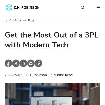
C.H. Robinson Blog
Get the Most Out of a 3PL
with Modern Tech
2022-09-02 | C.H. Robinson | 5 Minute Read