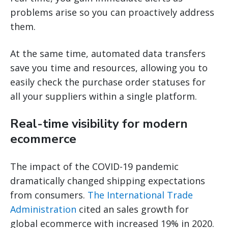
problems arise so you can proactively address
them.
At the same time, automated data transfers
save you time and resources, allowing you to
easily check the purchase order statuses for
all your suppliers within a single platform.
Real-time visibility for modern
ecommerce
The impact of the COVID-19 pandemic
dramatically changed shipping expectations
from consumers.
The International Trade
Administration
cited an sales growth for
global ecommerce with increased 19% in 2020.