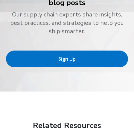
blog posts
Our supply chain experts share insights,
best practices, and strategies to help you
ship smarter.
Sign Up
Related Resources