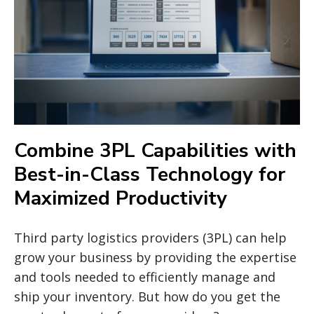
Combine 3PL Capabilities with
Best-in-Class Technology for
Maximized Productivity
Third party logistics providers (3PL) can help
grow your business by providing the expertise
and tools needed to efficiently manage and
ship your inventory. But how do you get the