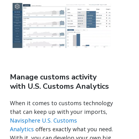
Manage customs activity
with U.S. Customs Analytics
When it comes to customs technology
that can keep up with your imports,
Navisphere U.S. Customs
Analytics
offers exactly what you need.
With it, you can develop your own big