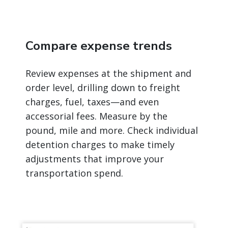
Compare expense trends
Review expenses at the shipment and
order level, drilling down to freight
charges, fuel, taxes—and even
accessorial fees. Measure by the
pound, mile and more. Check individual
detention charges to make timely
adjustments that improve your
transportation spend.