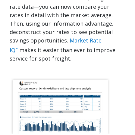
rate data—you can now compare your
rates in detail with the market average.
Then, using our information advantage,
deconstruct your rates to see potential
savings opportunities.
Market Rate
IQ
makes it easier than ever to improve
™
service for spot freight.