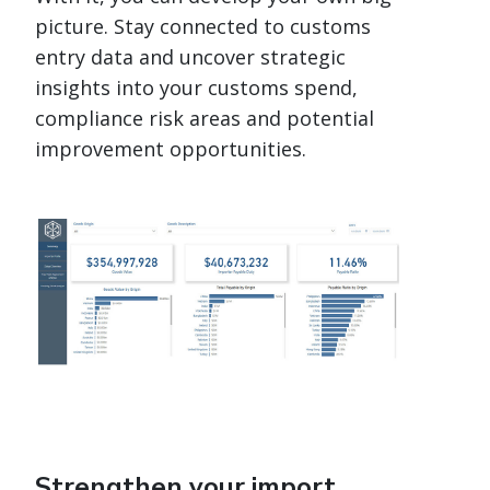
picture. Stay connected to customs
entry data and uncover strategic
insights into your customs spend,
compliance risk areas and potential
improvement opportunities.
Strengthen your import