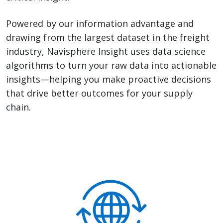
Powered by our information advantage and
drawing from the largest dataset in the freight
industry, Navisphere Insight uses data science
algorithms to turn your raw data into actionable
insights—helping you make proactive decisions
that drive better outcomes for your supply
chain.