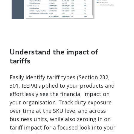
Understand the impact of
tariffs
Easily identify tariff types (Section 232,
301, IEEPA) applied to your products and
effortlessly see the financial impact on
your organisation. Track duty exposure
over time at the SKU level and across
business units, while also zeroing in on
tariff impact for a focused look into your