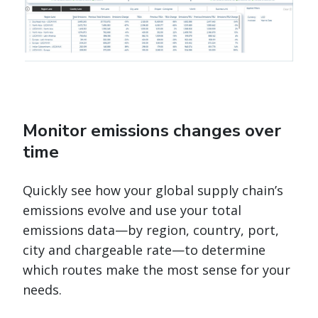
Monitor emissions changes over
time
Quickly see how your global supply chain’s
emissions evolve and use your total
emissions data—by region, country, port,
city and chargeable rate—to determine
which routes make the most sense for your
needs.