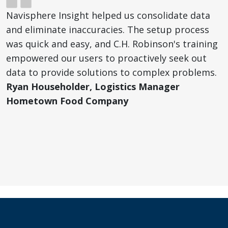
Navisphere Insight helped us consolidate data
and eliminate inaccuracies. The setup process
was quick and easy, and C.H. Robinson's training
empowered our users to proactively seek out
data to provide solutions to complex problems.
Ryan Householder, Logistics Manager
Hometown Food Company