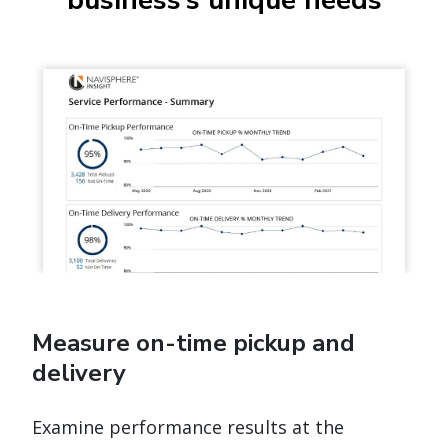
Measure on-time pickup and
delivery
Examine performance results at the