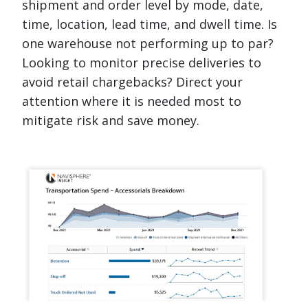
shipment and order level by mode, date,
time, location, lead time, and dwell time. Is
one warehouse not performing up to par?
Looking to monitor precise deliveries to
avoid retail chargebacks? Direct your
attention where it is needed most to
mitigate risk and save money.