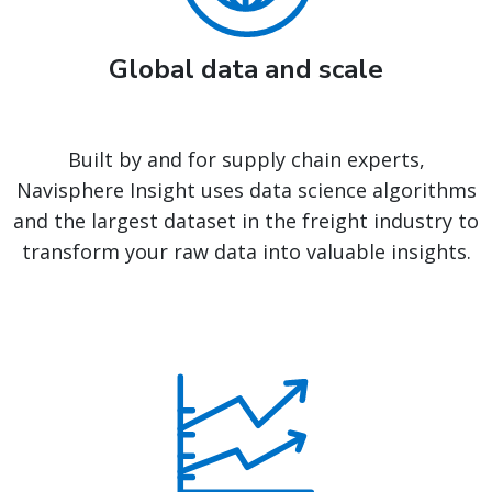
Global data and scale
Built by and for supply chain experts,
Navisphere Insight uses data science algorithms
and the largest dataset in the freight industry to
transform your raw data into valuable insights.