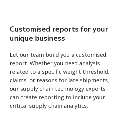
Customised reports for your
unique business
Let our team build you a customised
report. Whether you need analysis
related to a specific weight threshold,
claims, or reasons for late shipments,
our supply chain technology experts
can create reporting to include your
critical supply chain analytics.