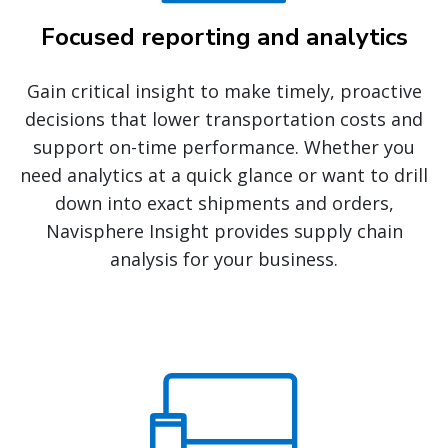
Focused reporting and analytics
Gain critical insight to make timely, proactive
decisions that lower transportation costs and
support on-time performance. Whether you
need analytics at a quick glance or want to drill
down into exact shipments and orders,
Navisphere Insight provides supply chain
analysis for your business.