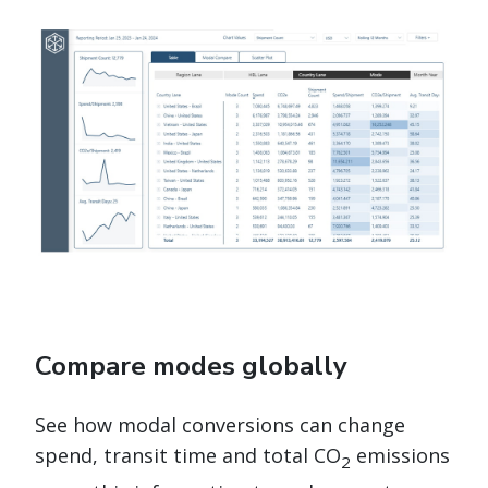
Compare modes globally
See how modal conversions can change
spend, transit time and total CO
emissions
2