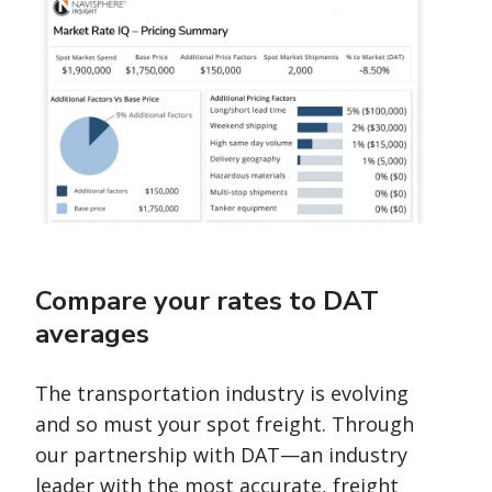
Compare your rates to DAT
averages
The transportation industry is evolving
and so must your spot freight. Through
our partnership with DAT—an industry
leader with the most accurate, freight