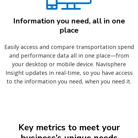
Information you need, all in one
place
Easily access and compare transportation spend
and performance data all in one place—from
your desktop or mobile device. Navisphere
Insight updates in real-time, so you have access
to the information you need, when you need it.
Key metrics to meet your
business’s unique needs