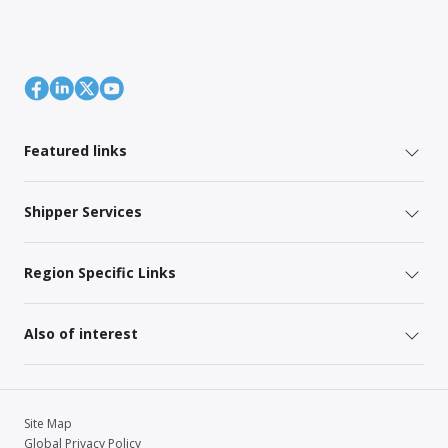
Featured links
Shipper Services
Region Specific Links
Also of interest
Site Map
Global Privacy Policy