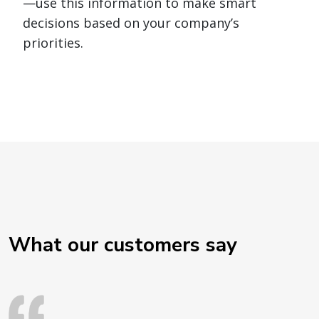
—use this information to make smart
decisions based on your company’s
priorities.
What our customers say