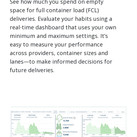
See how much you spend on empty
space for full container load (FCL)
deliveries. Evaluate your habits using a
real-time dashboard that uses your own
minimum and maximum settings. It’s
easy to measure your performance
across providers, container sizes and
lanes—to make informed decisions for
future deliveries.