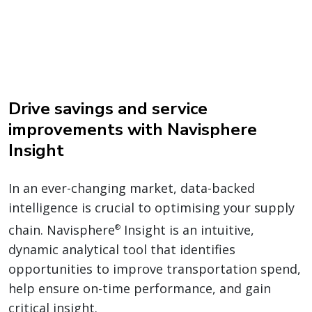
Drive savings and service
improvements with Navisphere
Insight
In an ever-changing market, data-backed
intelligence is crucial to optimising your supply
chain. Navisphere
Insight is an intuitive,
®
dynamic analytical tool that identifies
opportunities to improve transportation spend,
help ensure on-time performance, and gain
critical insight.