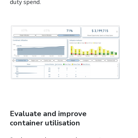
duty spend.
Evaluate and improve
container utilisation