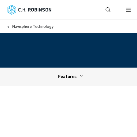
Navisphere Technology
Features