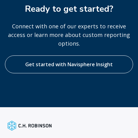
Ready to get started?
Connect with one of our experts to receive
access or learn more about custom reporting
options.
Get started with Navisphere Insight