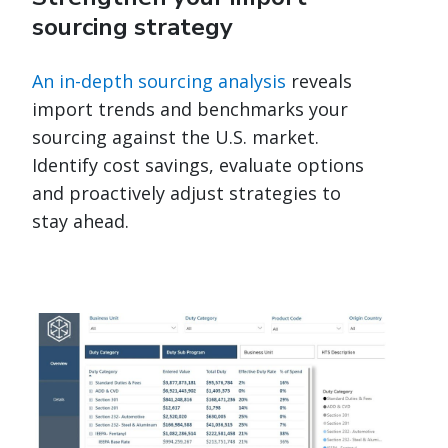
sourcing strategy
An in-depth sourcing analysis
reveals
import trends and benchmarks your
sourcing against the U.S. market.
Identify cost savings, evaluate options
and proactively adjust strategies to
stay ahead.