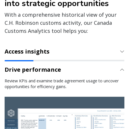
into strategic opportunities
With a comprehensive historical view of your
C.H. Robinson customs activity, our Canada
Customs Analytics tool helps you:
Access insights
Drive performance
Review KPIs and examine trade agreement usage to uncover
opportunities for efficiency gains.