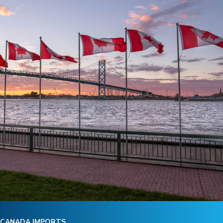
CANADA IMPORTS