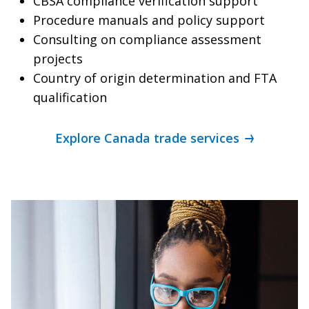
CBSA compliance verification support
Procedure manuals and policy support
Consulting on compliance assessment
projects
Country of origin determination and FTA
qualification
Explore Canada trade services