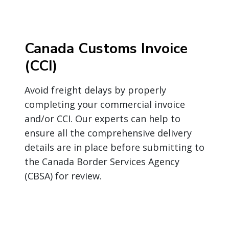
Canada Customs Invoice
(CCI)
Avoid freight delays by properly
completing your commercial invoice
and/or CCI. Our experts can help to
ensure all the comprehensive delivery
details are in place before submitting to
the Canada Border Services Agency
(CBSA) for review.