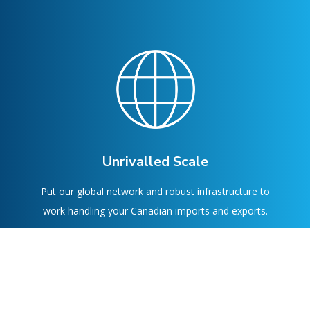
Unrivalled Scale
Put our global network and robust infrastructure to
work handling your Canadian imports and exports.