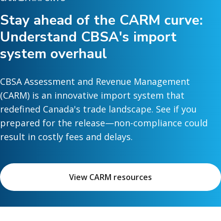
Stay ahead of the CARM curve:
Understand CBSA's import
system overhaul
CBSA Assessment and Revenue Management
(CARM) is an innovative import system that
redefined Canada's trade landscape. See if you
prepared for the release—non-compliance could
result in costly fees and delays.
View CARM resources