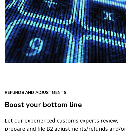
REFUNDS AND ADJUSTMENTS
Boost your bottom line
Let our experienced customs experts review,
prepare and file B2 adjustments/refunds and/or