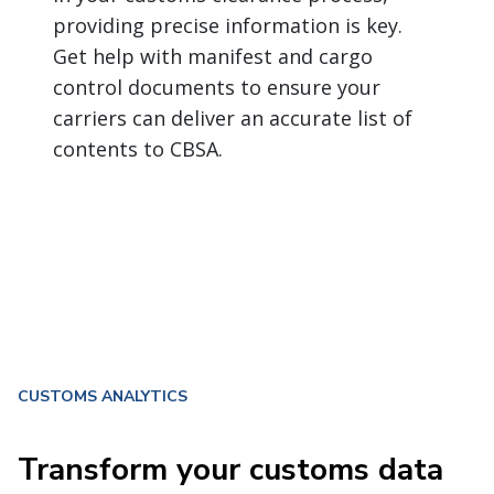
providing precise information is key.
Get help with manifest and cargo
control documents to ensure your
carriers can deliver an accurate list of
contents to CBSA.
CUSTOMS ANALYTICS
Transform your customs data