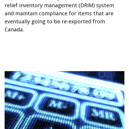
relief inventory management (DRIM) system
and maintain compliance for items that are
eventually going to be re-exported from
Canada.