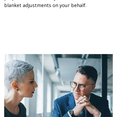
blanket adjustments on your behalf.