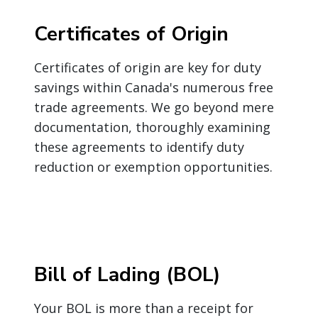
Certificates of Origin
Certificates of origin are key for duty
savings within Canada's numerous free
trade agreements. We go beyond mere
documentation, thoroughly examining
these agreements to identify duty
reduction or exemption opportunities.
Bill of Lading (BOL)
Your BOL is more than a receipt for