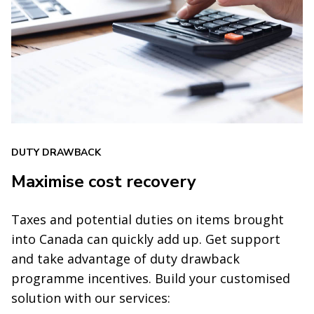
DUTY DRAWBACK
Maximise cost recovery
Taxes and potential duties on items brought
into Canada can quickly add up. Get support
and take advantage of duty drawback
programme incentives. Build your customised
solution with our services: