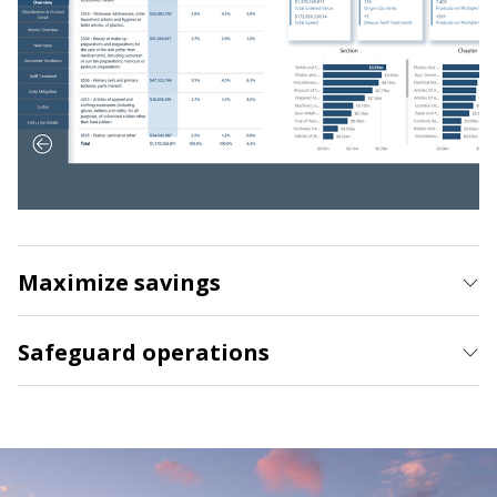
Maximize savings
Safeguard operations