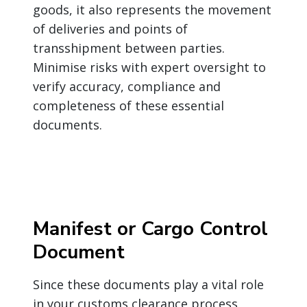
goods, it also represents the movement
of deliveries and points of
transshipment between parties.
Minimise risks with expert oversight to
verify accuracy, compliance and
completeness of these essential
documents.
Manifest or Cargo Control
Document
Since these documents play a vital role
in your customs clearance process,