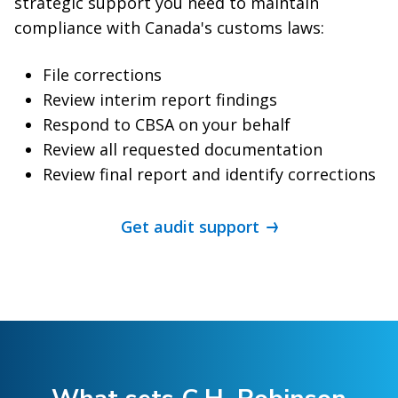
strategic support you need to maintain
compliance with Canada's customs laws:
File corrections
Review interim report findings
Respond to CBSA on your behalf
Review all requested documentation
Review final report and identify corrections
Get audit support