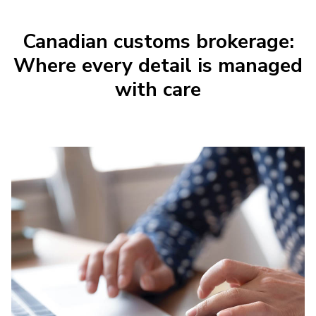
Canadian customs brokerage:
Where every detail is managed
with care