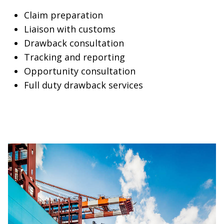
Claim preparation
Liaison with customs
Drawback consultation
Tracking and reporting
Opportunity consultation
Full duty drawback services