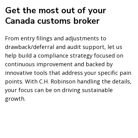
Get the most out of your
Canada customs broker
From entry filings and adjustments to
drawback/deferral and audit support, let us
help build a compliance strategy focused on
continuous improvement and backed by
innovative tools that address your specific pain
points. With C.H. Robinson handling the details,
your focus can be on driving sustainable
growth.