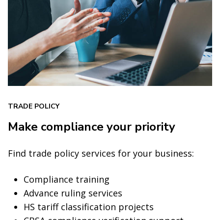
TRADE POLICY
Make compliance your priority
Find trade policy services for your business:
Compliance training
Advance ruling services
HS tariff classification projects