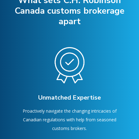
What sets C.H. Robinson
Canada customs brokerage
apart
Unmatched Expertise
Proactively navigate the changing intricacies of
Canadian regulations with help from seasoned
customs brokers.