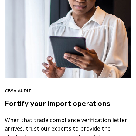
CBSA AUDIT
Fortify your import operations
When that trade compliance verification letter
arrives, trust our experts to provide the