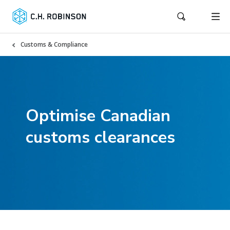
Customs & Compliance
Optimise Canadian
customs clearances