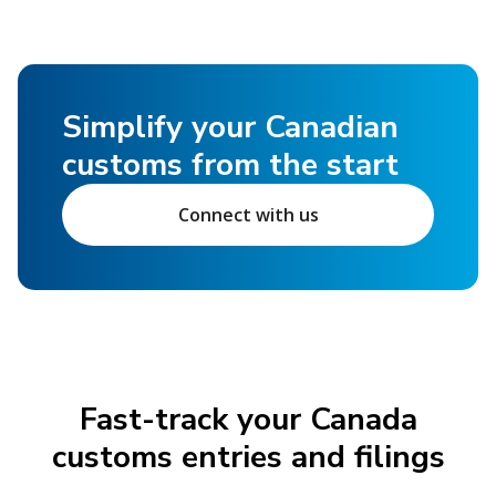
Simplify your Canadian
customs from the start
Connect with us
Fast-track your Canada
customs entries and filings