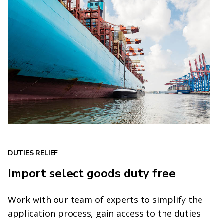
DUTIES RELIEF
Import select goods duty free
Work with our team of experts to simplify the
application process, gain access to the duties