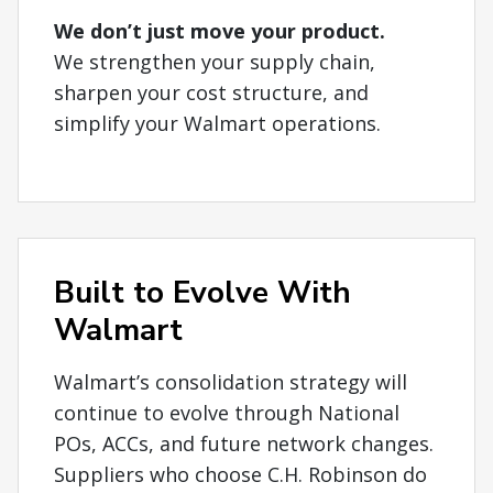
We don’t just move your product.
We strengthen your supply chain,
sharpen your cost structure, and
simplify your Walmart operations.
Built to Evolve With
Walmart
Walmart’s consolidation strategy will
continue to evolve through National
POs, ACCs, and future network changes.
Suppliers who choose C.H. Robinson do