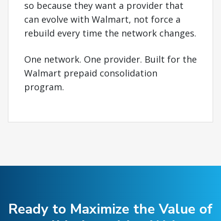
so because they want a provider that
can evolve with Walmart, not force a
rebuild every time the network changes.
One network. One provider. Built for the
Walmart prepaid consolidation
program.
Ready to Maximize the Value of