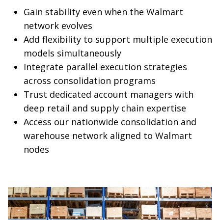
Gain stability even when the Walmart
network evolves
Add flexibility to support multiple execution
models simultaneously
Integrate parallel execution strategies
across consolidation programs
Trust dedicated account managers with
deep retail and supply chain expertise
Access our nationwide consolidation and
warehouse network aligned to Walmart
nodes