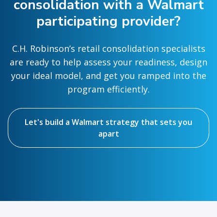
consolidation with a Walmart
participating provider?
C.H. Robinson’s retail consolidation specialists
are ready to help assess your readiness, design
your ideal model, and get you ramped into the
program efficiently.
Let's build a Walmart strategy that sets you
apart