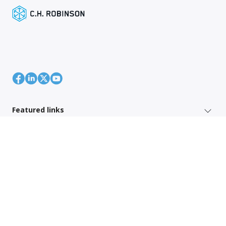
Featured links
Shipper Services
Region Specific Links
Also of interest