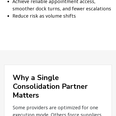
Achieve reliable appointment access,
smoother dock turns, and fewer escalations
Reduce risk as volume shifts
Why a Single
Consolidation Partner
Matters
Some providers are optimized for one
execution mode. Others force suppliers