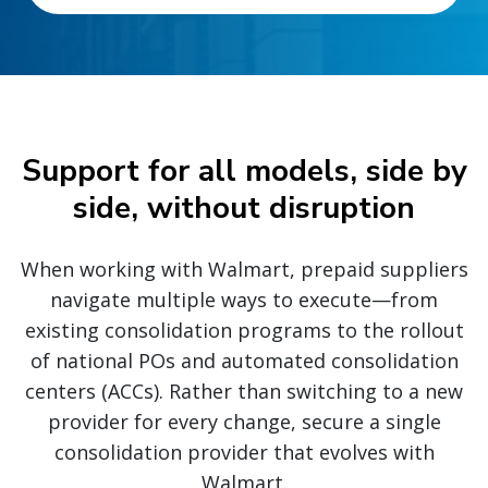
Support for all models, side by
side, without disruption
When working with Walmart, prepaid suppliers
navigate multiple ways to execute—from
existing consolidation programs to the rollout
of national POs and automated consolidation
centers (ACCs). Rather than switching to a new
provider for every change, secure a single
consolidation provider that evolves with
Walmart.