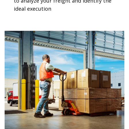
to analyze your freight and identify the
ideal execution