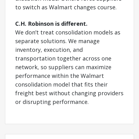
to switch as Walmart changes course.
C.H. Robinson is different.
We don’t treat consolidation models as
separate solutions. We manage
inventory, execution, and
transportation together across one
network, so suppliers can maximize
performance within the Walmart
consolidation model that fits their
freight best without changing providers
or disrupting performance.