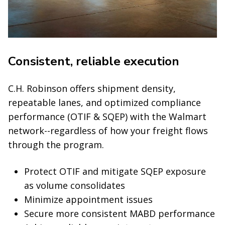
Consistent, reliable execution
C.H. Robinson offers shipment density,
repeatable lanes, and optimized compliance
performance (OTIF & SQEP) with the Walmart
network--regardless of how your freight flows
through the program.
Protect OTIF and mitigate SQEP exposure
as volume consolidates
Minimize appointment issues
Secure more consistent MABD performance