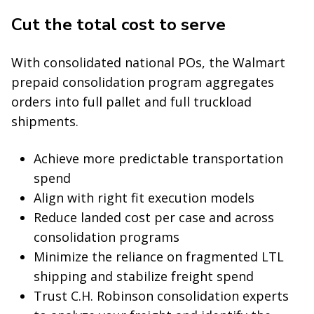
Cut the total cost to serve
With consolidated national POs, the Walmart
prepaid consolidation program aggregates
orders into full pallet and full truckload
shipments.
Achieve more predictable transportation
spend
Align with right fit execution models
Reduce landed cost per case and across
consolidation programs
Minimize the reliance on fragmented LTL
shipping and stabilize freight spend
Trust C.H. Robinson consolidation experts