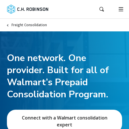
Freight Consolidation
One network. One
provider. Built for all of
Walmart’s Prepaid
Consolidation Program.
Connect with a Walmart consolidation
expert