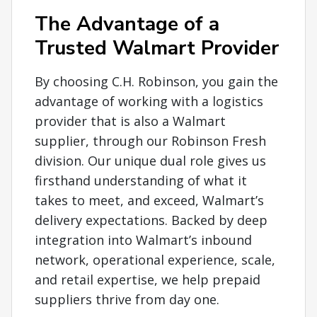
The Advantage of a
Trusted Walmart Provider
By choosing C.H. Robinson, you gain the
advantage of working with a logistics
provider that is also a Walmart
supplier, through our Robinson Fresh
division. Our unique dual role gives us
firsthand understanding of what it
takes to meet, and exceed, Walmart’s
delivery expectations. Backed by deep
integration into Walmart’s inbound
network, operational experience, scale,
and retail expertise, we help prepaid
suppliers thrive from day one.