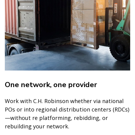
One network, one provider
Work with C.H. Robinson whether via national
POs or into regional distribution centers (RDCs)
—without re platforming, rebidding, or
rebuilding your network.