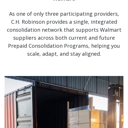
As one of only three participating providers,
C.H. Robinson provides a single, integrated
consolidation network that supports Walmart
suppliers across both current and future
Prepaid Consolidation Programs, helping you
scale, adapt, and stay aligned.