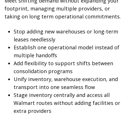
Meet shifting demand without expanding your
footprint, managing multiple providers, or
taking on long term operational commitments.
Stop adding new warehouses or long-term
leases needlessly
Establish one operational model instead of
multiple handoffs
Add flexibility to support shifts between
consolidation programs
Unify inventory, warehouse execution, and
transport into one seamless flow
Stage inventory centrally and access all
Walmart routes without adding facilities or
extra providers