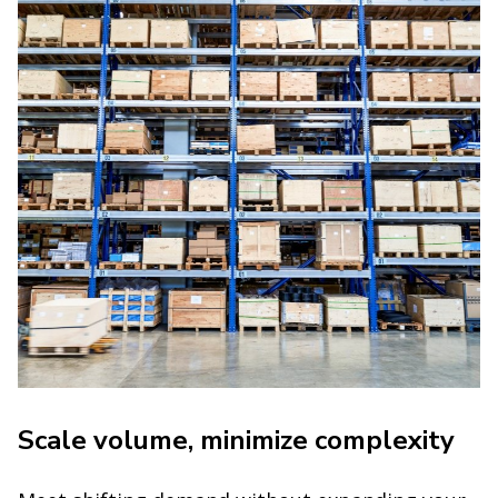
Scale volume, minimize complexity