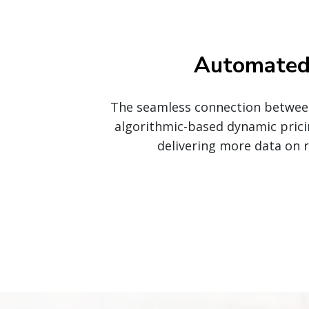
Automated 
The seamless connection between 
algorithmic-based dynamic prici
delivering more data on 