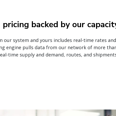
pricing backed by our capacit
our system and yours includes real-time rates and t
ng engine pulls data from our network of more tha
real-time supply and demand, routes, and shipments