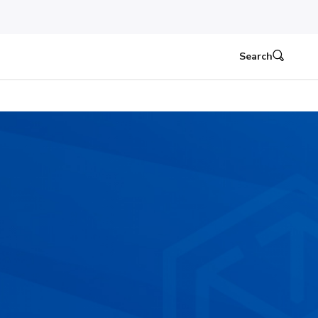
Search