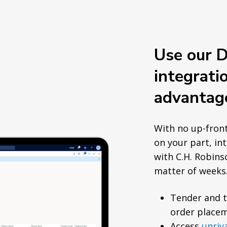
Use our 
integrati
advantag
With no up-fron
on your part, in
with C.H. Robins
matter of weeks
Tender and 
order placem
Access
unriv