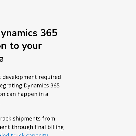
Dynamics 365
on to your
e
t development required
tegrating Dynamics 365
on can happen in a
.
track shipments from
ent through final billing
aled truck capacity