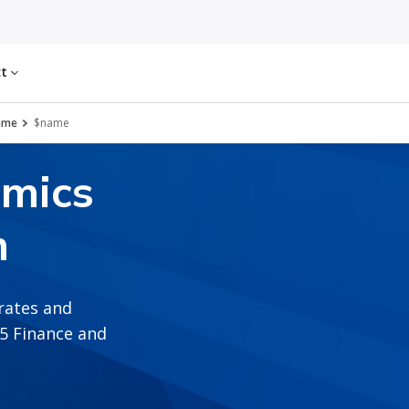
ct
ame
$name
amics
n
rates and
365 Finance and