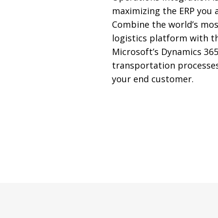
maximizing the ERP you a
Combine the world’s mos
logistics platform with the
Microsoft’s Dynamics 365
transportation processe
your end customer.