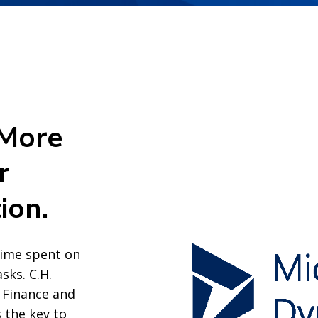
 More
r
ion.
time spent on
sks. C.H.
 Finance and
 the key to