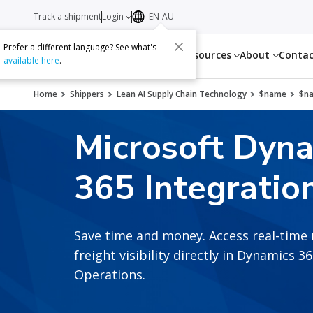
Track a shipment
Login
EN-AU
Prefer a different language? See what's
Services
Resources
About
Conta
available here
.
Home
Shippers
Lean AI Supply Chain Technology
$name
$n
Microsoft Dyn
365 Integratio
Save time and money. Access real-time 
freight visibility directly in Dynamics 
Operations.