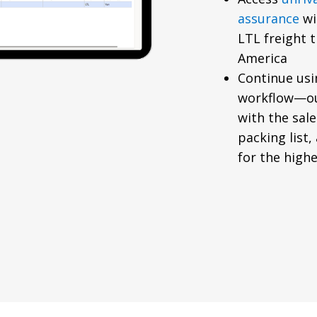
assurance
wi
LTL freight 
America
Continue usi
workflow—ou
with the sal
packing list,
for the highes