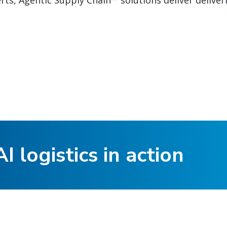
ts, Agentic Supply Chain™ solutions deliver deliver
I logistics in action