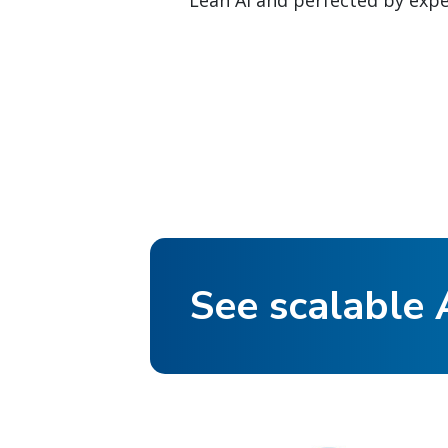
Lean AI and perfected by exper
See scalable A