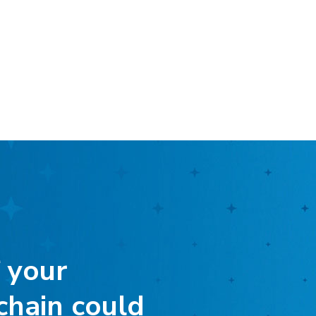
 your
chain could