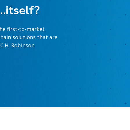
…itself?
he first-to-market
hain solutions that are
t C.H. Robinson