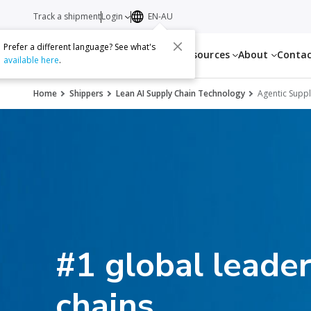
Track a shipment
Login
EN-AU
Prefer a different language? See what's
Services
Resources
About
Conta
available here
.
Home
Shippers
Lean AI Supply Chain Technology
Agentic Suppl
#1 global leader
chains