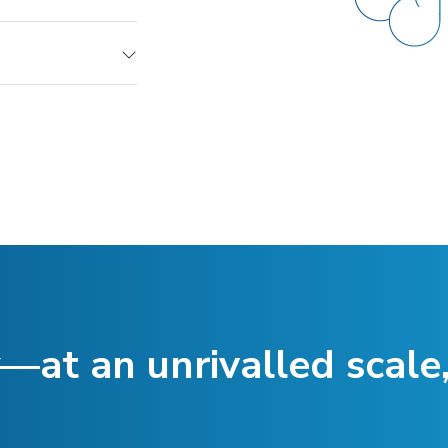
—at an unrivalled scale,