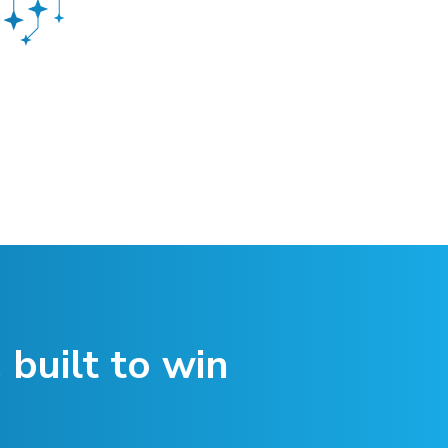
 built to win