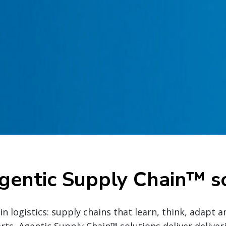
gentic Supply Chain™ so
n logistics: supply chains that learn, think, adapt a