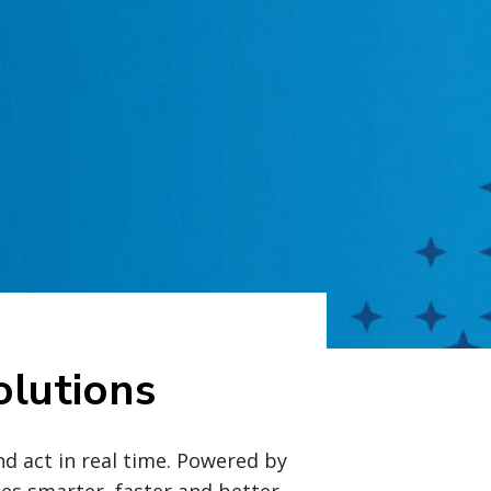
lutions
nd act in real time. Powered by