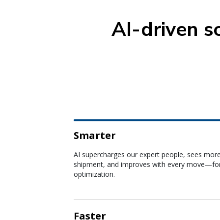
AI-driven s
Smarter
Faster
AI agents reduce cycle times across quoting, b
and disruption management so you can respo
instantly.