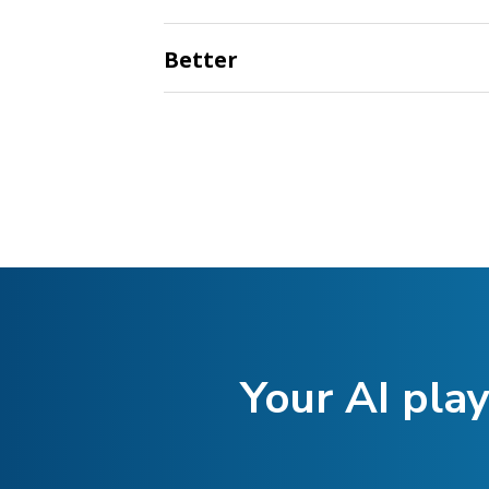
Better
Your AI play