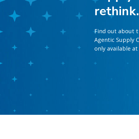
rethink
Find out about t
Agentic Supply C
only available a