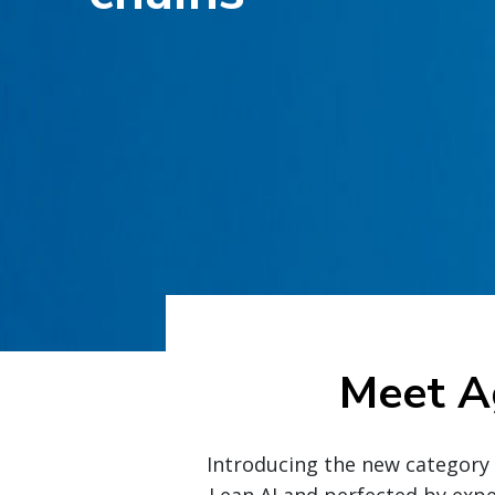
Meet A
Introducing the new category i