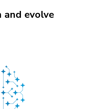
n and evolve