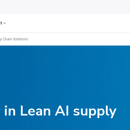
ct
y Chain Solutions
 in Lean AI supply