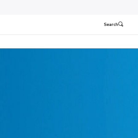
Search