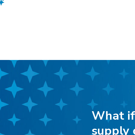
What if
supply 