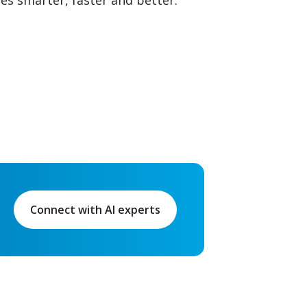
ies smarter, faster and better.
Connect with AI experts