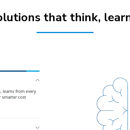
olutions that think, lear
ooking, tracking,
nd to demand shifts