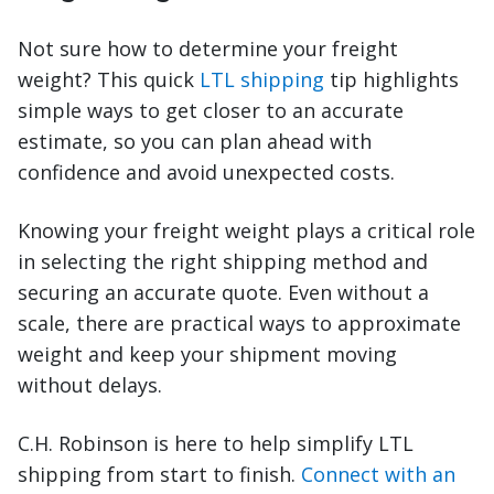
Not sure how to determine your freight
weight? This quick
LTL shipping
tip highlights
simple ways to get closer to an accurate
estimate, so you can plan ahead with
confidence and avoid unexpected costs.
Knowing your freight weight plays a critical role
in selecting the right shipping method and
securing an accurate quote. Even without a
scale, there are practical ways to approximate
weight and keep your shipment moving
without delays.
C.H. Robinson is here to help simplify LTL
shipping from start to finish.
Connect with an