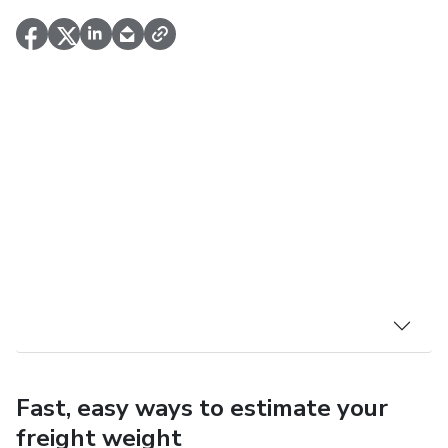
Fast, easy ways to estimate your
freight weight