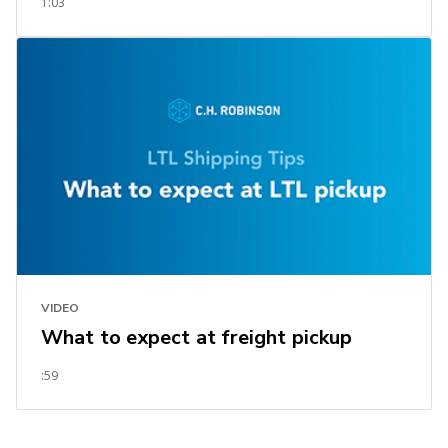
1:03
VIDEO
What to expect at freight pickup
:59