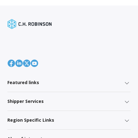
Featured links
Shipper Services
Region Specific Links