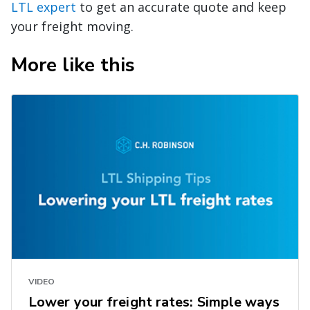
LTL expert
to get an accurate quote and keep
your freight moving.
More like this
VIDEO
Lower your freight rates: Simple ways