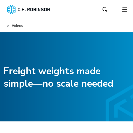
Videos
Freight weights made
simple—no scale needed