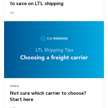
to save on LTL shipping
:56
VIDEO
Not sure which carrier to choose?
Start here