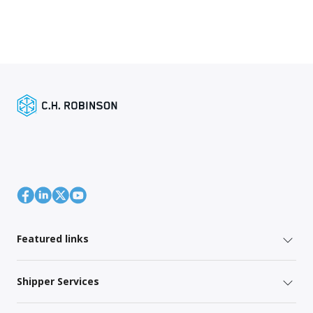
Featured links
Shipper Services