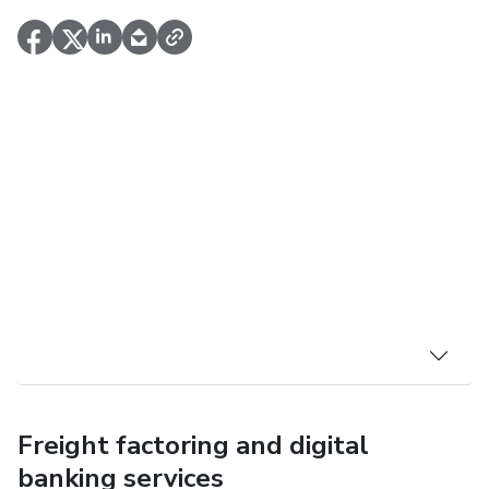
Freight factoring and digital
banking services