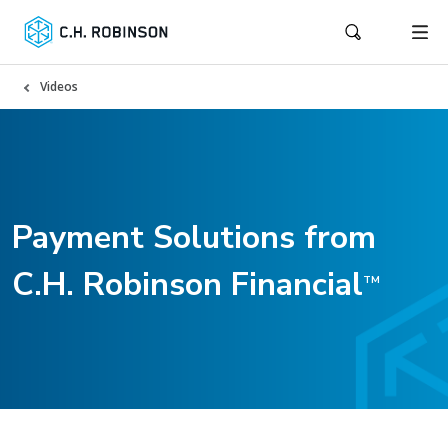
Videos
Payment Solutions from
C.H. Robinson Financial
TM