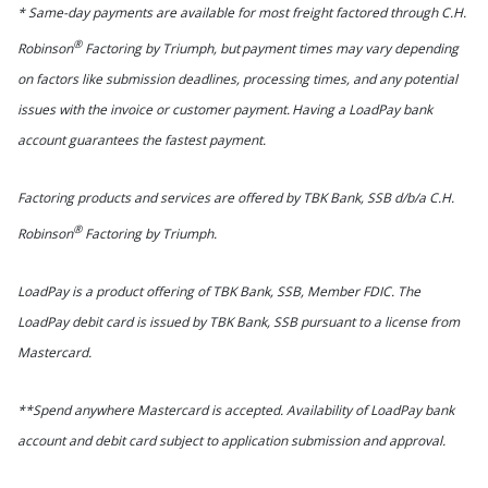
* Same-day payments are available for most freight factored through C.H.
®
Robinson
Factoring by Triumph, but payment times may vary depending
on factors like submission deadlines, processing times, and any potential
issues with the invoice or customer payment. Having a LoadPay bank
account guarantees the fastest payment.
Factoring products and services are offered by TBK Bank, SSB d/b/a C.H.
®
Robinson
Factoring by Triumph.
LoadPay is a product offering of TBK Bank, SSB, Member FDIC. The
LoadPay debit card is issued by TBK Bank, SSB pursuant to a license from
Mastercard.
**Spend anywhere Mastercard is accepted. Availability of LoadPay bank
account and debit card subject to application submission and approval.