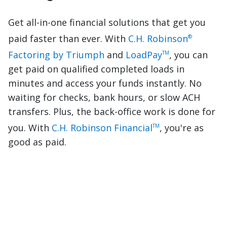
Get all-in-one financial solutions that get you
paid faster than ever. With
C.H. Robinson
®
Factoring by Triumph
and
LoadPay
, you can
TM
get paid on qualified completed loads in
minutes and access your funds instantly. No
waiting for checks, bank hours, or slow ACH
transfers. Plus, the back-office work is done for
you. With
C.H. Robinson Financial
, you're as
TM
good as paid.