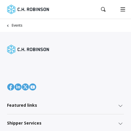
Events
Featured links
Shipper Services