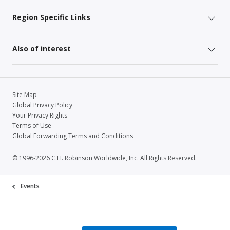
Region Specific Links
Also of interest
Site Map
Global Privacy Policy
Your Privacy Rights
Terms of Use
Global Forwarding Terms and Conditions
© 1996-2026 C.H. Robinson Worldwide, Inc. All Rights Reserved.
Events