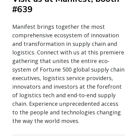
#639
Manifest brings together the most
comprehensive ecosystem of innovation
and transformation in supply chain and
logistics. Connect with us at this premiere
gathering that unites the entire eco-
system of Fortune 500 global supply chain
executives, logistics service providers,
innovators and investors at the forefront
of logistics tech and end-to-end supply
chain. Experience unprecedented access
to the people and technologies changing
the way the world moves.