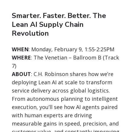
Smarter. Faster. Better. The
Lean AI Supply Chain
Revolution
WHEN
: Monday, February 9, 1:55-2:25PM
WHERE
: The Venetian – Ballroom B (Track
7)
ABOUT
: C.H. Robinson shares how we’re
deploying Lean AI at scale to transform
service delivery across global logistics.
From autonomous planning to intelligent
execution, you’ll see how AI agents paired
with human experts are driving
measurable gains in speed, precision, and
customer value, and constantly improving