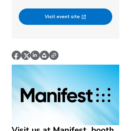
Visit event site
Visit us at Manifest, booth