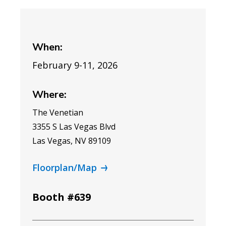
When:
February 9-11, 2026
Where:
The Venetian
3355 S Las Vegas Blvd
Las Vegas, NV 89109
Floorplan/Map
Booth #639