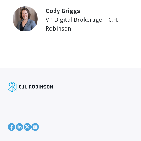
Cody Griggs
VP Digital Brokerage | C.H.
Robinson