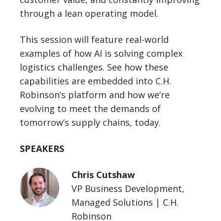
through a lean operating model.
This session will feature real-world
examples of how AI is solving complex
logistics challenges. See how these
capabilities are embedded into C.H.
Robinson’s platform and how we’re
evolving to meet the demands of
tomorrow’s supply chains, today.
SPEAKERS
Chris Cutshaw
VP Business Development,
Managed Solutions | C.H.
Robinson