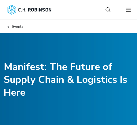
Events
Manifest: The Future of
Supply Chain & Logistics Is
Here