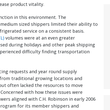
ase product vitality.
unction in this environment. The
medium sized shippers limited their ability to
frigerated service on a consistent basis.
L)
volumes were at an even greater
sed during holidays and other peak shipping
erienced difficulty finding transportation
cing requests and year round supply
rom traditional growing locations and
but often lacked the resources to move
 Concerned with how these issues were
ers aligned with C.H. Robinson in early 2006
program for its member shippers and