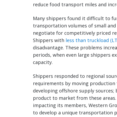
reduce food transport miles and incre
Many shippers found it difficult to f
transportation volumes of small and 
negotiate for competitively priced re
Shippers with
less than truckload (LT
disadvantage. These problems increa
periods, when even large shippers exp
capacity.
Shippers responded to regional sour
requirements by moving production f
developing offshore supply sources; 
product to market from these areas.
impacting its members, Western Grow
to develop a unique transportation 