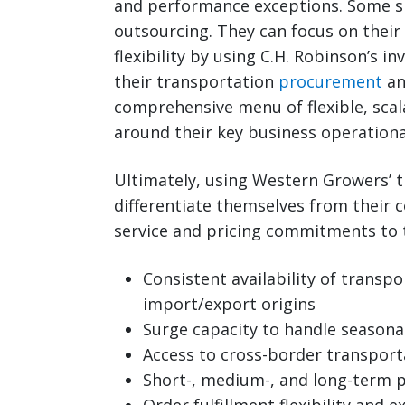
and performance exceptions. Some s
outsourcing. They can focus on their
flexibility by using C.H. Robinson’s
their transportation
procurement
an
comprehensive menu of flexible, scal
around their key business operational
Ultimately, using Western Growers’
differentiate themselves from their 
service and pricing commitments to 
Consistent availability of transp
import/export origins
Surge capacity to handle seasona
Access to cross-border transport
Short-, medium-, and long-term p