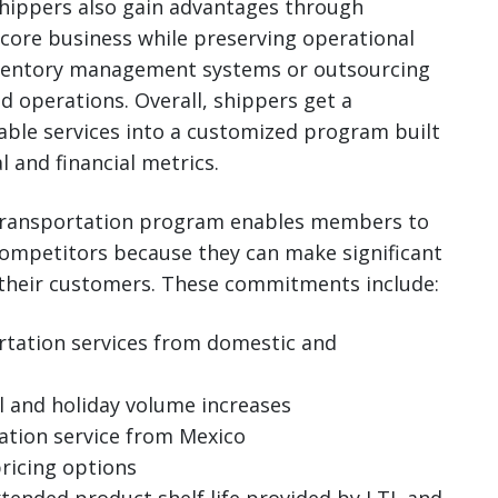
hippers also gain advantages through
 core business while preserving operational
 inventory management systems or outsourcing
d operations. Overall, shippers get a
able services into a customized program built
 and financial metrics.
 transportation program enables members to
competitors because they can make significant
their customers. These commitments include:
ortation services from domestic and
l and holiday volume increases
ation service from Mexico
ricing options