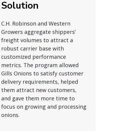
Solution
C.H. Robinson and Western
Growers aggregate shippers’
freight volumes to attract a
robust carrier base with
customized performance
metrics. The program allowed
Gills Onions to satisfy customer
delivery requirements, helped
them attract new customers,
and gave them more time to
focus on growing and processing
onions.