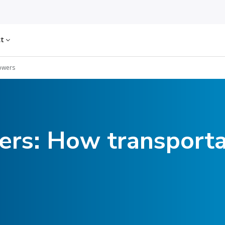
ct
owers
rs: How transporta