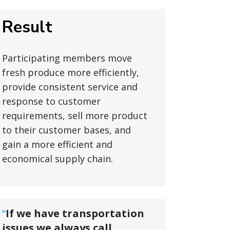
Result
Participating members move
fresh produce more efficiently,
provide consistent service and
response to customer
requirements, sell more product
to their customer bases, and
gain a more efficient and
economical supply chain.
“
If we have transportation
issues we always call