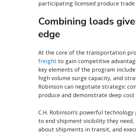
participating licensed produce trade 
Combining loads give
edge
At the core of the transportation pro
freight
to gain competitive advantages
key elements of the program include 
high volume surge capacity, and str
Robinson can negotiate strategic con
produce and demonstrate deep cost 
C.H. Robinson’s powerful technology
to end shipment visibility they need
about shipments in transit, and exec