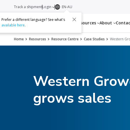
Track a shipment
Login
EN-AU
Prefer a different language? See what's
Services
Resources
About
Conta
available here
.
Home
Resources
Resource Centre
Case Studies
Western Gr
Western Growe
grows sales