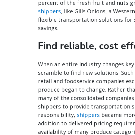
percent of the fresh fruit and nuts g
shippers
, like Gills Onions, a West
flexible transportation solutions for
savings.
Find reliable, cost ef
When an entire industry changes key 
scramble to find new solutions. Such
retail and foodservice companies esc
produce began to change. Rather th
many of the consolidated companies 
shippers to provide transportation se
responsibility,
shippers
became more i
addition to delivered pricing requir
availability of many produce categori