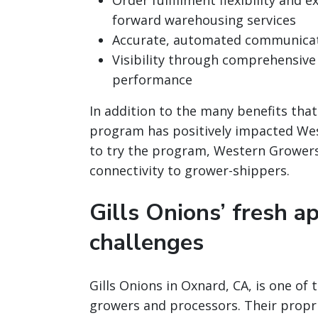
Order fulfillment flexibility and 
forward warehousing services
Accurate, automated communica
Visibility through comprehensive
performance
In addition to the many benefits tha
program has positively impacted W
to try the program, Western Grower
connectivity to grower-shippers.
Gills Onions’ fresh ap
challenges
Gills Onions in Oxnard, CA, is one of
growers and processors. Their propri