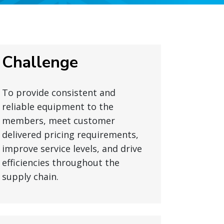
Challenge
To provide consistent and
reliable equipment to the
members, meet customer
delivered pricing requirements,
improve service levels, and drive
efficiencies throughout the
supply chain.