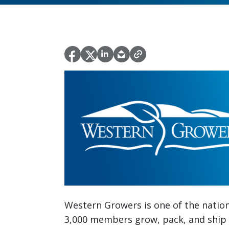
Western Growers is one of the nation’
3,000 members grow, pack, and ship 