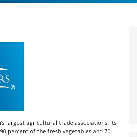
s largest agricultural trade associations. Its
90 percent of the fresh vegetables and 70