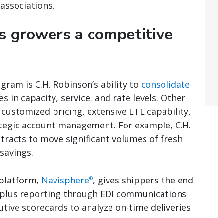
associations.
s growers a competitive
gram is C.H. Robinson’s ability to
consolidate
 in capacity, service, and rate levels. Other
customized pricing, extensive LTL capability,
ategic account management. For example, C.H.
tracts to move significant volumes of fresh
savings.
 platform,
Navisphere
, gives shippers the end
®
, plus reporting through EDI communications
utive scorecards to analyze on-time deliveries