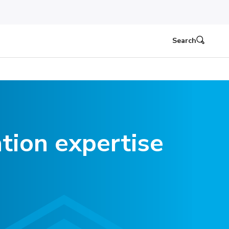
Search
tion expertise