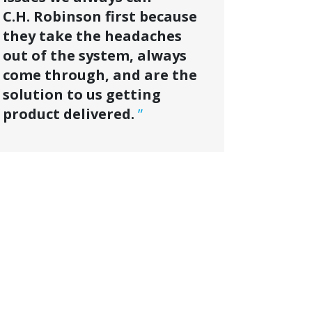
C.H. Robinson first because
they take the headaches
out of the system, always
come through, and are the
solution to us getting
product delivered.
”