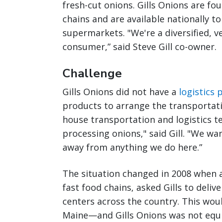
fresh-cut onions. Gills Onions are fo
chains and are available nationally t
supermarkets. "We're a diversified, v
consumer,” said Steve Gill co-owner.
Challenge
Gills Onions did not have a
logistics
products to arrange the transportati
house transportation and logistics t
processing onions," said Gill. "We wan
away from anything we do here.”
The situation changed in 2008 when a
fast food chains, asked Gills to deliv
centers across the country. This wo
Maine—and Gills Onions was not equip