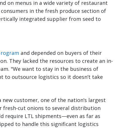
und on menus in a wide variety of restaurant
o consumers in the fresh produce section of
ertically integrated supplier from seed to
 program
and depended on buyers of their
on. They lacked the resources to create an in-
eam. "We want to stay in the business of
t to outsource logistics so it doesn’t take
 new customer, one of the nation’s largest
er fresh-cut onions to several distribution
uld require LTL shipments—even as far as
ped to handle this significant logistics