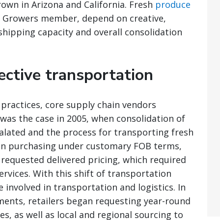
rown in Arizona and California. Fresh
produce
ern Growers member, depend on creative,
 shipping capacity and overall consolidation
fective transportation
practices, core supply chain vendors
 was the case in 2005, when consolidation of
alated and the process for transporting fresh
an purchasing under customary FOB terms,
requested delivered pricing, which required
rvices. With this shift of transportation
nvolved in transportation and logistics. In
ements, retailers began requesting year-round
es, as well as local and regional sourcing to