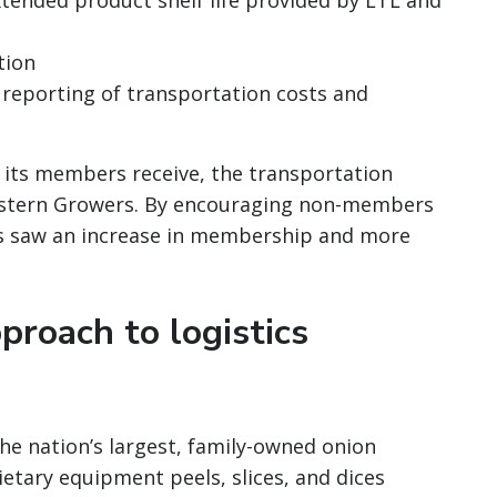
extended product shelf life provided by LTL and
tion
 reporting of transportation costs and
t its members receive, the transportation
estern Growers. By encouraging non-members
s saw an increase in membership and more
proach to logistics
 the nation’s largest, family-owned onion
etary equipment peels, slices, and dices