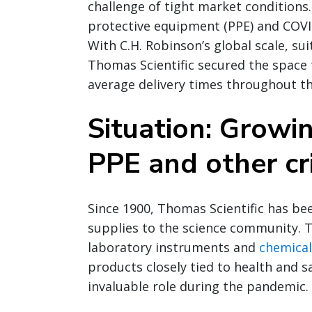
challenge of tight market conditions.
protective equipment (PPE) and COVI
With C.H. Robinson’s global scale, su
Thomas Scientific secured the space
average delivery times throughout t
Situation: Growi
PPE and other cri
Since 1900, Thomas Scientific has be
supplies to the science community. T
laboratory instruments and
chemical
products closely tied to health and s
invaluable role during the pandemic.