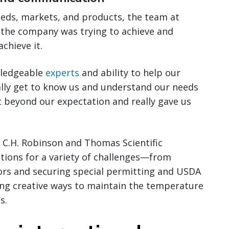
eeds, markets, and products, the team at
 the company was trying to achieve and
chieve it.
wledgeable
experts
and ability to help our
ally get to know us and understand our needs
 beyond our expectation and really gave us
, C.H. Robinson and Thomas Scientific
tions for a variety of challenges—from
rs and securing special permitting and USDA
ding creative ways to maintain the temperature
s.