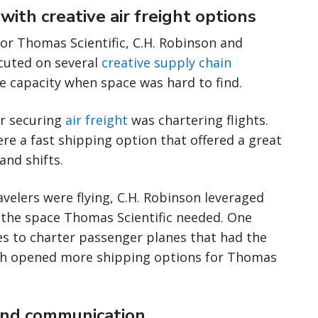
with creative air freight options
or Thomas Scientific, C.H. Robinson and
cuted on several
creative supply chain
 capacity when space was hard to find.
or securing
air freight
was chartering flights.
ere a fast shipping option that offered a great
and shifts.
avelers were flying, C.H. Robinson leveraged
e the space Thomas Scientific needed. One
nes to charter passenger planes that had the
ich opened more shipping options for Thomas
and communication