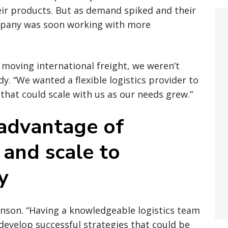
heir products. But as demand spiked and their
mpany was soon working with more
 moving international freight, we weren’t
dy. “We wanted a flexible logistics provider to
that could scale with us as our needs grew.”
 advantage of
 and scale to
y
inson. “Having a knowledgeable logistics team
develop successful strategies that could be