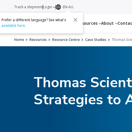
Track a shipment
Login
EN-AU
Prefer a different language? See what's
Services
Resources
About
Conta
available here
.
Home
Resources
Resource Centre
Case Studies
Thomas Scie
Thomas Scienti
Strategies to