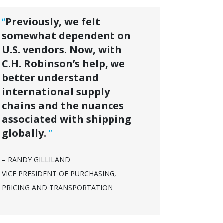
“
Previously, we felt
somewhat dependent on
U.S. vendors. Now, with
C.H. Robinson’s help, we
better understand
international supply
chains and the nuances
associated with shipping
globally.
”
– RANDY GILLILAND
VICE PRESIDENT OF PURCHASING,
PRICING AND TRANSPORTATION