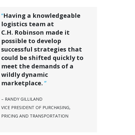
“
Having a knowledgeable
logistics team at
C.H. Robinson made it
possible to develop
successful strategies that
could be shifted quickly to
meet the demands of a
wildly dynamic
marketplace.
”
– RANDY GILLILAND
VICE PRESIDENT OF PURCHASING,
PRICING AND TRANSPORTATION