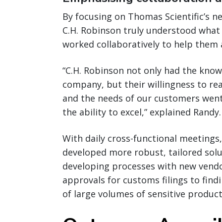
By focusing on Thomas Scientific’s n
C.H. Robinson truly understood what
worked collaboratively to help them a
“C.H. Robinson not only had the kno
company, but their willingness to re
and the needs of our customers went
the ability to excel,” explained Randy.
With daily cross-functional meetings
developed more robust, tailored solu
developing processes with new vendo
approvals for customs filings to fin
of large volumes of sensitive product