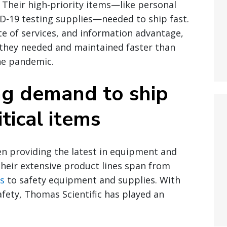
 Their high-priority items—like personal
D-19 testing supplies—needed to ship fast.
ite of services, and information advantage,
 they needed and maintained faster than
he pandemic.
ng demand to ship
tical items
en providing the latest in equipment and
heir extensive product lines span from
s
to safety equipment and supplies. With
afety, Thomas Scientific has played an