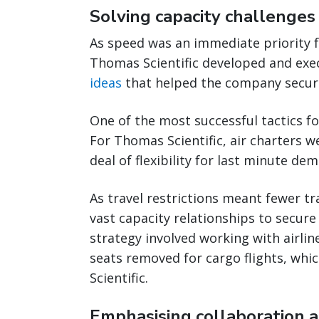
Solving capacity challenges 
As speed was an immediate priority f
Thomas Scientific developed and exe
ideas
that helped the company secure
One of the most successful tactics f
For Thomas Scientific, air charters w
deal of flexibility for last minute dem
As travel restrictions meant fewer tr
vast capacity relationships to secur
strategy involved working with airli
seats removed for cargo flights, wh
Scientific.
Emphasising collaboration 