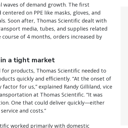
l waves of demand growth. The first
 centered on PPE like masks, gloves, and
ls. Soon after, Thomas Scientific dealt with
ransport media, tubes, and supplies related
e course of 4 months, orders increased by
in a tight market
for products, Thomas Scientific needed to
ducts quickly and efficiently. “At the onset of
actor for us,” explained Randy Gilliland, vice
ansportation at Thomas Scientific. “It was
tion. One that could deliver quickly—either
service and costs.”
ific worked primarily with domestic