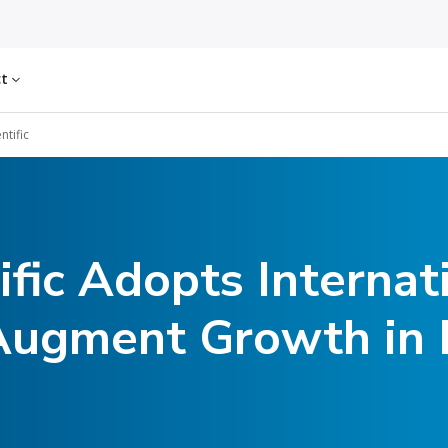
ct
ntific
fic Adopts Internat
 Augment Growth i