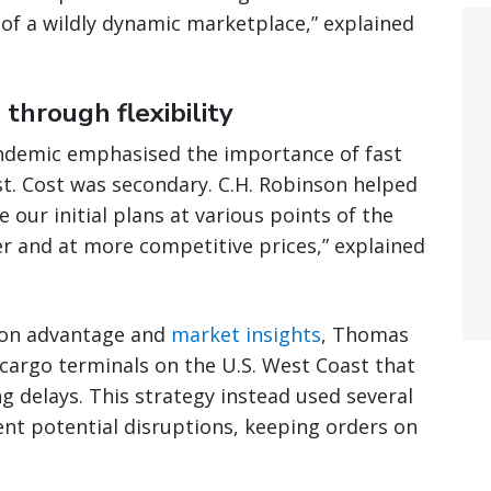
of a wildly dynamic marketplace,” explained
through flexibility
ndemic emphasised the importance of fast
fast. Cost was secondary. C.H. Robinson helped
 our initial plans at various points of the
er and at more competitive prices,” explained
tion advantage and
market insights
, Thomas
y cargo terminals on the U.S. West Coast that
g delays. This strategy instead used several
nt potential disruptions, keeping orders on