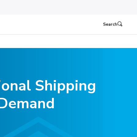
Search
ional Shipping
n Demand