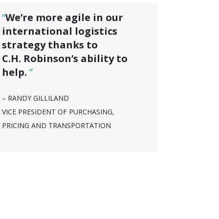
“
We’re more agile in our
international logistics
strategy thanks to
C.H. Robinson’s ability to
help.
”
– RANDY GILLILAND
VICE PRESIDENT OF PURCHASING,
PRICING AND TRANSPORTATION