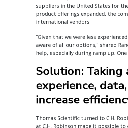
suppliers in the United States for t
product offerings expanded, the co
international vendors.
“Given that we were less experienced
aware of all our options,” shared Ran
help, especially during ramp up. One 
Solution: Taking
experience, data,
increase efficienc
Thomas Scientific turned to C.H. Rob
at C.H. Robinson made it possible to 