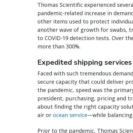
Thomas Scientific experienced severa
pandemic-related increase in demand
other items used to protect individua
another wave of growth for swabs, t
to COVID-19 detection tests. Over th
more than 300%.
Expedited shipping services 
Faced with such tremendous demand 
secure capacity that could deliver pro
the pandemic, speed was the primary f
president, purchasing, pricing and tr
about finding the right capacity solu
air or
ocean service
—while balancing 
Prior to the pandemic, Thomas Scient