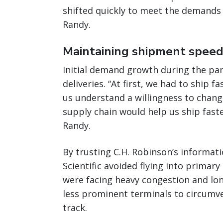
shifted quickly to meet the demands 
Randy.
Maintaining shipment speed 
Initial demand growth during the pa
deliveries. “At first, we had to ship 
us understand a willingness to change
supply chain would help us ship fast
Randy.
By trusting C.H. Robinson’s informa
Scientific avoided flying into primar
were facing heavy congestion and lon
less prominent terminals to circumve
track.