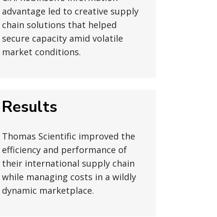
advantage led to creative supply
chain solutions that helped
secure capacity amid volatile
market conditions.
Results
Thomas Scientific improved the
efficiency and performance of
their international supply chain
while managing costs in a wildly
dynamic marketplace.