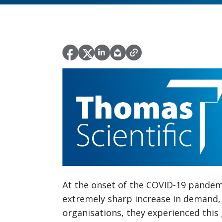
At the onset of the COVID-19 pandem
extremely sharp increase in demand, 
organisations, they experienced this