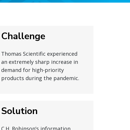
Challenge
Thomas Scientific experienced
an extremely sharp increase in
demand for high-priority
products during the pandemic.
Solution
C.H. Robinson’s information