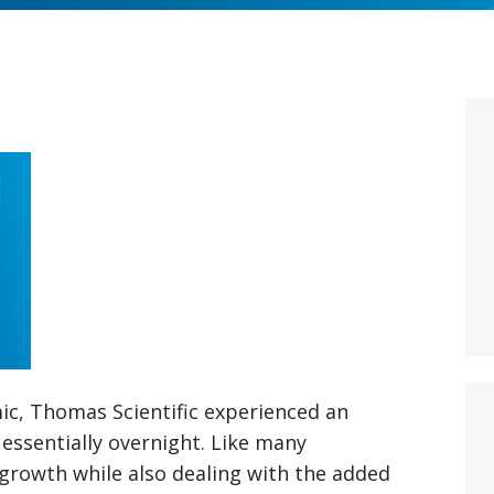
ic, Thomas Scientific experienced an
essentially overnight. Like many
 growth while also dealing with the added