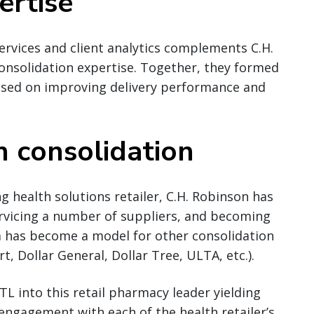
ertise
ervices and client analytics complements C.H.
onsolidation expertise. Together, they formed
cused on improving delivery performance and
n consolidation
ng health solutions retailer, C.H. Robinson has
ervicing a number of suppliers, and becoming
m has become a model for other consolidation
, Dollar General, Dollar Tree, ULTA, etc.).
TL into this retail pharmacy leader yielding
 engagement with each of the health retailer’s