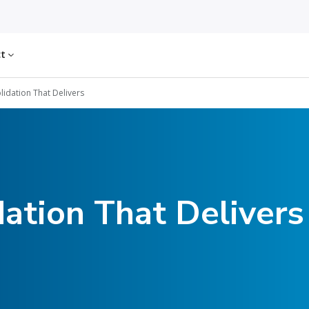
ct
lidation That Delivers
dation That Delivers