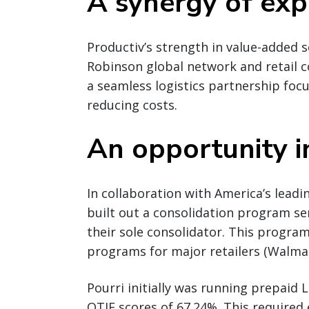
A synergy of exp
Productiv’s strength in value-added s
Robinson global network and retail c
a seamless logistics partnership fo
reducing costs.
An opportunity i
In collaboration with America’s leadi
built out a consolidation program s
their sole consolidator. This progra
programs for major retailers (Walmart
Pourri initially was running prepaid L
OTIF scores of 67.24%. This required