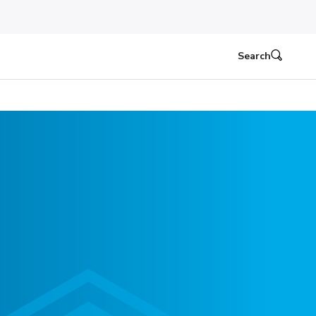
Search