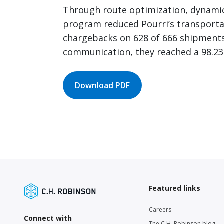
Through route optimization, dynamic 
program reduced Pourri’s transportat
chargebacks on 628 of 666 shipments.
communication, they reached a 98.23
Download PDF
Featured links
Careers
Connect with
The C.H. Robinson blog