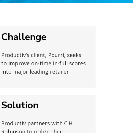
Challenge
Productiv’s client, Pourri, seeks
to improve on-time in-full scores
into major leading retailer
Solution
Productiv partners with C.H.
Robinson to utilize their