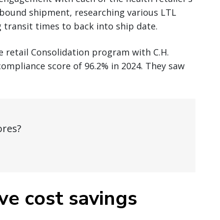
tbound shipment, researching various LTL
g transit times to back into ship date.
he retail Consolidation program with C.H.
compliance score of 96.2% in 2024. They saw
ores?
ve cost savings