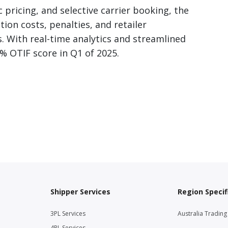
pricing, and selective carrier booking, the
ion costs, penalties, and retailer
 With real-time analytics and streamlined
% OTIF score in Q1 of 2025.
Shipper Services
Region Specif
3PL Services
Australia Tradin
4PL Services