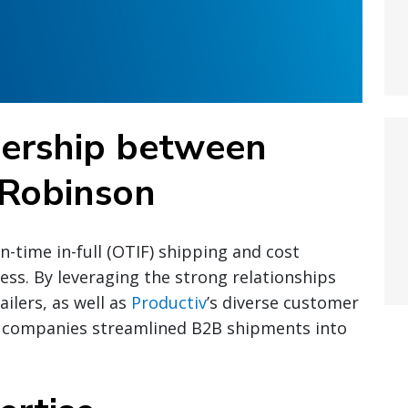
nership between
 Robinson
on-time in-full (OTIF) shipping and cost
ccess. By leveraging the strong relationships
ilers, as well as
Productiv
’s diverse customer
 companies streamlined B2B shipments into