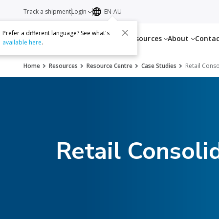
Track a shipment
Login
EN-AU
Prefer a different language? See what's
Services
Resources
About
Conta
available here
.
Home
Resources
Resource Centre
Case Studies
Retail Conso
Retail Consoli