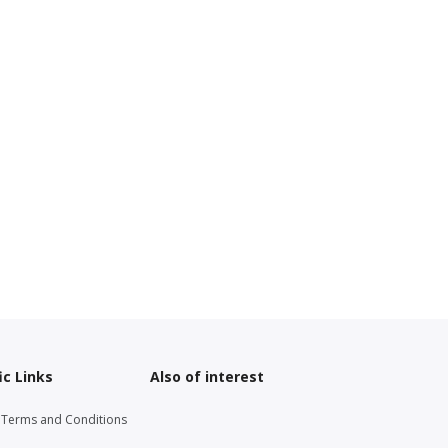
ic Links
Also of interest
g Terms and Conditions