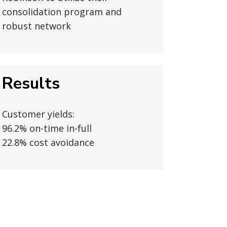
consolidation program and
robust network
Results
Customer yields:
96.2% on-time in-full
22.8% cost avoidance