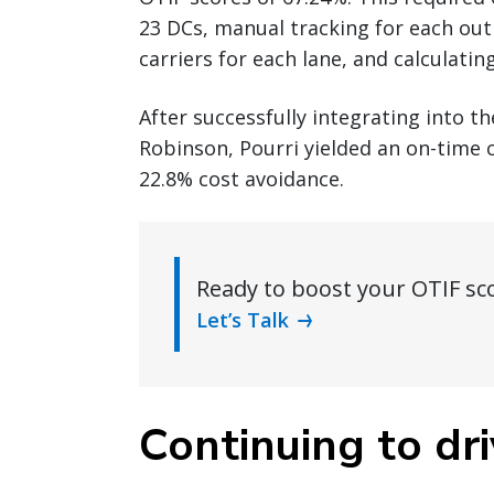
23 DCs, manual tracking for each ou
carriers for each lane, and calculatin
After successfully integrating into t
Robinson, Pourri yielded an on-time 
22.8% cost avoidance.
Ready to boost your OTIF sc
Let’s Talk
Continuing to dri