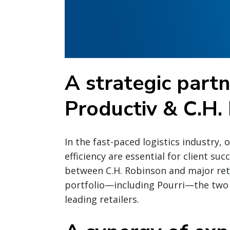
A strategic part
Productiv & C.H.
In the fast-paced logistics industry, 
efficiency are essential for client su
between C.H. Robinson and major reta
portfolio—including Pourri—the two
leading retailers.