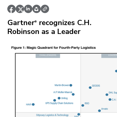
Gartner
recognizes C.H.
®
Robinson as a Leader