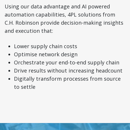
Using our data advantage and AI powered
automation capabilities, 4PL solutions from
C.H. Robinson provide decision-making insights
and execution that:
Lower supply chain costs
Optimise network design
Orchestrate your end-to-end supply chain
Drive results without increasing headcount
Digitally transform processes from source
to settle