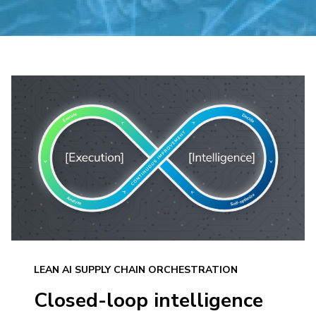
LEAN AI SUPPLY CHAIN ORCHESTRATION
Closed-loop intelligence