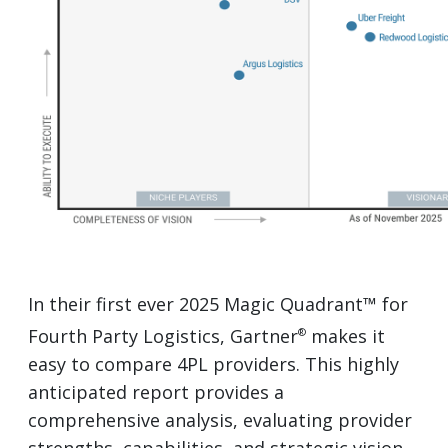
In their first ever 2025 Magic Quadrant™ for
Fourth Party Logistics, Gartner
makes it
®
easy to compare 4PL providers. This highly
anticipated report provides a
comprehensive analysis, evaluating provider