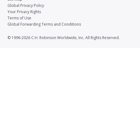
Global Privacy Policy
Your Privacy Rights
Terms of Use
Global Forwarding Terms and Conditions
© 1996-2026 C.H. Robinson Worldwide, Inc. All Rights Reserved.