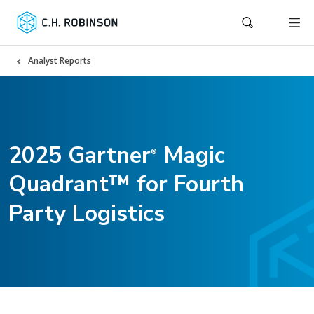
Analyst Reports
2025 Gartner
Magic
®
Quadrant™ for Fourth
Party Logistics