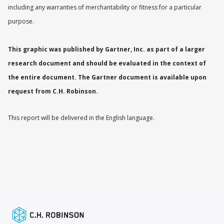
including any warranties of merchantability or fitness for a particular
purpose.
This graphic was published by Gartner, Inc. as part of a larger
research document and should be evaluated in the context of
the entire document. The Gartner document is available upon
request from C.H. Robinson.
This report will be delivered in the English language.