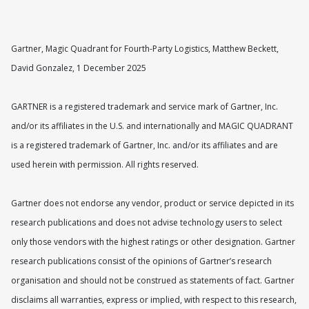
Gartner, Magic Quadrant for Fourth-Party Logistics, Matthew Beckett,
David Gonzalez, 1 December 2025
GARTNER is a registered trademark and service mark of Gartner, Inc.
and/or its affiliates in the U.S. and internationally and MAGIC QUADRANT
is a registered trademark of Gartner, Inc. and/or its affiliates and are
used herein with permission. All rights reserved.
Gartner does not endorse any vendor, product or service depicted in its
research publications and does not advise technology users to select
only those vendors with the highest ratings or other designation. Gartner
research publications consist of the opinions of Gartner’s research
organisation and should not be construed as statements of fact. Gartner
disclaims all warranties, express or implied, with respect to this research,