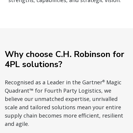
strengths, capabilities, and strategic vision.
Why choose C.H. Robinson for
4PL solutions?
Recognised as a Leader in the Gartner
Magic
®
Quadrant™ for Fourth Party Logistics, we
believe our unmatched expertise, unrivalled
scale and tailored solutions mean your entire
supply chain becomes more efficient, resilient
and agile.