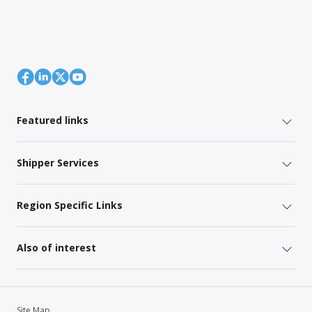
Featured links
Shipper Services
Region Specific Links
Also of interest
Site Map