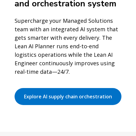
and orchestration system
Supercharge your Managed Solutions
team with an integrated AI system that
gets smarter with every delivery. The
Lean AI Planner runs end-to-end
logistics operations while the Lean AI
Engineer continuously improves using
real-time data—24/7.
Explore AI supply chain orchestration