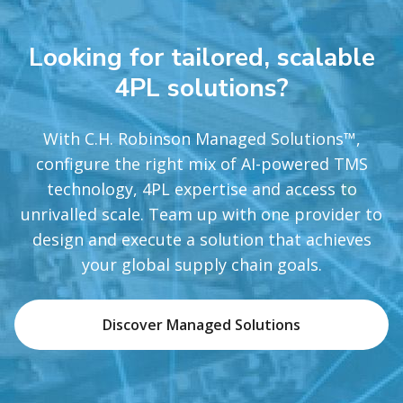
Looking for tailored, scalable
4PL solutions?
With C.H. Robinson Managed Solutions™,
configure the right mix of AI-powered TMS
technology, 4PL expertise and access to
unrivalled scale. Team up with one provider to
design and execute a solution that achieves
your global supply chain goals.
Discover Managed Solutions