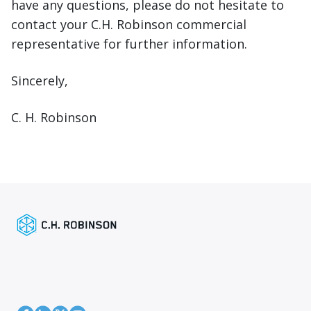
have any questions, please do not hesitate to
contact your C.H. Robinson commercial
representative for further information.
Sincerely,
C. H. Robinson