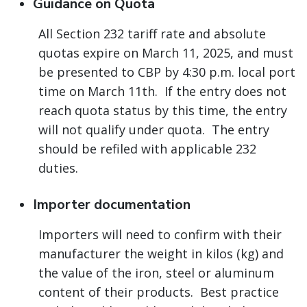
Guidance on Quota
All Section 232 tariff rate and absolute
quotas expire on March 11, 2025, and must
be presented to CBP by 4:30 p.m. local port
time on March 11th. If the entry does not
reach quota status by this time, the entry
will not qualify under quota. The entry
should be refiled with applicable 232
duties.
Importer documentation
Importers will need to confirm with their
manufacturer the weight in kilos (kg) and
the value of the iron, steel or aluminum
content of their products. Best practice