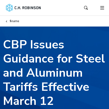
$name
CBP Issues
Guidance for Steel
and Aluminum
Tariffs Effective
March 12