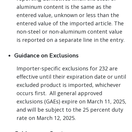
aluminum content is the same as the
entered value, unknown or less than the
entered value of the imported article. The
non-steel or non-aluminum content value
is reported on a separate line in the entry.
Guidance on Exclusions
Importer-specific exclusions for 232 are
effective until their expiration date or until
excluded product is imported, whichever
occurs first. All general approved
exclusions (GAEs) expire on March 11, 2025,
and will be subject to the 25 percent duty
rate on March 12, 2025.