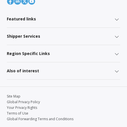
Featured links
Shipper Services
Region Specific Links
Also of interest
Site Map
Global Privacy Policy
Your Privacy Rights
Terms of Use
Global Forwarding Terms and Conditions