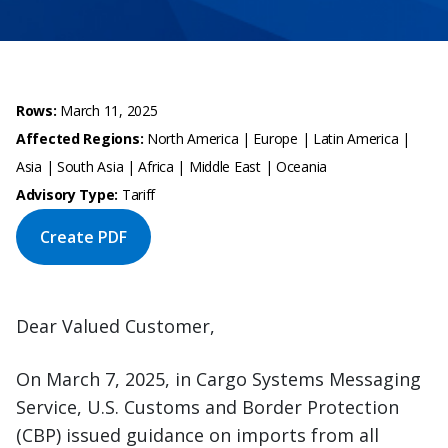
Rows:
March 11, 2025
Affected Regions:
North America | Europe | Latin America |
Asia | South Asia | Africa | Middle East | Oceania
Advisory Type:
Tariff
Create PDF
Dear Valued Customer,
On March 7, 2025, in Cargo Systems Messaging
Service, U.S. Customs and Border Protection
(CBP) issued guidance on imports from all