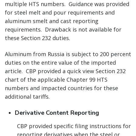
multiple HTS numbers. Guidance was provided
for steel melt and pour requirements and
aluminum smelt and cast reporting
requirements. Drawback is not available for
these Section 232 duties.
Aluminum from Russia is subject to 200 percent
duties on the entire value of the imported
article. CBP provided a quick view Section 232
chart of the applicable Chapter 99 HTS
numbers and impacted countries for these
additional tariffs.
Derivative Content Reporting
CBP provided specific filing instructions for
reporting derivatives when the steel or