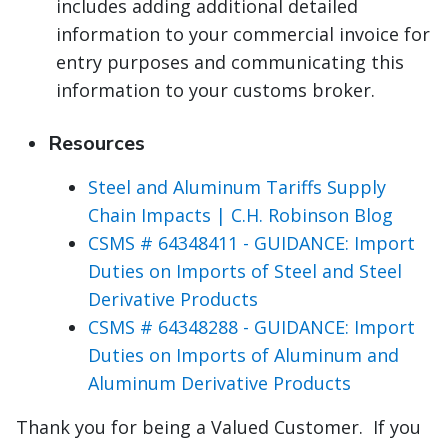
includes adding additional detailed
information to your commercial invoice for
entry purposes and communicating this
information to your customs broker.
Resources
Steel and Aluminum Tariffs Supply
Chain Impacts | C.H. Robinson Blog
CSMS # 64348411 - GUIDANCE: Import
Duties on Imports of Steel and Steel
Derivative Products
CSMS # 64348288 - GUIDANCE: Import
Duties on Imports of Aluminum and
Aluminum Derivative Products
Thank you for being a Valued Customer. If you