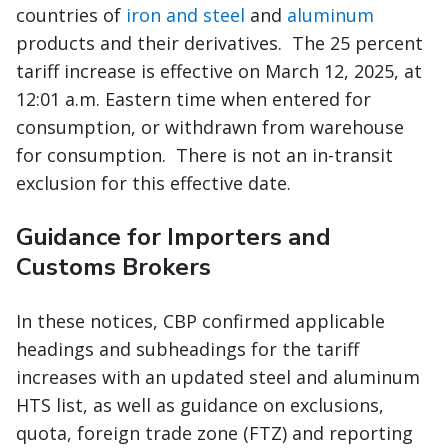
countries of
iron and steel
and
aluminum
products and their derivatives. The 25 percent
tariff increase is effective on March 12, 2025, at
12:01 a.m. Eastern time when entered for
consumption, or withdrawn from warehouse
for consumption. There is not an in-transit
exclusion for this effective date.
Guidance for Importers and
Customs Brokers
In these notices, CBP confirmed applicable
headings and subheadings for the tariff
increases with an updated steel and aluminum
HTS list, as well as guidance on exclusions,
quota, foreign trade zone (FTZ) and reporting