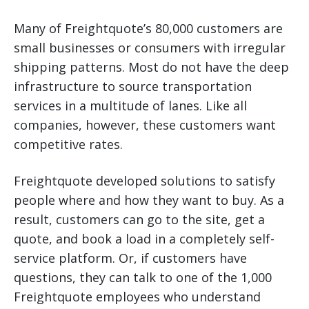
Many of Freightquote’s 80,000 customers are
small businesses or consumers with irregular
shipping patterns. Most do not have the deep
infrastructure to source transportation
services in a multitude of lanes. Like all
companies, however, these customers want
competitive rates.
Freightquote developed solutions to satisfy
people where and how they want to buy. As a
result, customers can go to the site, get a
quote, and book a load in a completely self-
service platform. Or, if customers have
questions, they can talk to one of the 1,000
Freightquote employees who understand