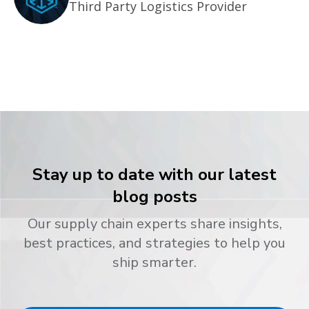
Third Party Logistics Provider
Stay up to date with our latest
blog posts
Our supply chain experts share insights,
best practices, and strategies to help you
ship smarter.