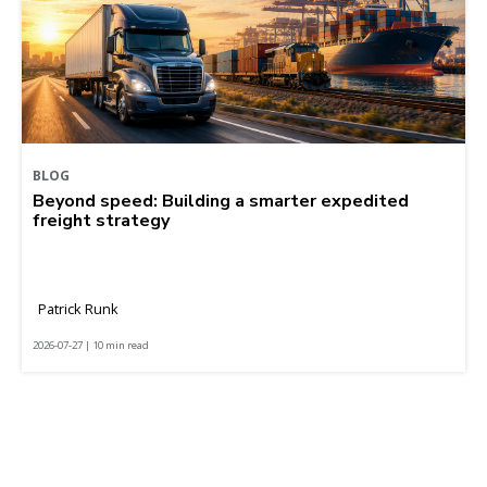
BLOG
Beyond speed: Building a smarter expedited
freight strategy
Patrick Runk
2026-07-27 | 10 min read