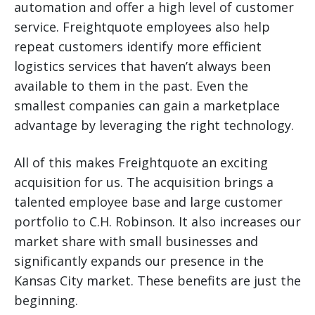
automation and offer a high level of customer
service. Freightquote employees also help
repeat customers identify more efficient
logistics services that haven’t always been
available to them in the past. Even the
smallest companies can gain a marketplace
advantage by leveraging the right technology.
All of this makes Freightquote an exciting
acquisition for us. The acquisition brings a
talented employee base and large customer
portfolio to C.H. Robinson. It also increases our
market share with small businesses and
significantly expands our presence in the
Kansas City market. These benefits are just the
beginning.