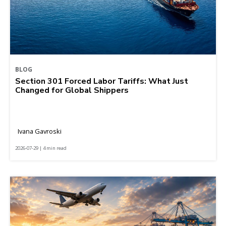
BLOG
Section 301 Forced Labor Tariffs: What Just
Changed for Global Shippers
Ivana Gavroski
2026-07-29 | 4 min read