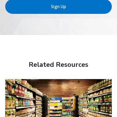
Sign Up
Related Resources