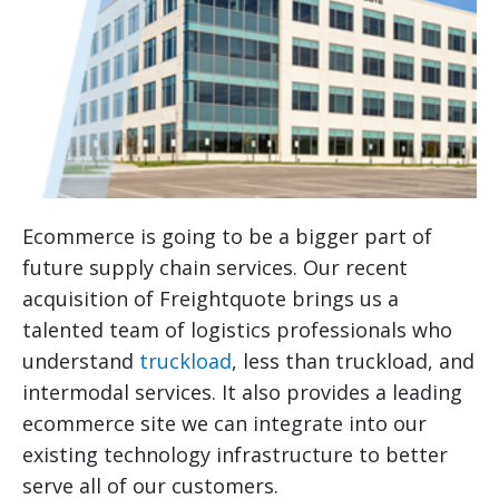
Ecommerce is going to be a bigger part of
future supply chain services. Our recent
acquisition of Freightquote brings us a
talented team of logistics professionals who
understand
truckload
, less than truckload, and
intermodal services. It also provides a leading
ecommerce site we can integrate into our
existing technology infrastructure to better
serve all of our customers.