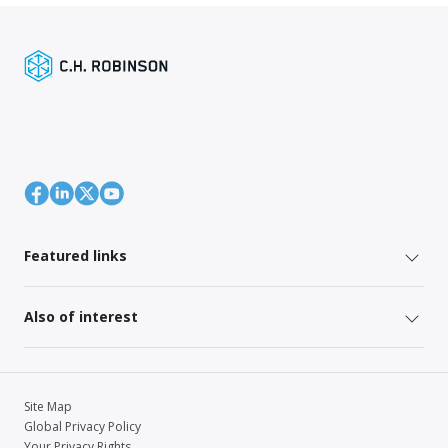
Featured links
Also of interest
Site Map
Global Privacy Policy
Your Privacy Rights