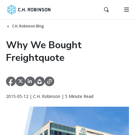
C.H. Robinson Blog
Why We Bought
Freightquote
2015-05-12 | C.H. Robinson | 5 Minute Read