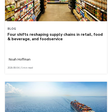
BLOG
Four shifts reshaping supply chains in retail, food
& beverage, and foodservice
Noah Hoffman
2026-08-04 | 5 min read