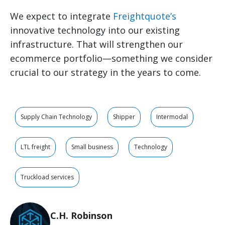
We expect to integrate
Freightquote’s
innovative technology into our existing
infrastructure. That will strengthen our
ecommerce portfolio—something we consider
crucial to our strategy in the years to come.
Supply Chain Technology
Shipper
Intermodal
LTL freight
Small business
Technology
Truckload services
C.H. Robinson