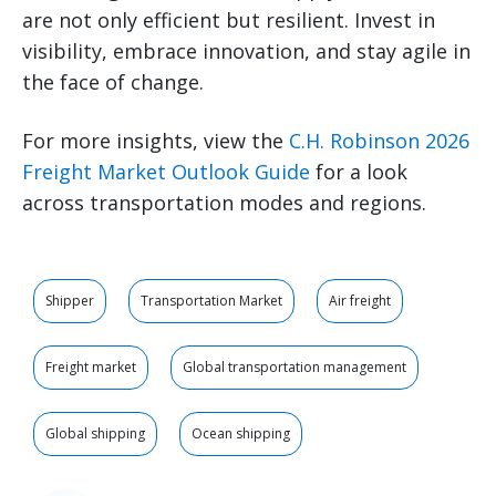
are not only efficient but resilient. Invest in
visibility, embrace innovation, and stay agile in
the face of change.
For more insights, view the
C.H. Robinson 2026
Freight Market Outlook Guide
for a look
across transportation modes and regions.
Shipper
Transportation Market
Air freight
Freight market
Global transportation management
Global shipping
Ocean shipping