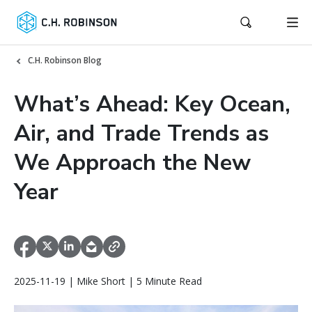
C.H. Robinson Blog
What’s Ahead: Key Ocean,
Air, and Trade Trends as
We Approach the New
Year
2025-11-19 | Mike Short | 5 Minute Read