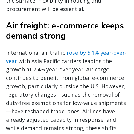
the surface. Flexibility in routing and
procurement will be essential.
Air freight: e-commerce keeps
demand strong
International air traffic
rose by 5.1% year-over-
year
with Asia Pacific carriers leading the
growth at 7.4% year-over-year. Air cargo
continues to benefit from global e-commerce
growth, particularly outside the U.S. However,
regulatory changes—such as the removal of
duty-free exemptions for low-value shipments
—have reshaped trade lanes. Airlines have
already adjusted capacity in response, and
while demand remains strong, these shifts