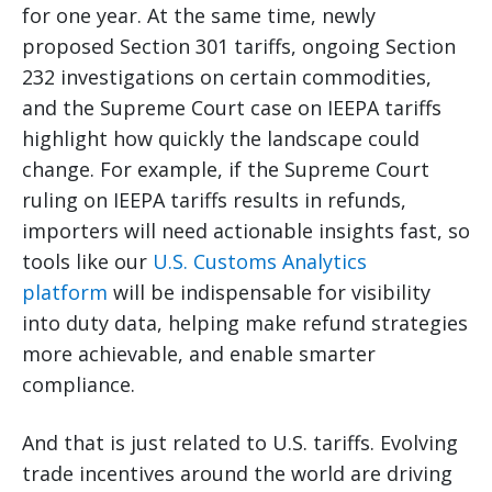
for one year. At the same time, newly
proposed Section 301 tariffs, ongoing Section
232 investigations on certain commodities,
and the Supreme Court case on IEEPA tariffs
highlight how quickly the landscape could
change. For example, if the Supreme Court
ruling on IEEPA tariffs results in refunds,
importers will need actionable insights fast, so
tools like our
U.S. Customs Analytics
platform
will be indispensable for visibility
into duty data, helping make refund strategies
more achievable, and enable smarter
compliance.
And that is just related to U.S. tariffs. Evolving
trade incentives around the world are driving