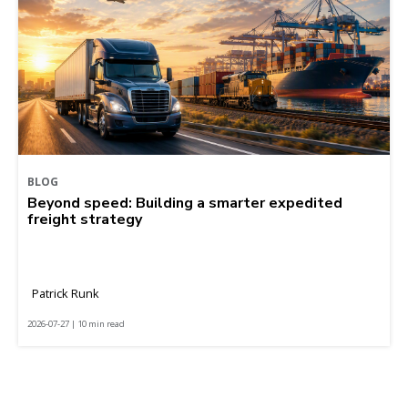
BLOG
Beyond speed: Building a smarter expedited
freight strategy
Patrick Runk
2026-07-27 | 10 min read