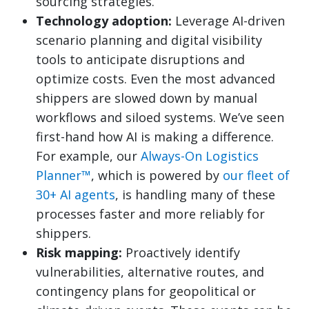
sourcing strategies.
Technology adoption:
Leverage AI-driven
scenario planning and digital visibility
tools to anticipate disruptions and
optimize costs. Even the most advanced
shippers are slowed down by manual
workflows and siloed systems. We’ve seen
first-hand how AI is making a difference.
For example, our
Always-On Logistics
Planner™
, which is powered by
our fleet of
30+ AI agents
, is handling many of these
processes faster and more reliably for
shippers.
Risk mapping:
Proactively identify
vulnerabilities, alternative routes, and
contingency plans for geopolitical or