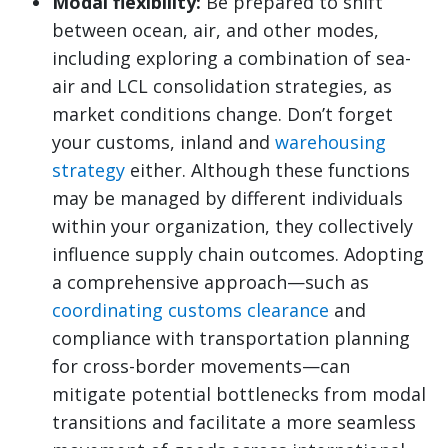
Modal flexibility:
Be prepared to shift
between ocean, air, and other modes,
including exploring a combination of sea-
air and LCL consolidation strategies, as
market conditions change. Don’t forget
your customs, inland and
warehousing
strategy
either. Although these functions
may be managed by different individuals
within your organization, they collectively
influence supply chain outcomes. Adopting
a comprehensive approach—such as
coordinating customs clearance
and
compliance with transportation planning
for cross-border movements—can
mitigate potential bottlenecks from modal
transitions and facilitate a more seamless