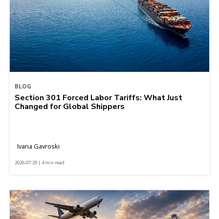
BLOG
Section 301 Forced Labor Tariffs: What Just
Changed for Global Shippers
Ivana Gavroski
2026-07-29 | 4 min read