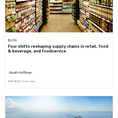
BLOG
Four shifts reshaping supply chains in retail, food
& beverage, and foodservice
Noah Hoffman
2026-08-04 | 5 min read