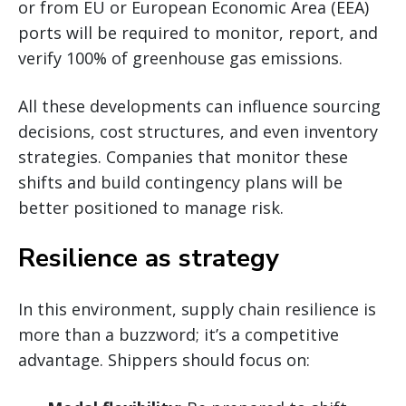
or from EU or European Economic Area (EEA)
ports will be required to monitor, report, and
verify 100% of greenhouse gas emissions.
All these developments can influence sourcing
decisions, cost structures, and even inventory
strategies. Companies that monitor these
shifts and build contingency plans will be
better positioned to manage risk.
Resilience as strategy
In this environment, supply chain resilience is
more than a buzzword; it’s a competitive
advantage. Shippers should focus on: