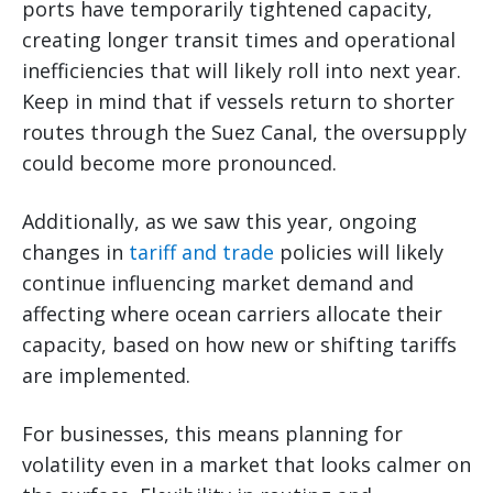
ports have temporarily tightened capacity,
creating longer transit times and operational
inefficiencies that will likely roll into next year.
Keep in mind that if vessels return to shorter
routes through the Suez Canal, the oversupply
could become more pronounced.
Additionally, as we saw this year, ongoing
changes in
tariff and trade
policies will likely
continue influencing market demand and
affecting where ocean carriers allocate their
capacity, based on how new or shifting tariffs
are implemented.
For businesses, this means planning for
volatility even in a market that looks calmer on