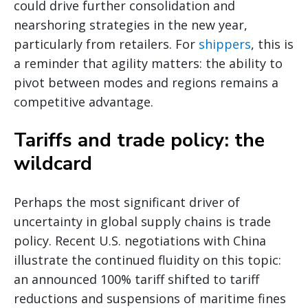
could drive further consolidation and
nearshoring strategies in the new year,
particularly from retailers. For
shippers
, this is
a reminder that agility matters: the ability to
pivot between modes and regions remains a
competitive advantage.
Tariffs and trade policy: the
wildcard
Perhaps the most significant driver of
uncertainty in global supply chains is trade
policy. Recent U.S. negotiations with China
illustrate the continued fluidity on this topic:
an announced 100% tariff shifted to tariff
reductions and suspensions of maritime fines