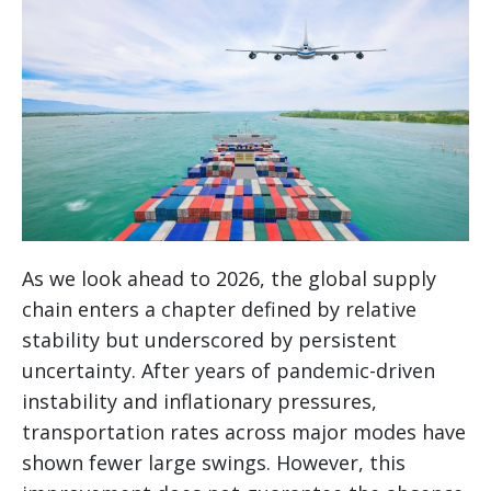
As we look ahead to 2026, the global supply
chain enters a chapter defined by relative
stability but underscored by persistent
uncertainty. After years of pandemic-driven
instability and inflationary pressures,
transportation rates across major modes have
shown fewer large swings. However, this