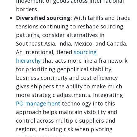
movement of goods across international
borders.
Diversified sourcing:
With tariffs and trade
tensions continuing to reshape sourcing
patterns, consider alternatives in
Southeast Asia, India, Mexico, and Canada.
An intentional, tiered
sourcing
hierarchy
that acts more like a framework
for prioritizing geopolitical stability,
business continuity and cost efficiency
gives shippers the ability to make much
more strategic adjustments. Integrating
PO management
technology into this
approach helps maintain visibility and
control across multiple suppliers and
regions, reducing risk when pivoting