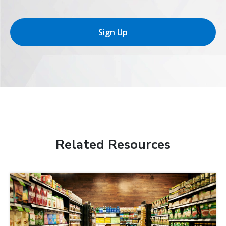
Sign Up
Related Resources