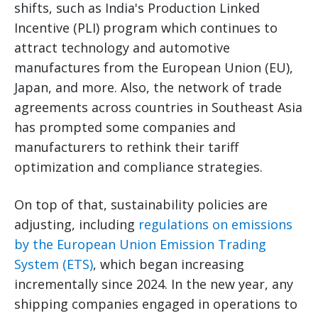
shifts, such as India's Production Linked
Incentive (PLI) program which continues to
attract technology and automotive
manufactures from the European Union (EU),
Japan, and more. Also, the network of trade
agreements across countries in Southeast Asia
has prompted some companies and
manufacturers to rethink their tariff
optimization and compliance strategies.
On top of that, sustainability policies are
adjusting, including
regulations on emissions
by the European Union Emission Trading
System (ETS)
, which began increasing
incrementally since 2024. In the new year, any
shipping companies engaged in operations to