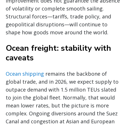
improvement does not guarantee the absence
of volatility or complete smooth sailing.
Structural forces—tariffs, trade policy, and
geopolitical disruptions—will continue to
shape how goods move around the world.
Ocean freight: stability with
caveats
Ocean shipping
remains the backbone of
global trade, and in 2026, we expect supply to
outpace demand with 1.5 million TEUs slated
to join the global fleet. Normally, that would
mean lower rates, but the picture is more
complex. Ongoing diversions around the Suez
Canal and congestion at Asian and European