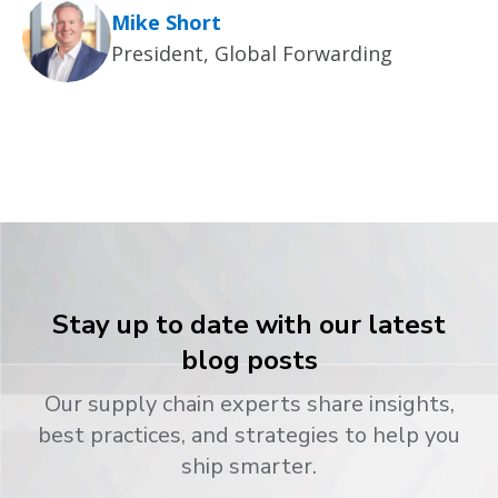
Mike Short
President, Global Forwarding
Stay up to date with our latest
blog posts
Our supply chain experts share insights,
best practices, and strategies to help you
ship smarter.