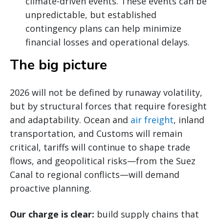
climate-driven events. These events can be
unpredictable, but established
contingency plans can help minimize
financial losses and operational delays.
The big picture
2026 will not be defined by runaway volatility,
but by structural forces that require foresight
and adaptability. Ocean and
air freight
, inland
transportation, and Customs will remain
critical, tariffs will continue to shape trade
flows, and geopolitical risks—from the Suez
Canal to regional conflicts—will demand
proactive planning.
Our charge is clear:
build supply chains that