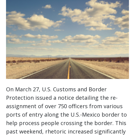
On March 27, U.S. Customs and Border
Protection issued a notice detailing the re-
assignment of over 750 officers from various
ports of entry along the U.S.-Mexico border to
help process people crossing the border. This
past weekend, rhetoric increased significantly