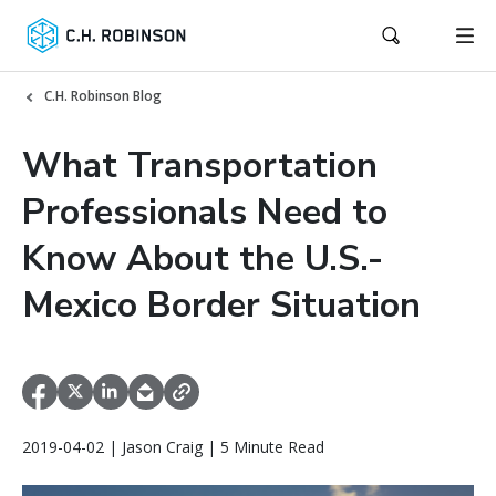
C.H. Robinson Blog
What Transportation
Professionals Need to
Know About the U.S.-
Mexico Border Situation
2019-04-02 | Jason Craig | 5 Minute Read