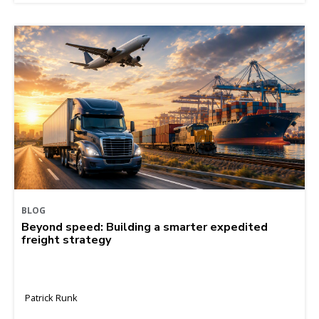
BLOG
Beyond speed: Building a smarter expedited
freight strategy
Patrick Runk