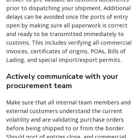
prior to dispatching your shipment. Additional
delays can be avoided once the ports of entry
open by making sure all paperwork is correct
and ready to be transmitted immediately to
customs. This includes verifying all commercial
invoices, certificates of origins, POAs, Bills of
Lading, and special import/export permits.
Actively communicate with your
procurement team
Make sure that all internal team members and
external customers understand the current
volatility and are validating purchase orders
before being shipped to or from the border.
Should port of entries close, and commercial