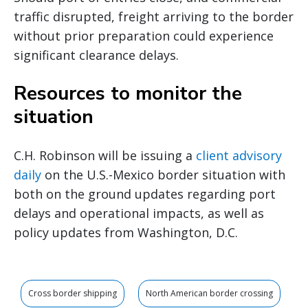
traffic disrupted, freight arriving to the border
without prior preparation could experience
significant clearance delays.
Resources to monitor the
situation
C.H. Robinson will be issuing a
client advisory
daily
on the U.S.-Mexico border situation with
both on the ground updates regarding port
delays and operational impacts, as well as
policy updates from Washington, D.C.
Cross border shipping
North American border crossing