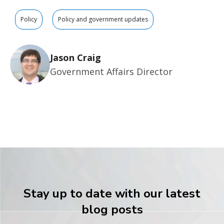
Policy
Policy and government updates
Jason Craig
Government Affairs Director
Stay up to date with our latest
blog posts