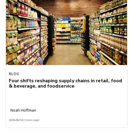
BLOG
Four shifts reshaping supply chains in retail, food
& beverage, and foodservice
Noah Hoffman
2026-08-04 | 5 min read