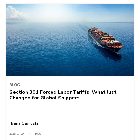
BLOG
Section 301 Forced Labor Tariffs: What Just
Changed for Global Shippers
Ivana Gavroski
2026-07-29 | 4 min read