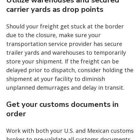
Utilize warehouses and secured
carrier yards as drop points
Should your freight get stuck at the border
due to the closure, make sure your
transportation service provider has secure
trailer yards and warehouses to temporarily
store your shipment. If the freight can be
delayed prior to dispatch, consider holding the
shipment at your facility to diminish
unplanned demurrages and delay in transit.
Get your customs documents in
order
Work with both your U.S. and Mexican customs
broker to pre-validate all customs documents