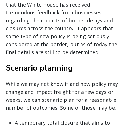
that the White House has received
tremendous feedback from businesses
regarding the impacts of border delays and
closures across the country. It appears that
some type of new policy is being seriously
considered at the border, but as of today the
final details are still to be determined.
Scenario planning
While we may not know if and how policy may
change and impact freight for a few days or
weeks, we can scenario plan for a reasonable
number of outcomes. Some of those may be:
A temporary total closure that aims to