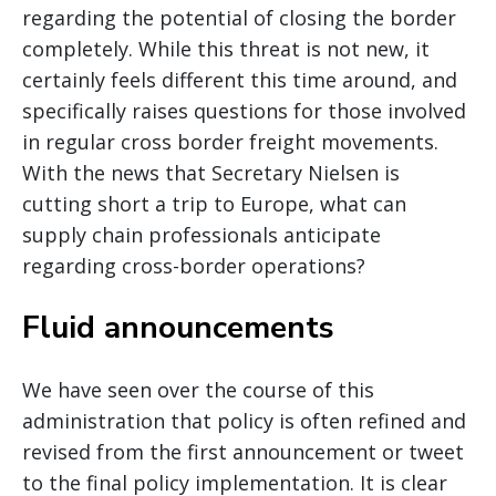
regarding the potential of closing the border
completely. While this threat is not new, it
certainly feels different this time around, and
specifically raises questions for those involved
in regular cross border freight movements.
With the news that Secretary Nielsen is
cutting short a trip to Europe, what can
supply chain professionals anticipate
regarding cross-border operations?
Fluid announcements
We have seen over the course of this
administration that policy is often refined and
revised from the first announcement or tweet
to the final policy implementation. It is clear