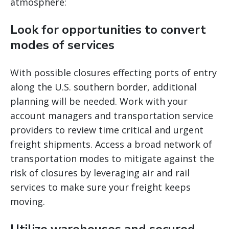
atmosphere:
Look for opportunities to convert
modes of services
With possible closures effecting ports of entry
along the U.S. southern border, additional
planning will be needed. Work with your
account managers and transportation service
providers to review time critical and urgent
freight shipments. Access a broad network of
transportation modes to mitigate against the
risk of closures by leveraging air and rail
services to make sure your freight keeps
moving.