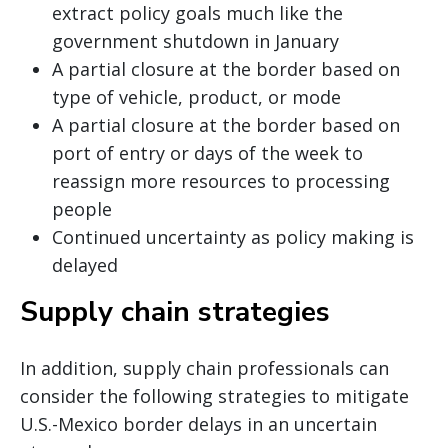
extract policy goals much like the
government shutdown in January
A partial closure at the border based on
type of vehicle, product, or mode
A partial closure at the border based on
port of entry or days of the week to
reassign more resources to processing
people
Continued uncertainty as policy making is
delayed
Supply chain strategies
In addition, supply chain professionals can
consider the following strategies to mitigate
U.S.-Mexico border delays in an uncertain