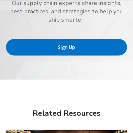
Our supply chain experts share insights,
best practices, and strategies to help you
ship smarter.
Sign Up
Related Resources