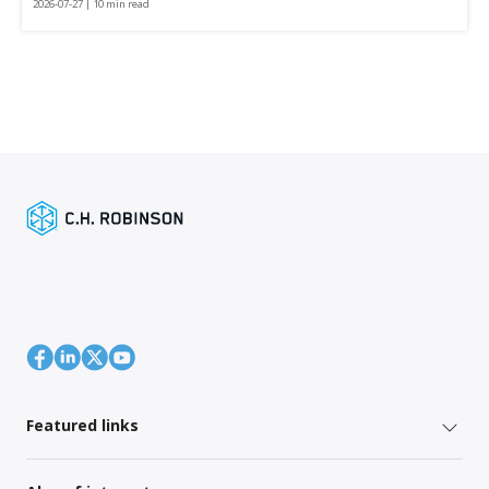
2026-07-27 | 10 min read
Featured links