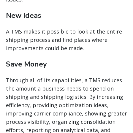
New Ideas
A TMS makes it possible to look at the entire
shipping process and find places where
improvements could be made.
Save Money
Through
all of
its capabilities, a TMS reduces
the amount a business needs to spend on
shipping and shipping logistics. By increasing
efficiency, providing optimization ideas,
improving carrier compliance, showing greater
process visibility, organizing consolidation
efforts, reporting on analytical data, and