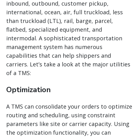
inbound, outbound, customer pickup,
international, ocean, air, full truckload, less
than truckload (LTL), rail, barge, parcel,
flatbed, specialized equipment, and
intermodal. A sophisticated transportation
management system has numerous
capabilities that can help shippers and
carriers. Let’s take a look at the major utilities
of a TMS:
Optimization
A TMS can consolidate your orders to optimize
routing and scheduling, using constraint
parameters like site or carrier capacity. Using
the optimization functionality, you can