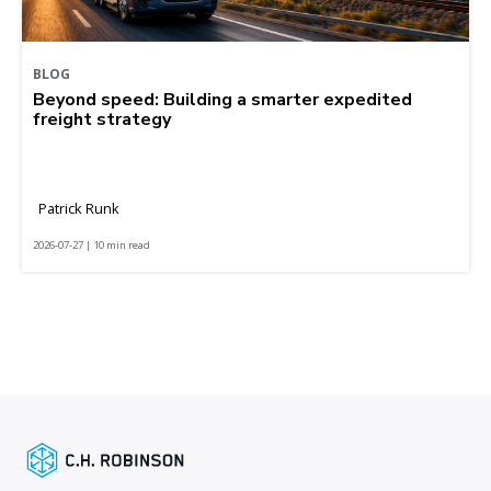
BLOG
Beyond speed: Building a smarter expedited
freight strategy
Patrick Runk
2026-07-27 | 10 min read