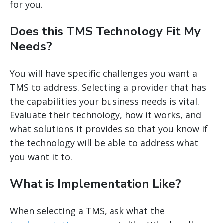
for you.
Does this TMS Technology Fit My
Needs?
You will have specific challenges you want a
TMS to address. Selecting a provider that has
the capabilities your business needs is vital.
Evaluate their technology, how it works, and
what solutions it provides so that you know if
the technology will be able to address what
you want it to.
What is Implementation Like?
When selecting a TMS, ask what the