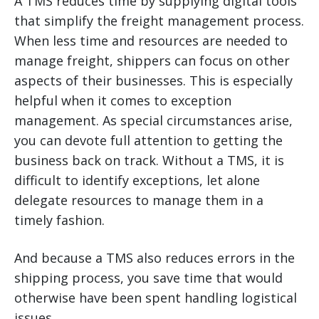
A TMS reduces time by supplying digital tools
that simplify the freight management process.
When less time and resources are needed to
manage freight, shippers can focus on other
aspects of their businesses. This is especially
helpful when it comes to exception
management. As special circumstances arise,
you can devote full attention to getting the
business back on track. Without a TMS, it is
difficult to identify exceptions, let alone
delegate resources to manage them in a
timely fashion.
And because a TMS also reduces errors in the
shipping process, you save time that would
otherwise have been spent handling logistical
issues.