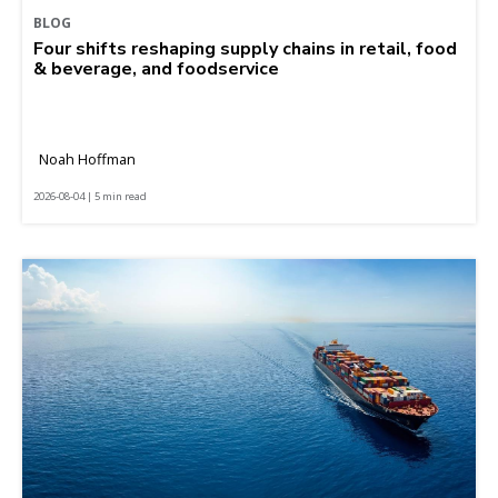
BLOG
Four shifts reshaping supply chains in retail, food
& beverage, and foodservice
Noah Hoffman
2026-08-04 | 5 min read