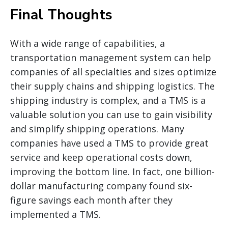
Final Thoughts
With a wide range of capabilities, a
transportation management system can help
companies of all specialties and sizes optimize
their supply chains and shipping logistics. The
shipping industry is complex, and a TMS is a
valuable solution you can use to gain visibility
and simplify shipping operations. Many
companies have used a TMS to provide great
service and keep operational costs down,
improving the bottom line. In fact, one billion-
dollar manufacturing company found six-
figure savings each month after they
implemented a TMS.