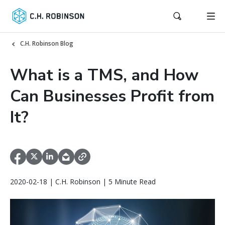
C.H. Robinson Blog
What is a TMS, and How
Can Businesses Profit from
It?
2020-02-18 | C.H. Robinson | 5 Minute Read