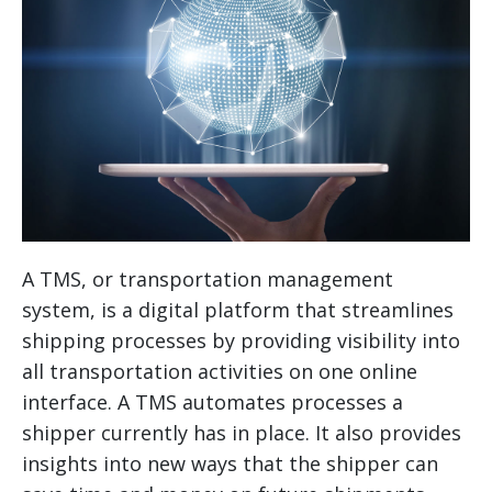
A TMS, or transportation management
system, is a digital platform that streamlines
shipping processes by providing visibility into
all transportation activities on one online
interface. A TMS automates processes a
shipper currently has in place. It also provides
insights into new ways that the shipper can