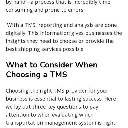
by hand—a process that is incredibly time
consuming and prone to errors.
With a TMS, reporting and analysis are done
digitally. This information gives businesses the
insights they need to choose or provide the
best shipping services possible.
What to Consider When
Choosing a TMS
Choosing the right TMS provider for your
business is essential to lasting success. Here
we lay out three key questions to pay
attention to when evaluating which
transportation management system is right