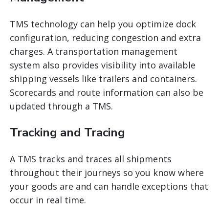
TMS technology can help you optimize dock
configuration, reducing congestion and extra
charges. A
transportation management
system
also provides visibility into available
shipping vessels like trailers and containers.
Scorecards and route information can also be
updated through a TMS.
Tracking and Tracing
A TMS tracks and traces all shipments
throughout their journeys so you know where
your goods are and can handle exceptions that
occur in real time.