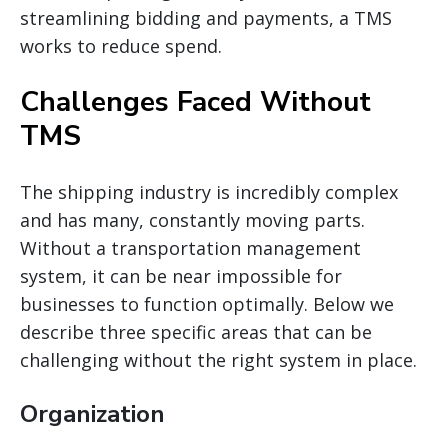
streamlining bidding and payments, a TMS
works to reduce spend.
Challenges Faced Without
TMS
The shipping industry is incredibly complex
and has
many,
constantly moving parts.
Without a transportation management
system, it can be
near
impossible for
businesses to function optimally. Below we
describe three specific areas that can be
challenging without the right system in place.
Organization