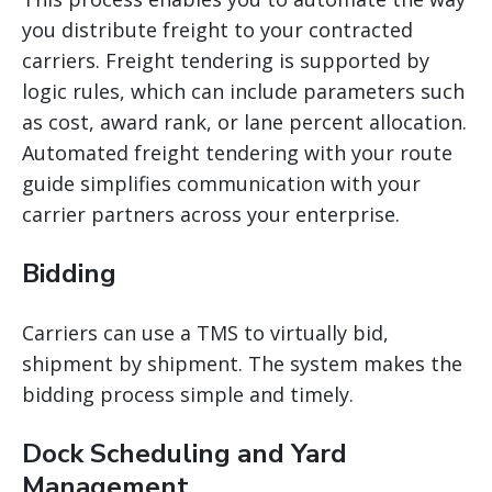
you distribute freight to your contracted
carriers. Freight tendering is supported by
logic rules, which can include parameters such
as cost, award
rank, or lane percent allocation.
Automated freight tendering with your route
guide simplifies communication with your
carrier partners across your enterprise.
Bidding
Carriers can use a TMS to virtually bid,
shipment by shipment. The system makes the
bidding process simple and timely.
Dock Scheduling and Yard
Management