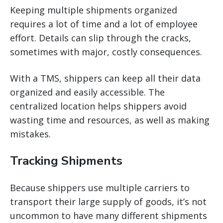
Keeping multiple shipments organized
requires a lot of time and a lot of employee
effort. Details can slip through the cracks,
sometimes with major, costly consequences.
With a TMS, shippers can keep all their data
organized and easily accessible. The
centralized location helps shippers avoid
wasting time and resources, as well as making
mistakes.
Tracking Shipments
Because shippers use multiple carriers to
transport their large supply of goods, it’s not
uncommon to have many different shipments