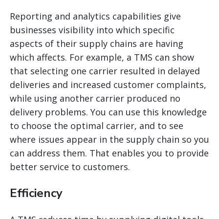
Reporting and analytics capabilities give
businesses visibility into which specific
aspects of their supply chains are having
which affects. For example, a TMS can show
that selecting one carrier resulted in delayed
deliveries and increased customer complaints,
while using another carrier produced no
delivery problems. You can use this knowledge
to choose the optimal carrier, and to see
where issues appear in the supply chain so you
can address them. That
enables you to provide
better service to customers.
Efficiency