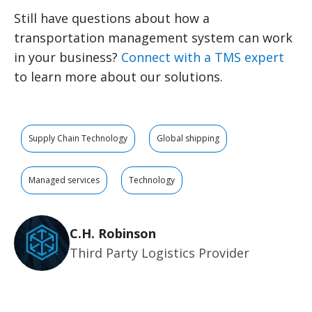
Still have questions about how a
transportation management system can work
in your business?
Connect with a TMS expert
to learn more about our solutions.
Supply Chain Technology
Global shipping
Managed services
Technology
C.H. Robinson
Third Party Logistics Provider