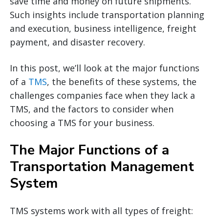
save time and money on future shipments.
Such insights include transportation planning
and execution, business intelligence, freight
payment, and disaster recovery.
In this post, we’ll look at the major functions
of a
TMS
, the benefits of these systems, the
challenges companies face when they lack a
TMS, and the factors to consider when
choosing a TMS for your business.
The Major Functions of a
Transportation Management
System
TMS systems work with all types of freight: