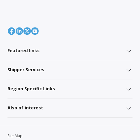
Featured links
Shipper Services
Region Specific Links
Also of interest
Site Map