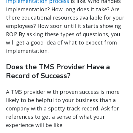
implementation process
is like. Who handles
implementation? How long does it take? Are
there educational resources available for your
employees? How soon until it starts showing
ROI? By asking these types of questions, you
will get a good idea of what to expect from
implementation.
Does the TMS Provider Have a
Record of Success?
A TMS provider with proven success is more
likely to be helpful to your business than a
company with a spotty track record. Ask for
references to get a sense of what your
experience will be like.