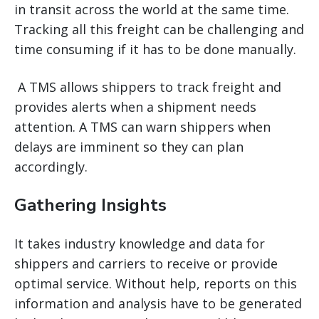
in transit across the world at the same time.
Tracking all this freight can be challenging and
time consuming if it has to be done manually.
A TMS allows shippers to track freight and
provides alerts when a shipment needs
attention. A TMS can warn shippers when
delays are imminent so they can plan
accordingly.
Gathering Insights
It takes industry knowledge and data for
shippers and carriers to receive or provide
optimal service. Without help, reports on this
information and analysis have to be generated