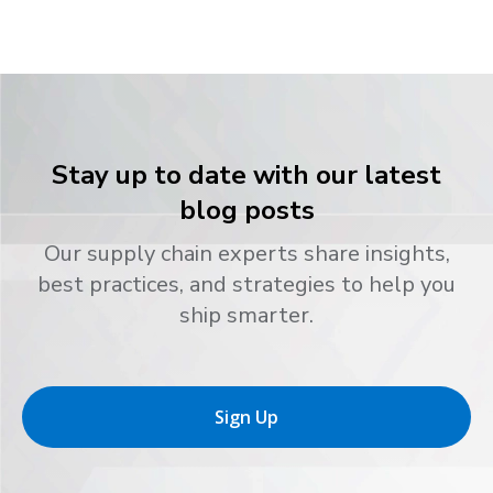
Stay up to date with our latest
blog posts
Our supply chain experts share insights,
best practices, and strategies to help you
ship smarter.
Sign Up