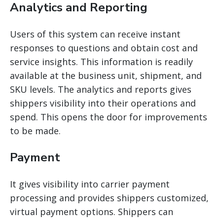
Analytics and Reporting
Users of this system can receive instant
responses to questions and obtain cost and
service insights. This information is readily
available at the business unit, shipment, and
SKU levels. The analytics and reports
gives
shippers
visibility into their operations and
spend. This opens the door for improvements
to be made.
Payment
It gives visibility into carrier payment
processing and provides shippers customized,
virtual payment options. Shippers can