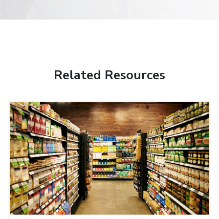
Related Resources