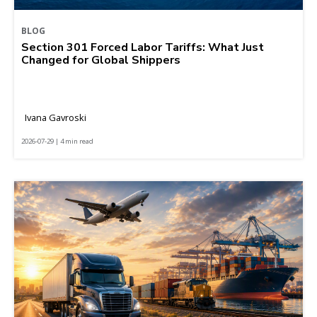
BLOG
Section 301 Forced Labor Tariffs: What Just
Changed for Global Shippers
Ivana Gavroski
2026-07-29 | 4 min read