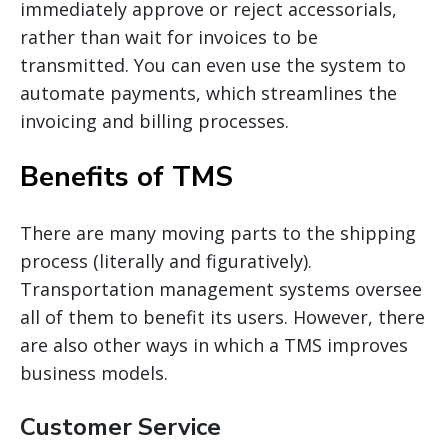
immediately approve or reject
accessorials
,
rather than wait for invoices to be
transmitted. You can even use the system to
automate payments, which streamlines the
invoicing and billing processes.
Benefits of TMS
There are many moving parts to the shipping
process (literally and figuratively).
Transportation management systems oversee
all of them to benefit its users. However, there
are also other ways in which
a TMS
improves
business models.
Customer Service