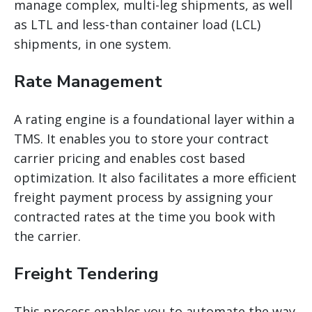
manage complex, multi-leg shipments, as well
as LTL and less-than container load (LCL)
shipments, in one system.
Rate Management
A rating engine is a foundational layer within a
TMS. It enables you to store your contract
carrier pricing and enables cost based
optimization. It also facilitates a more efficient
freight payment process by assigning your
contracted rates at the time you book with
the carrier.
Freight Tendering
This process enables you to automate the way