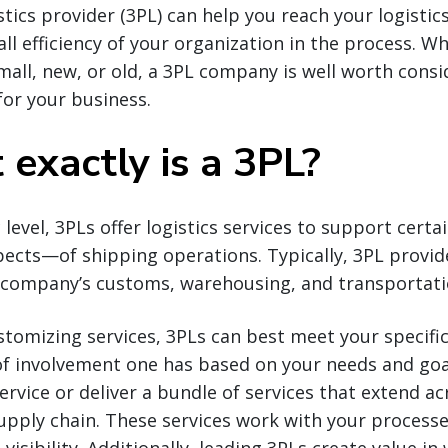
stics provider (3PL) can help you reach your logistic
all efficiency of your organization in the process. W
small, new, or old, a 3PL company is well worth consi
 for your business.
exactly is a 3PL?
 level, 3PLs offer logistics services to support cert
ects—of shipping operations. Typically, 3PL provid
a company’s customs, warehousing, and transportat
stomizing services, 3PLs can best meet your specifi
of involvement one has based on your needs and goa
service or deliver a bundle of services that extend a
upply chain. These services work with your processe