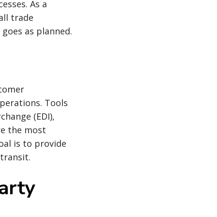
cesses. As a
all trade
 goes as planned.
stomer
perations. Tools
change (EDI),
re the most
oal is to provide
transit.
arty