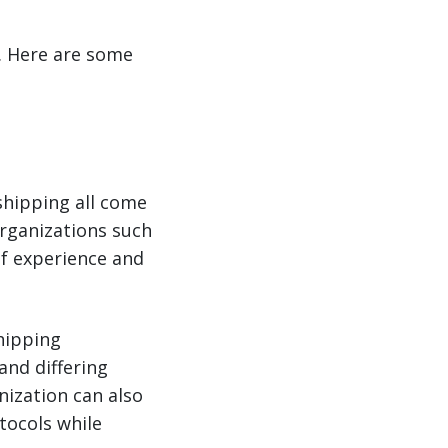
s. Here are some
shipping all come
organizations such
of experience and
shipping
and differing
nization can also
tocols while