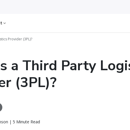
ct
stics Provider (3PL)?
s a Third Party Logi
er (3PL)?
nson | 5 Minute Read