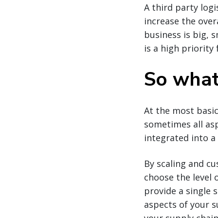
A third party logi
increase the over
business is big, 
is a high priority
So what 
At the most basic
sometimes all asp
integrated into 
By scaling and cu
choose the level 
provide a single 
aspects of your s