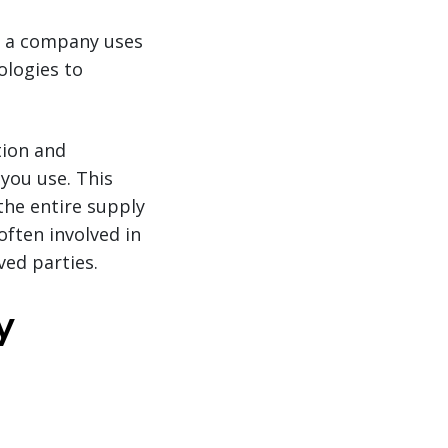
n a company uses
ologies to
tion and
you use. This
the entire supply
often involved in
ved parties.
y