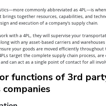
gistics—more commonly abbreviated as 4PL—is whe
t brings together resources, capabilities, and techn
sign and execution of a company’s supply chain.
work with a 4PL, they will supervise your transporta
long with any asset-based carriers and warehouses 
nsure your goods are moved efficiently throughout 
 4PLs target the complete supply chain process, are 
nd can act as a single point of contact for all invol
or functions of 3rd part
cs companies
ation