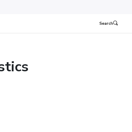
Search
stics