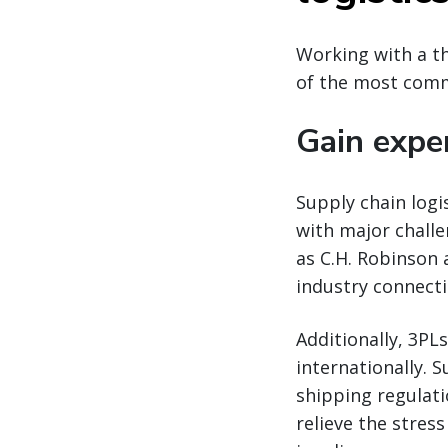
Working with a th
of the most commo
Gain expe
Supply chain logi
with major chall
as C.H. Robinson
industry connecti
Additionally, 3PL
internationally. 
shipping regulati
relieve the stres