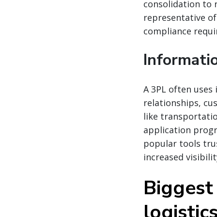
consolidation to 
representative of
compliance requi
Informati
A 3PL often uses
relationships, c
like transportati
application prog
popular tools tru
increased visibili
Biggest
logistic