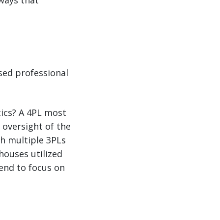
 ways that
ased professional
tics? A 4PL most
 oversight of the
th multiple 3PLs
houses utilized
tend to focus on