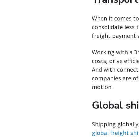
When it comes to 
consolidate less t
freight payment 
Working with a 3r
costs, drive effi
And with connecti
companies are ofte
motion.
Global sh
Shipping globally
global freight shi