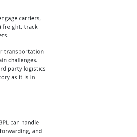
engage carriers,
 freight, track
ets.
ur transportation
ain challenges.
rd party logistics
ry as it is in
 3PL can handle
 forwarding, and