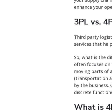
your supply chain 
enhance your ope
3PL vs. 4
Third party logis
services that help
So, what is the d
often focuses on 
moving parts of a
(transportation a
by the business. 
discrete function
What is 4