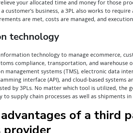
relieve your allocated time and money for those pro
 a customer’s business, a 3PL also works to require 
rements are met, costs are managed, and execution
on technology
 information technology to manage ecommerce, cu
ustoms compliance, transportation, and warehouse o
on management systems (TMS), electronic data inter
ramming interface (API), and cloud-based systems a
sted by 3PLs. No matter which tool is utilized, the g
ty to supply chain processes as well as shipments in 
 advantages of a third p
s provider