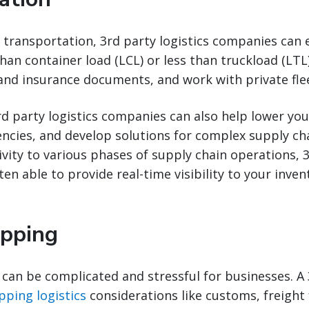
transportation, 3rd party logistics companies can 
han container load (LCL) or less than truckload (LTL)
and insurance documents, and work with private fle
d party logistics companies can also help lower yo
ciencies, and develop solutions for complex supply ch
vity to various phases of supply chain operations, 3
n able to provide real-time visibility to your invento
ipping
 can be complicated and stressful for businesses. A
pping logistics
considerations like customs, freight