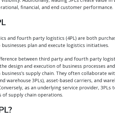
visibility. Additionally, leading 3PLs create value in
rational, financial, and end customer performance.
PL
tics and fourth party logistics (4PL) are both purch
 businesses plan and execute logistics initiatives.
ifference between third party and fourth party logis
the design and execution of business processes and
 business’s supply chain. They often collaborate wi
nd warehouse 3PLs), asset-based carriers, and ware
Conversely, as an underlying service provider, 3PLs 
s of supply chain operations.
PL?