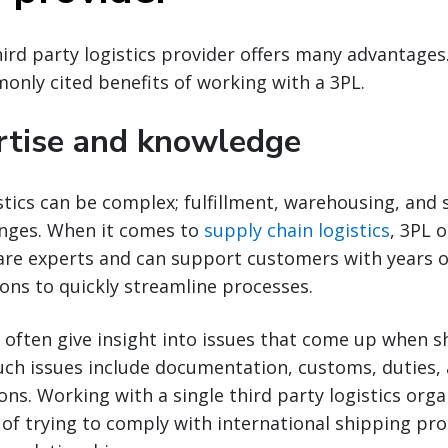
ird party logistics provider offers many advantage
nly cited benefits of working with a 3PL.
rtise and knowledge
stics can be complex; fulfillment, warehousing, and 
enges. When it comes to
supply chain logistics
, 3PL 
 are experts and can support customers with years 
ons to quickly streamline processes.
s often give insight into issues that come up when 
Such issues include documentation, customs, duties, 
ons. Working with a single third party logistics orga
s of trying to comply with international shipping pro