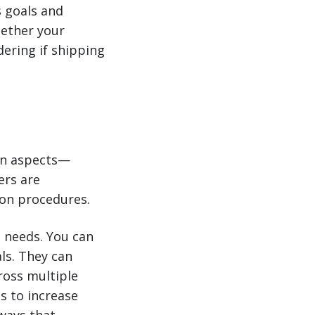
s goals and
hether your
dering if shipping
ain aspects—
ers are
ion procedures.
c needs. You can
ls. They can
cross multiple
s to increase