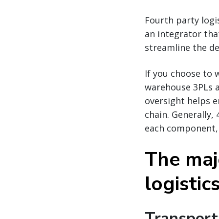
Fourth party lo
an integrator tha
streamline the de
If you choose to 
warehouse 3PLs a
oversight helps e
chain. Generally,
each component, a
The maj
logisti
Transport