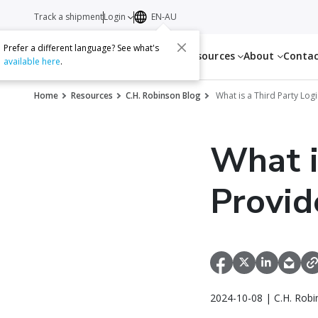
Track a shipment
Login
EN-AU
Prefer a different language? See what's
Services
Resources
About
Conta
available here
.
Home
Resources
C.H. Robinson Blog
What is a Third Party Logi
What i
Provid
2024-10-08 | C.H. Robi