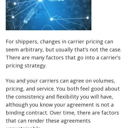
For shippers, changes in carrier pricing can
seem arbitrary, but usually that’s not the case.
There are many factors that go into a carrier’s
pricing strategy.
You and your carriers can agree on volumes,
pricing, and service. You both feel good about
the consistency and flexibility you will have,
although you know your agreement is not a
binding contract. Over time, there are factors
that can render these agreements