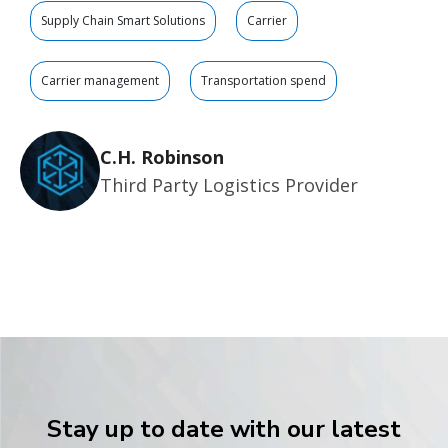
Supply Chain Smart Solutions
Carrier
Carrier management
Transportation spend
C.H. Robinson
Third Party Logistics Provider
Stay up to date with our latest