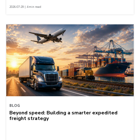
2026-07-29 | 4 min read
BLOG
Beyond speed: Building a smarter expedited
freight strategy