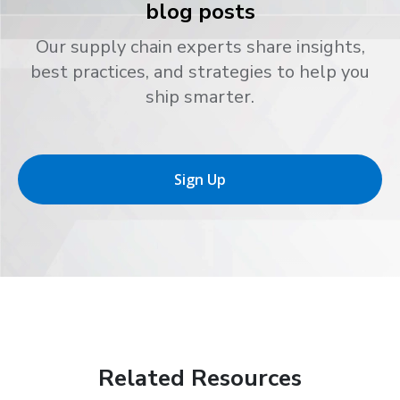
blog posts
Our supply chain experts share insights,
best practices, and strategies to help you
ship smarter.
Sign Up
Related Resources