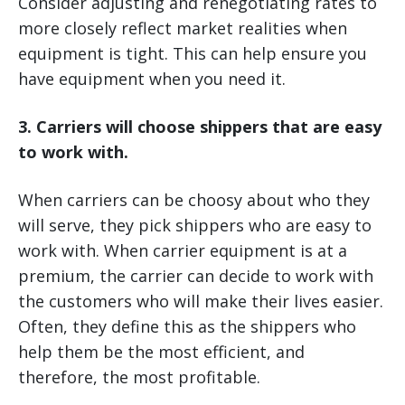
Consider adjusting and renegotiating rates to
more closely reflect market realities when
equipment is tight. This can help ensure you
have equipment when you need it.
3. Carriers will choose shippers that are easy
to work with.
When carriers can be choosy about who they
will serve, they pick shippers who are easy to
work with. When carrier equipment is at a
premium, the carrier can decide to work with
the customers who will make their lives easier.
Often, they define this as the shippers who
help them be the most efficient, and
therefore, the most profitable.