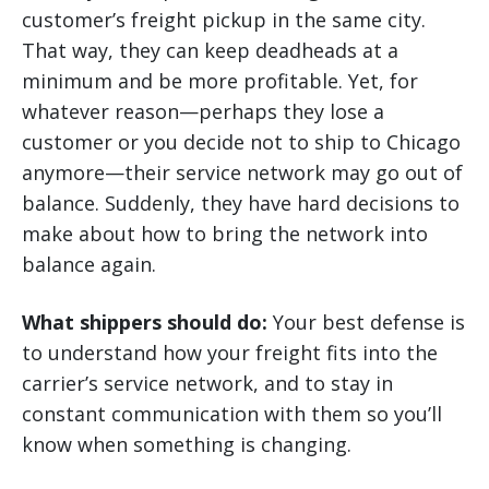
customer’s freight pickup in the same city.
That way, they can keep deadheads at a
minimum and be more profitable. Yet, for
whatever reason—perhaps they lose a
customer or you decide not to ship to Chicago
anymore—their service network may go out of
balance. Suddenly, they have hard decisions to
make about how to bring the network into
balance again.
What shippers should do:
Your best defense is
to understand how your freight fits into the
carrier’s service network, and to stay in
constant communication with them so you’ll
know when something is changing.