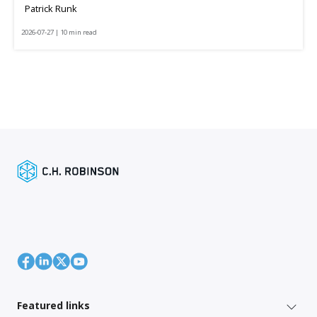
Patrick Runk
2026-07-27 | 10 min read
Featured links