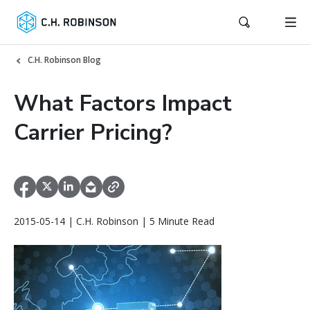
C.H. Robinson Blog
What Factors Impact
Carrier Pricing?
2015-05-14 | C.H. Robinson | 5 Minute Read