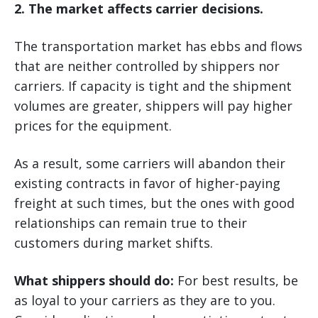
2. The market affects carrier decisions.
The transportation market has ebbs and flows
that are neither controlled by shippers nor
carriers. If capacity is tight and the shipment
volumes are greater, shippers will pay higher
prices for the equipment.
As a result, some carriers will abandon their
existing contracts in favor of higher-paying
freight at such times, but the ones with good
relationships can remain true to their
customers during market shifts.
What shippers should do:
For best results, be
as loyal to your carriers as they are to you.