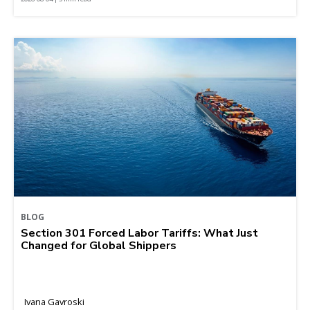
BLOG
Section 301 Forced Labor Tariffs: What Just
Changed for Global Shippers
Ivana Gavroski