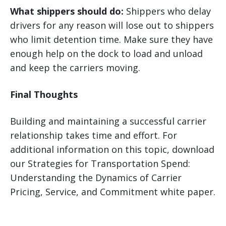
What shippers should do:
Shippers who delay
drivers for any reason will lose out to shippers
who limit detention time. Make sure they have
enough help on the dock to load and unload
and keep the carriers moving.
Final Thoughts
Building and maintaining a successful carrier
relationship takes time and effort. For
additional information on this topic, download
our Strategies for Transportation Spend:
Understanding the Dynamics of Carrier
Pricing, Service, and Commitment white paper.