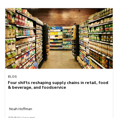
BLOG
Four shifts reshaping supply chains in retail, food
& beverage, and foodservice
Noah Hoffman
2026-08-04 | 5 min read