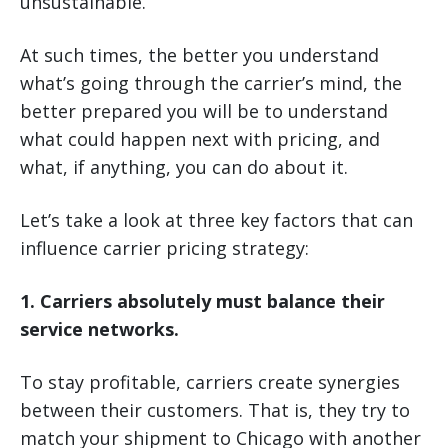
unsustainable.
At such times, the better you understand
what’s going through the carrier’s mind, the
better prepared you will be to understand
what could happen next with pricing, and
what, if anything, you can do about it.
Let’s take a look at three key factors that can
influence carrier pricing strategy:
1. Carriers absolutely must balance their
service networks.
To stay profitable, carriers create synergies
between their customers. That is, they try to
match your shipment to Chicago with another