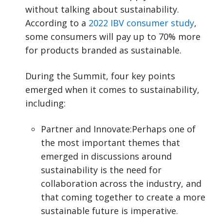
without talking about sustainability.
According to a
2022 IBV consumer study
,
some consumers will pay up to 70% more
for products branded as sustainable.
During the Summit, four key points
emerged when it comes to sustainability,
including:
Partner and Innovate:Perhaps one of
the most important themes that
emerged in discussions around
sustainability is the need for
collaboration across the industry, and
that coming together to create a more
sustainable future is imperative.