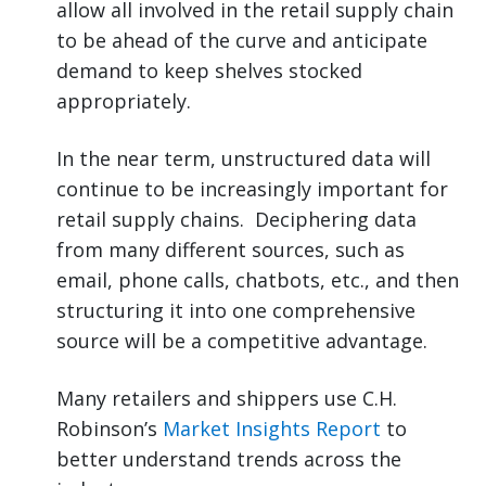
allow all involved in the retail supply chain
to be ahead of the curve and anticipate
demand to keep shelves stocked
appropriately.
In the near term, unstructured data will
continue to be increasingly important for
retail supply chains. Deciphering data
from many different sources, such as
email, phone calls, chatbots, etc., and then
structuring it into one comprehensive
source will be a competitive advantage.
Many retailers and shippers use C.H.
Robinson’s
Market Insights Report
to
better understand trends across the