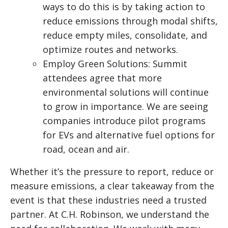
ways to do this is by taking action to
reduce emissions through modal shifts,
reduce empty miles, consolidate, and
optimize routes and networks.
Employ Green Solutions: Summit
attendees agree that more
environmental solutions will continue
to grow in importance. We are seeing
companies introduce pilot programs
for EVs and alternative fuel options for
road, ocean and air.
Whether it’s the pressure to report, reduce or
measure emissions, a clear takeaway from the
event is that these industries need a trusted
partner. At C.H. Robinson, we understand the