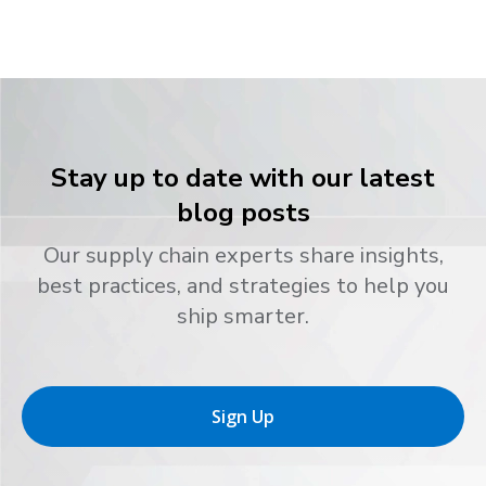
Stay up to date with our latest
blog posts
Our supply chain experts share insights,
best practices, and strategies to help you
ship smarter.
Sign Up