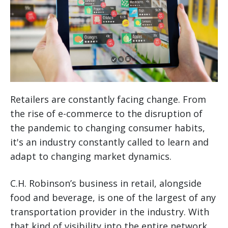
Retailers are constantly facing change. From
the rise of e-commerce to the disruption of
the pandemic to changing consumer habits,
it's an industry constantly called to learn and
adapt to changing market dynamics.
C.H. Robinson’s business in retail, alongside
food and beverage, is one of the largest of any
transportation provider in the industry. With
that kind of visibility into the entire network