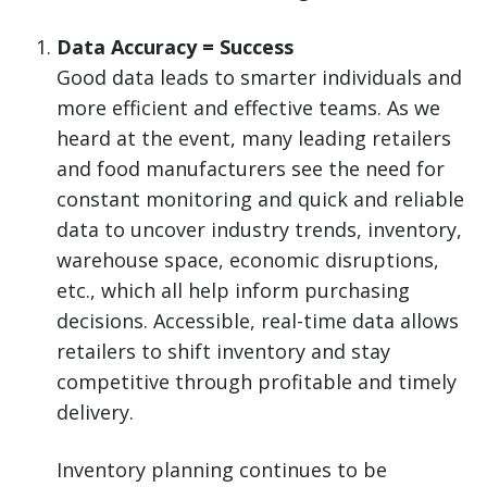
Data Accuracy = Success
Good data leads to smarter individuals and
more efficient and effective teams. As we
heard at the event, many leading retailers
and food manufacturers see the need for
constant monitoring and quick and reliable
data to uncover industry trends, inventory,
warehouse space, economic disruptions,
etc., which all help inform purchasing
decisions. Accessible, real-time data allows
retailers to shift inventory and stay
competitive through profitable and timely
delivery.
Inventory planning continues to be