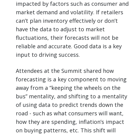
impacted by factors such as consumer and
market demand and volatility. If retailers
can’t plan inventory effectively or don’t
have the data to adjust to market
fluctuations, their forecasts will not be
reliable and accurate. Good data is a key
input to driving success.
Attendees at the Summit shared how
forecasting is a key component to moving
away from a “keeping the wheels on the
bus” mentality, and shifting to a mentality
of using data to predict trends down the
road - such as what consumers will want,
how they are spending, inflation’s impact
on buying patterns, etc. This shift will