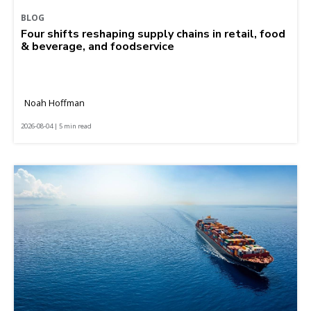
BLOG
Four shifts reshaping supply chains in retail, food
& beverage, and foodservice
Noah Hoffman
2026-08-04 | 5 min read