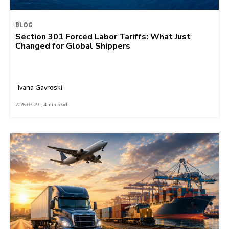
BLOG
Section 301 Forced Labor Tariffs: What Just
Changed for Global Shippers
Ivana Gavroski
2026-07-29 | 4 min read