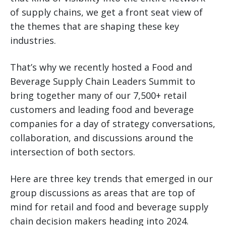
of supply chains, we get a front seat view of
the themes that are shaping these key
industries.
That’s why we recently hosted a Food and
Beverage Supply Chain Leaders Summit to
bring together many of our 7,500+ retail
customers and leading food and beverage
companies for a day of strategy conversations,
collaboration, and discussions around the
intersection of both sectors.
Here are three key trends that emerged in our
group discussions as areas that are top of
mind for retail and food and beverage supply
chain decision makers heading into 2024.