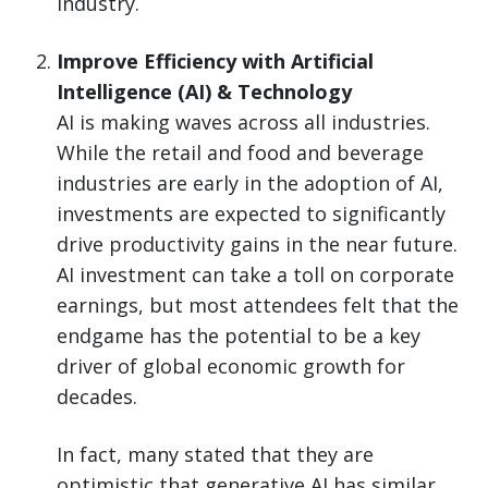
industry.
Improve Efficiency with Artificial
Intelligence (AI) & Technology
AI is making waves across all industries.
While the retail and food and beverage
industries are early in the adoption of AI,
investments are expected to significantly
drive productivity gains in the near future.
AI investment can take a toll on corporate
earnings, but most attendees felt that the
endgame has the potential to be a key
driver of global economic growth for
decades.
In fact, many stated that they are
optimistic that generative AI has similar