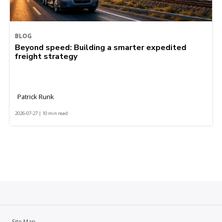
BLOG
Beyond speed: Building a smarter expedited
freight strategy
Patrick Runk
2026-07-27 | 10 min read
Site Map