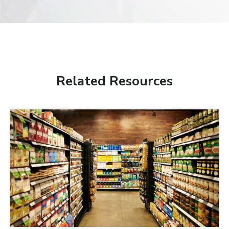
Related Resources