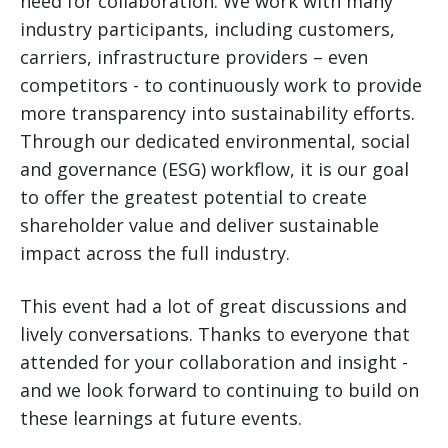
need for collaboration. We work with many
industry participants, including customers,
carriers, infrastructure providers – even
competitors - to continuously work to provide
more transparency into sustainability efforts.
Through our dedicated environmental, social
and governance (ESG) workflow, it is our goal
to offer the greatest potential to create
shareholder value and deliver sustainable
impact across the full industry.
This event had a lot of great discussions and
lively conversations. Thanks to everyone that
attended for your collaboration and insight -
and we look forward to continuing to build on
these learnings at future events.