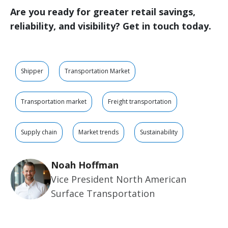
Are you ready for greater retail savings,
reliability, and visibility? Get in touch today.
Shipper
Transportation Market
Transportation market
Freight transportation
Supply chain
Market trends
Sustainability
Noah Hoffman
Vice President North American
Surface Transportation