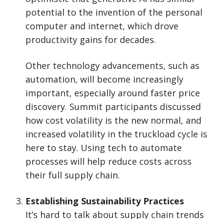
potential to the invention of the personal
computer and internet, which drove
productivity gains for decades.
Other technology advancements, such as
automation, will become increasingly
important, especially around faster price
discovery. Summit participants discussed
how cost volatility is the new normal, and
increased volatility in the truckload cycle is
here to stay. Using tech to automate
processes will help reduce costs across
their full supply chain.
Establishing Sustainability Practices
It’s hard to talk about supply chain trends