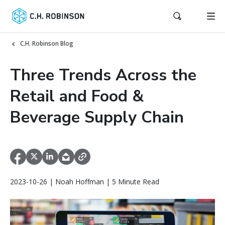
C.H. Robinson Blog
Three Trends Across the
Retail and Food &
Beverage Supply Chain
2023-10-26 | Noah Hoffman | 5 Minute Read