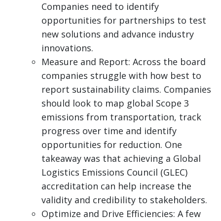
Companies need to identify
opportunities for partnerships to test
new solutions and advance industry
innovations.
Measure and Report: Across the board
companies struggle with how best to
report sustainability claims. Companies
should look to map global Scope 3
emissions from transportation, track
progress over time and identify
opportunities for reduction. One
takeaway was that achieving a Global
Logistics Emissions Council (GLEC)
accreditation can help increase the
validity and credibility to stakeholders.
Optimize and Drive Efficiencies: A few