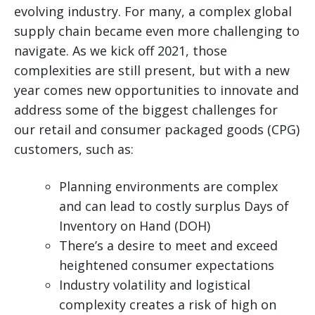
evolving industry.
For many, a complex global
supply chain became even more challenging to
navigate. As we kick off 2021, those
complexities are still present, but with a new
year comes new opportunities to innovate and
address some of the biggest challenges for
our retail and consumer packaged goods (CPG)
customers, such as:
Planning environments are complex
and can lead to costly surplus Days of
Inventory on Hand (DOH)
There’s a desire to meet and exceed
heightened consumer expectations
Industry volatility and logistical
complexity creates a risk of high on