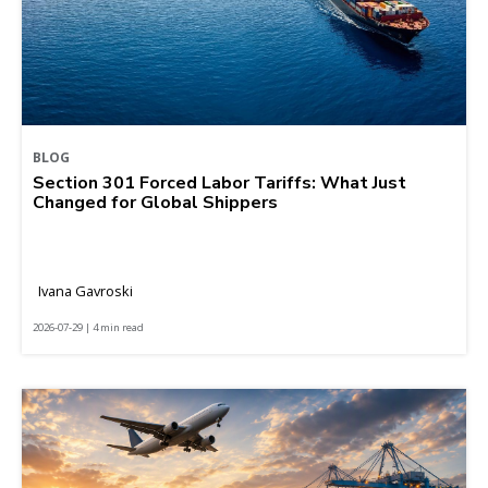
BLOG
Section 301 Forced Labor Tariffs: What Just
Changed for Global Shippers
Ivana Gavroski
2026-07-29 | 4 min read