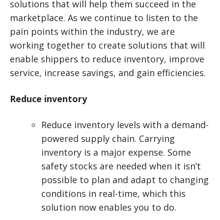
solutions that will help them succeed in the
marketplace. As we continue to listen to the
pain points within the industry, we are
working together to create solutions that will
enable shippers to reduce inventory, improve
service, increase savings, and gain efficiencies.
Reduce inventory
Reduce inventory levels with a demand-
powered supply chain. Carrying
inventory is a major expense. Some
safety stocks are needed when it isn’t
possible to plan and adapt to changing
conditions in real-time, which this
solution now enables you to do.