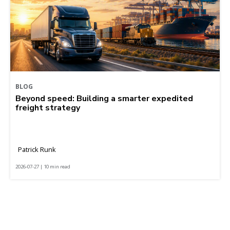
BLOG
Beyond speed: Building a smarter expedited
freight strategy
Patrick Runk
2026-07-27 | 10 min read