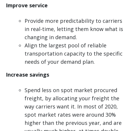
Improve service
Provide more predictability to carriers
in real-time, letting them know what is
changing in demand.
Align the largest pool of reliable
transportation capacity to the specific
needs of your demand plan.
Increase savings
Spend less on spot market procured
freight, by allocating your freight the
way carriers want it. In most of 2020,
spot market rates were around 30%
higher than the previous year, and are