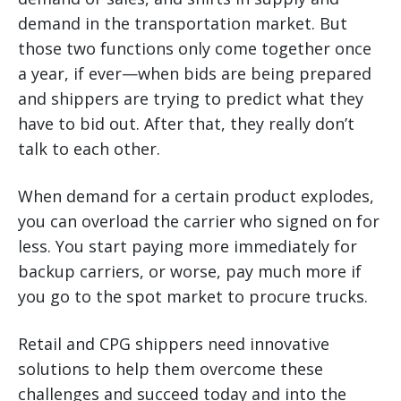
demand in the transportation market. But
those two functions only come together once
a year, if ever—when bids are being prepared
and shippers are trying to predict what they
have to bid out. After that, they really don’t
talk to each other.
When demand for a certain product explodes,
you can overload the carrier who signed on for
less. You start paying more immediately for
backup carriers, or worse, pay much more if
you go to the spot market to procure trucks.
Retail and CPG shippers need innovative
solutions to help them overcome these
challenges and succeed today and into the