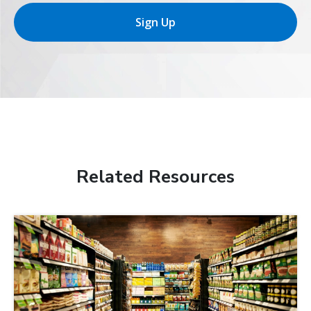
Sign Up
Related Resources