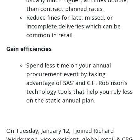
usually much higher, at times double,
than contract planned rates.
Reduce fines for late, missed, or
incomplete deliveries which can be
common in retail.
Gain efficiencies
Spend less time on your annual
procurement event by taking
advantage of SAS’ and C.H. Robinson’s
technology tools that help you rely less
on the static annual plan.
On Tuesday, January 12, I joined Richard
Widdowson, vice president, global retail & CPG