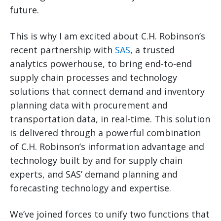
future.
This is why I am excited about C.H. Robinson’s
recent partnership with
SAS
, a trusted
analytics powerhouse, to bring end-to-end
supply chain processes and technology
solutions that connect demand and inventory
planning data with procurement and
transportation data, in real-time. This solution
is delivered through a powerful combination
of C.H. Robinson’s information advantage and
technology built by and for supply chain
experts, and SAS’ demand planning and
forecasting technology and expertise.
We’ve joined forces to unify two functions that