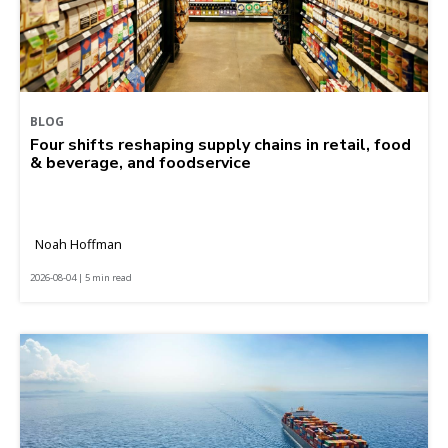
BLOG
Four shifts reshaping supply chains in retail, food
& beverage, and foodservice
Noah Hoffman
2026-08-04 | 5 min read