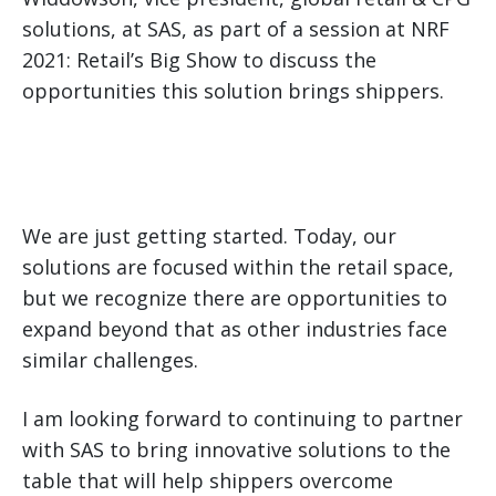
solutions, at SAS, as part of a session at NRF
2021: Retail’s Big Show to discuss the
opportunities this solution brings shippers.
We are just getting started. Today, our
solutions are focused within the retail space,
but we recognize there are opportunities to
expand beyond that as other industries face
similar challenges.
I am looking forward to continuing to partner
with SAS to bring innovative solutions to the
table that will help shippers overcome