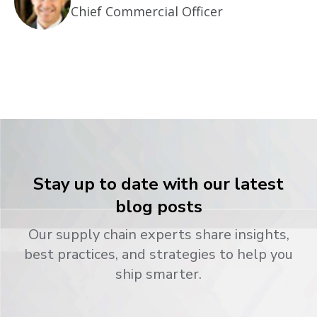
Chief Commercial Officer
Stay up to date with our latest
blog posts
Our supply chain experts share insights,
best practices, and strategies to help you
ship smarter.