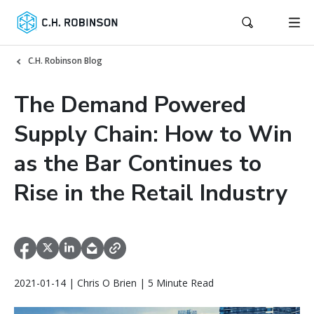
C.H. Robinson Blog
The Demand Powered
Supply Chain: How to Win
as the Bar Continues to
Rise in the Retail Industry
2021-01-14 | Chris O Brien | 5 Minute Read