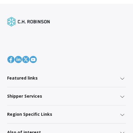
Featured links
Shipper Services
Region Specific Links
Also of interest