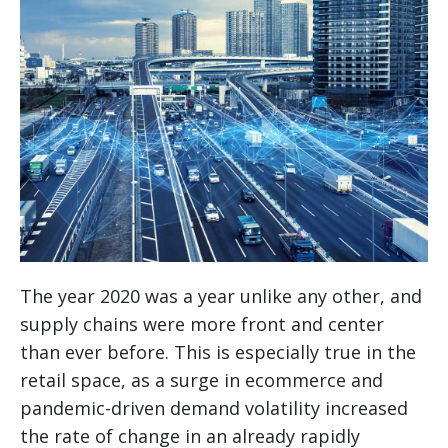
The year 2020 was a year unlike any other, and
supply chains were more front and center
than ever before. This is especially true in the
retail space, as a surge in ecommerce and
pandemic-driven demand volatility increased
the rate of change in an already rapidly