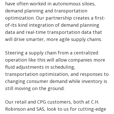
have often worked in autonomous siloes,
demand planning and transportation
optimization. Our partnership creates a first-
of-its kind integration of demand planning
data and real-time transportation data that
will drive smarter, more agile supply chains.
Steering a supply chain from a centralized
operation like this will allow companies more
fluid adjustments in scheduling,
transportation optimization, and responses to
changing consumer demand while inventory is
still moving on the ground.
Our retail and CPG customers, both at C.H.
Robinson and SAS, look to us for cutting-edge