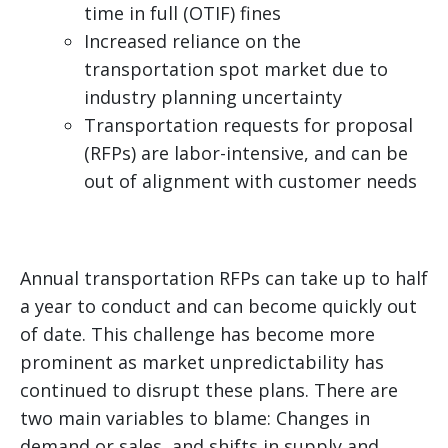
time in full (OTIF) fines
Increased reliance on the
transportation spot market due to
industry planning uncertainty
Transportation requests for proposal
(RFPs) are labor-intensive, and can be
out of alignment with customer needs
Annual transportation RFPs can take up to half
a year to conduct and can become quickly out
of date. This challenge has become more
prominent as market unpredictability has
continued to disrupt these plans. There are
two main variables to blame: Changes in
demand or sales, and shifts in supply and