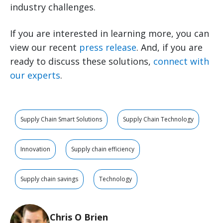
industry challenges.
If you are interested in learning more, you can
view our recent
press release
. And, if you are
ready to discuss these solutions,
connect with
our experts
.
Supply Chain Smart Solutions
Supply Chain Technology
Innovation
Supply chain efficiency
Supply chain savings
Technology
Chris O Brien