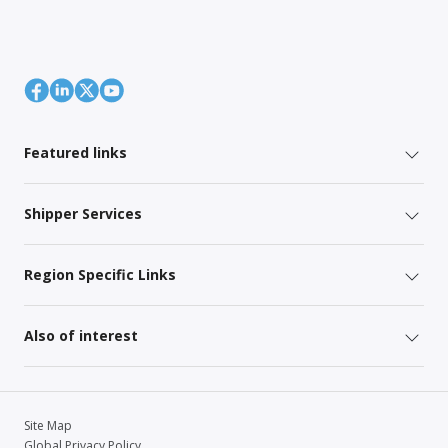
Featured links
Shipper Services
Region Specific Links
Also of interest
Site Map
Global Privacy Policy