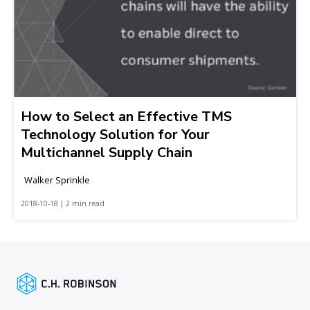
How to Select an Effective TMS
Technology Solution for Your
Multichannel Supply Chain
Walker Sprinkle
2018-10-18 | 2 min read