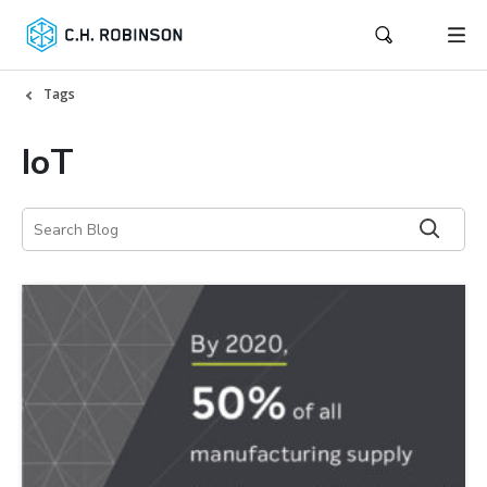
Tags
IoT