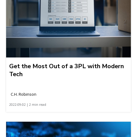
Get the Most Out of a 3PL with Modern
Tech
C.H. Robinson
2022-09-02 | 2 min read