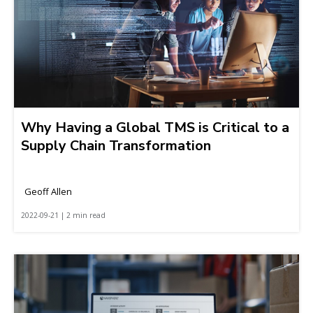
Why Having a Global TMS is Critical to a
Supply Chain Transformation
Geoff Allen
2022-09-21 | 2 min read