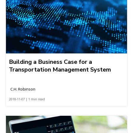
Building a Business Case for a
Transportation Management System
C.H. Robinson
2018-11-07 | 1 min read