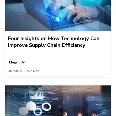
Four Insights on How Technology Can
Improve Supply Chain Efficiency
Megan Orth
2022-10-20 | 5 min read