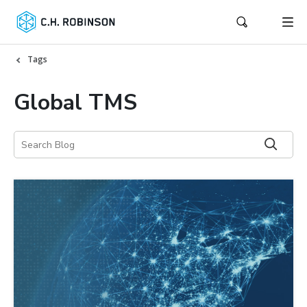
Tags
Global TMS