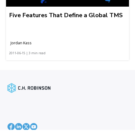
Five Features That Define a Global TMS
Jordan Kass
2011-06-15 | 3 min read