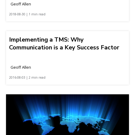
Geoff Allen
2018-08-30 | 1 min read
Implementing a TMS: Why
Communication is a Key Success Factor
Geoff Allen
2016-08-03 | 2 min read