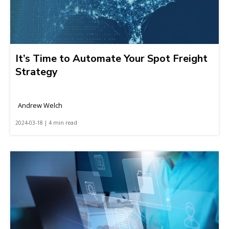
It’s Time to Automate Your Spot Freight
Strategy
Andrew Welch
2024-03-18 | 4 min read