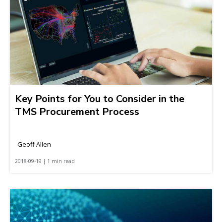
Key Points for You to Consider in the
TMS Procurement Process
Geoff Allen
2018-09-19 | 1 min read