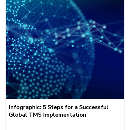
Infographic: 5 Steps for a Successful
Global TMS Implementation