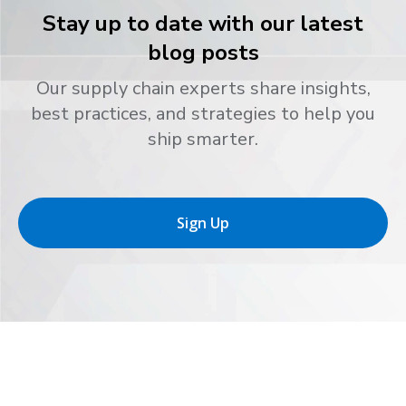
Stay up to date with our latest
blog posts
Our supply chain experts share insights,
best practices, and strategies to help you
ship smarter.
Sign Up