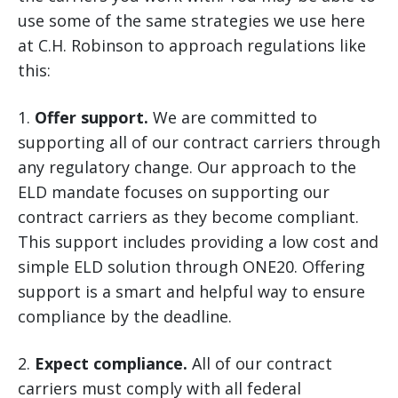
use some of the same strategies we use here
at C.H. Robinson to approach regulations like
this:
1.
Offer support.
We are committed to
supporting all of our contract carriers through
any regulatory change. Our approach to the
ELD mandate focuses on supporting our
contract carriers as they become compliant.
This support includes providing a low cost and
simple ELD solution through ONE20. Offering
support is a smart and helpful way to ensure
compliance by the deadline.
2.
Expect compliance.
All of our contract
carriers must comply with all federal