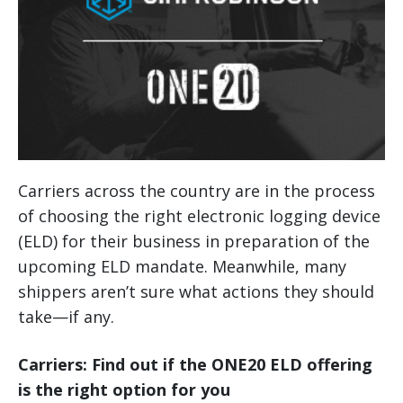
Carriers across the country are in the process
of choosing the right electronic logging device
(ELD) for their business in preparation of the
upcoming ELD mandate. Meanwhile, many
shippers aren’t sure what actions they should
take—if any.
Carriers: Find out if the ONE20 ELD offering
is the right option for you