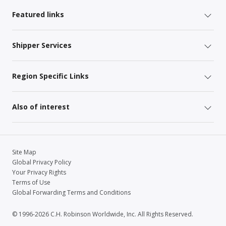
Featured links
Shipper Services
Region Specific Links
Also of interest
Site Map
Global Privacy Policy
Your Privacy Rights
Terms of Use
Global Forwarding Terms and Conditions
© 1996-2026 C.H. Robinson Worldwide, Inc. All Rights Reserved.