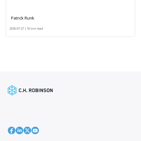
Patrick Runk
2026-07-27 | 10 min read