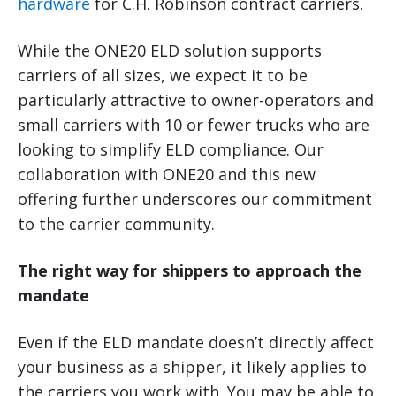
hardware
for C.H. Robinson contract carriers.
While the ONE20 ELD solution supports
carriers of all sizes, we expect it to be
particularly attractive to owner-operators and
small carriers with 10 or fewer trucks who are
looking to simplify ELD compliance. Our
collaboration with ONE20 and this new
offering further underscores our commitment
to the carrier community.
The right way for shippers to approach the
mandate
Even if the ELD mandate doesn’t directly affect
your business as a shipper, it likely applies to
the carriers you work with. You may be able to