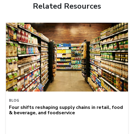
Related Resources
BLOG
Four shifts reshaping supply chains in retail, food
& beverage, and foodservice