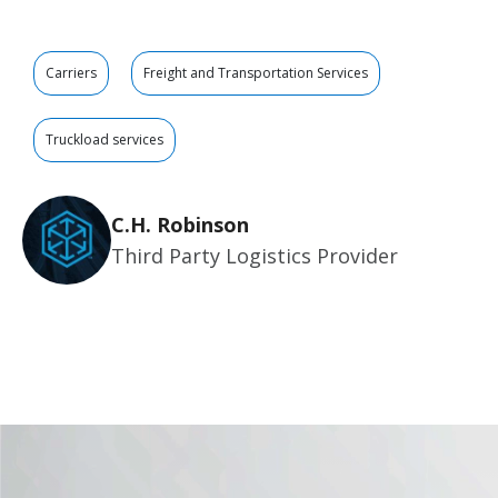
Carriers
Freight and Transportation Services
Truckload services
C.H. Robinson
Third Party Logistics Provider