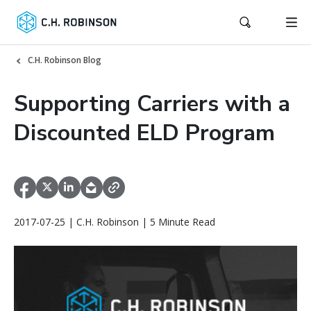
C.H. Robinson Blog
Supporting Carriers with a
Discounted ELD Program
2017-07-25 | C.H. Robinson | 5 Minute Read