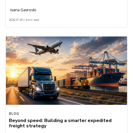
Ivana Gavroski
2026-07-29 | 4 min read
BLOG
Beyond speed: Building a smarter expedited
freight strategy