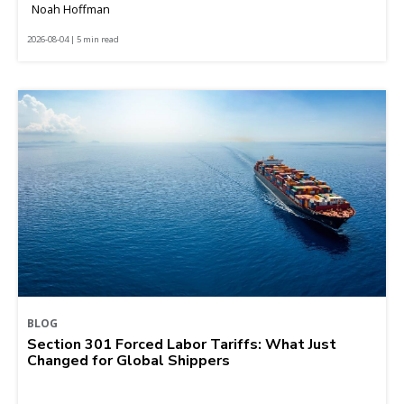
Noah Hoffman
2026-08-04 | 5 min read
BLOG
Section 301 Forced Labor Tariffs: What Just
Changed for Global Shippers