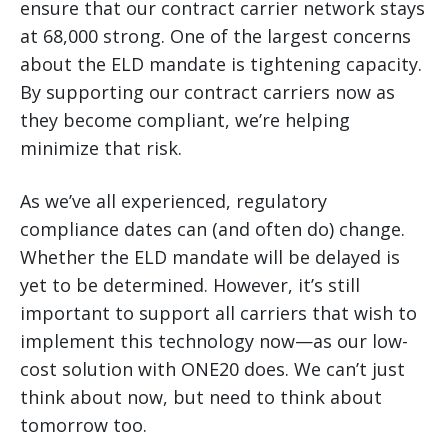
ensure that our contract carrier network stays
at 68,000 strong. One of the largest concerns
about the ELD mandate is tightening capacity.
By supporting our contract carriers now as
they become compliant, we’re helping
minimize that risk.
As we’ve all experienced, regulatory
compliance dates can (and often do) change.
Whether the ELD mandate will be delayed is
yet to be determined. However, it’s still
important to support all carriers that wish to
implement this technology now—as our low-
cost solution with ONE20 does. We can’t just
think about now, but need to think about
tomorrow too.