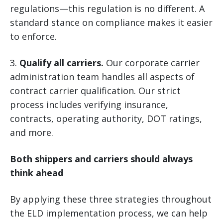
regulations—this regulation is no different. A
standard stance on compliance makes it easier
to enforce.
3.
Qualify all carriers.
Our corporate carrier
administration team handles all aspects of
contract carrier qualification. Our strict
process includes verifying insurance,
contracts, operating authority, DOT ratings,
and more.
Both shippers and carriers should always
think ahead
By applying these three strategies throughout
the ELD implementation process, we can help