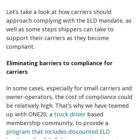
Let’s take a look at how carriers should
approach complying with the ELD mandate, as
well as some steps shippers can take to
support their carriers as they become
compliant.
Eliminating barriers to compliance for
carriers
In some cases, especially for small carriers and
owner-operators, the cost of compliance could
be relatively high. That’s why we have teamed
up with ONE20, a
truck driver
based
membership community, to provide a
program that includes discounted ELD