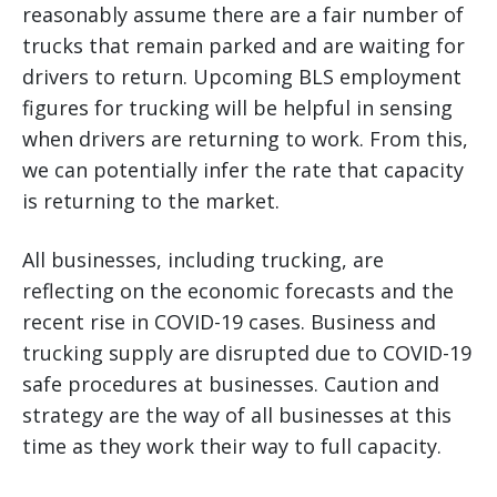
reasonably assume there are a fair number of
trucks that remain parked and are waiting for
drivers to return. Upcoming BLS employment
figures for trucking will be helpful in sensing
when drivers are returning to work. From this,
we can potentially infer the rate that capacity
is returning to the market.
All businesses, including trucking, are
reflecting on the economic forecasts and the
recent rise in COVID-19 cases. Business and
trucking supply are disrupted due to COVID-19
safe procedures at businesses. Caution and
strategy are the way of all businesses at this
time as they work their way to full capacity.