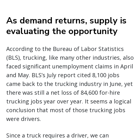
As demand returns, supply is
evaluating the opportunity
According to the Bureau of Labor Statistics
(BLS), trucking, like many other industries, also
faced significant unemployment claims in April
and May. BLS’s July report cited 8,100 jobs
came back to the trucking industry in June, yet
there was still a net loss of 84,600 for-hire
trucking jobs year over year. It seems a logical
conclusion that most of those trucking jobs
were drivers.
Since a truck requires a driver, we can