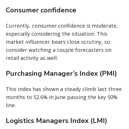
Consumer confidence
Currently, consumer confidence is moderate,
especially considering the situation. This
market influencer bears close scrutiny, so
consider watching a couple forecasters on
retail activity as well.
Purchasing Manager’s Index (PMI)
This index has shown a steady climb last three
months to 52.6% in June passing the key 50%
line.
Logistics Managers Index (LMI)