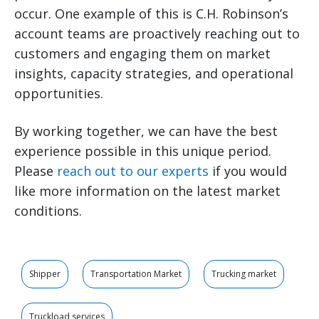
occur. One example of this is C.H. Robinson’s
account teams are proactively reaching out to
customers and engaging them on market
insights, capacity strategies, and operational
opportunities.
By working together, we can have the best
experience possible in this unique period.
Please
reach out to our experts
if you would
like more information on the latest market
conditions.
Shipper
Transportation Market
Trucking market
Truckload services