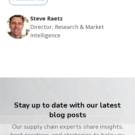
Steve Raetz
Director, Research & Market
Intelligence
Stay up to date with our latest
blog posts
Our supply chain experts share insights,