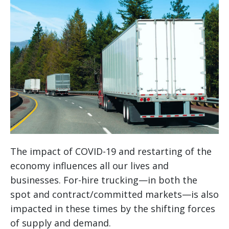
The impact of COVID-19 and restarting of the
economy influences all our lives and
businesses. For-hire trucking—in both the
spot and contract/committed markets—is also
impacted in these times by the shifting forces
of supply and demand.