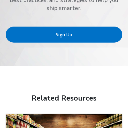
best practices, and strategies to help you
ship smarter.
Sign Up
Related Resources