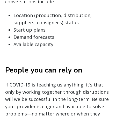
conversations include:
Location (production, distribution,
suppliers, consignees) status
Start up plans
Demand forecasts
Available capacity
People you can rely on
If COVID-19 is teaching us anything, it’s that
only by working together through disruptions
will we be successful in the long-term. Be sure
your provider is eager and available to solve
problems—no matter where or when they