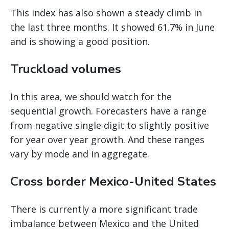
This index has also shown a steady climb in
the last three months. It showed 61.7% in June
and is showing a good position.
Truckload volumes
In this area, we should watch for the
sequential growth. Forecasters have a range
from negative single digit to slightly positive
for year over year growth. And these ranges
vary by mode and in aggregate.
Cross border Mexico-United States
There is currently a more significant trade
imbalance between Mexico and the United