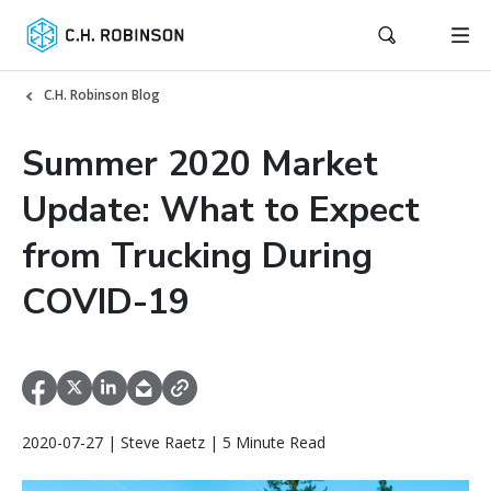
C.H. Robinson Blog
Summer 2020 Market
Update: What to Expect
from Trucking During
COVID-19
2020-07-27 | Steve Raetz | 5 Minute Read