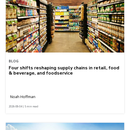
BLOG
Four shifts reshaping supply chains in retail, food
& beverage, and foodservice
Noah Hoffman
2026-08-04 | 5 min read