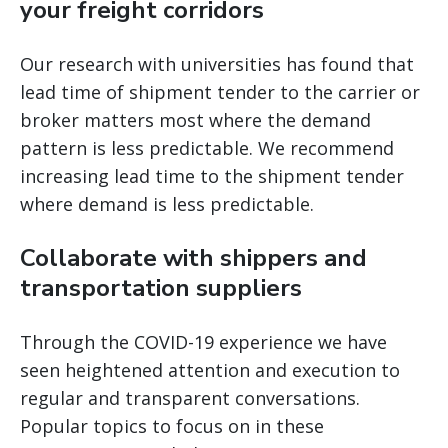
your freight corridors
Our research with universities has found that
lead time of shipment tender to the carrier or
broker matters most where the demand
pattern is less predictable. We recommend
increasing lead time to the shipment tender
where demand is less predictable.
Collaborate with shippers and
transportation suppliers
Through the COVID-19 experience we have
seen heightened attention and execution to
regular and transparent conversations.
Popular topics to focus on in these