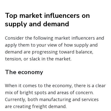
Top market influencers on
supply and demand
Consider the following market influencers and
apply them to your view of how supply and
demand are progressing toward balance,
tension, or slack in the market.
The economy
When it comes to the economy, there is a clear
mix of bright spots and areas of concern.
Currently, both manufacturing and services
are creating freight demand.