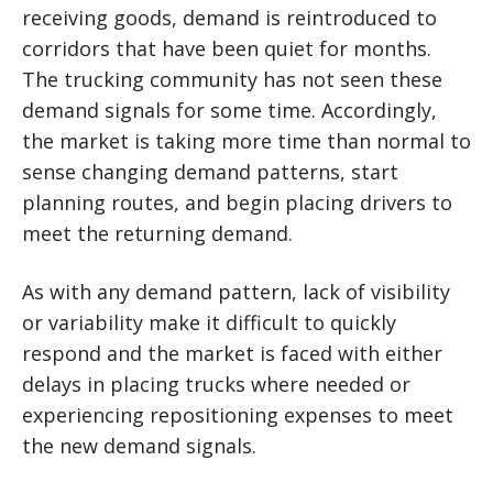
receiving goods, demand is reintroduced to
corridors that have been quiet for months.
The trucking community has not seen these
demand signals for some time. Accordingly,
the market is taking more time than normal to
sense changing demand patterns, start
planning routes, and begin placing drivers to
meet the returning demand.
As with any demand pattern, lack of visibility
or variability make it difficult to quickly
respond and the market is faced with either
delays in placing trucks where needed or
experiencing repositioning expenses to meet
the new demand signals.