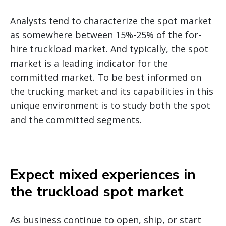
Analysts tend to characterize the spot market
as somewhere between 15%-25% of the for-
hire truckload market. And typically, the spot
market is a leading indicator for the
committed market. To be best informed on
the trucking market and its capabilities in this
unique environment is to study both the spot
and the committed segments.
Expect mixed experiences in
the truckload spot market
As business continue to open, ship, or start