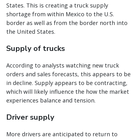
States. This is creating a truck supply
shortage from within Mexico to the U.S.
border as well as from the border north into
the United States.
Supply of trucks
According to analysts watching new truck
orders and sales forecasts, this appears to be
in decline. Supply appears to be contracting,
which will likely influence the how the market
experiences balance and tension.
Driver supply
More drivers are anticipated to return to