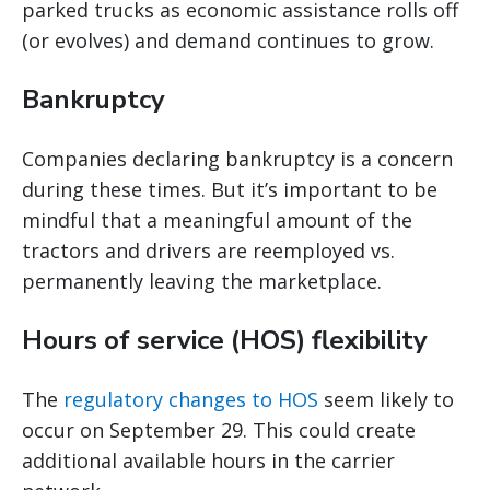
parked trucks as economic assistance rolls off
(or evolves) and demand continues to grow.
Bankruptcy
Companies declaring bankruptcy is a concern
during these times. But it’s important to be
mindful that a meaningful amount of the
tractors and drivers are reemployed vs.
permanently leaving the marketplace.
Hours of service (HOS) flexibility
The
regulatory changes to HOS
seem likely to
occur on September 29. This could create
additional available hours in the carrier