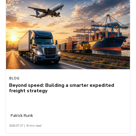
BLOG
Beyond speed: Building a smarter expedited
freight strategy
Patrick Runk
2026-07-27 | 10 min read