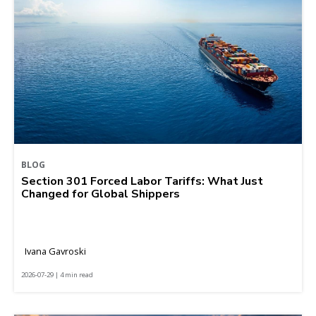
BLOG
Section 301 Forced Labor Tariffs: What Just
Changed for Global Shippers
Ivana Gavroski
2026-07-29 | 4 min read