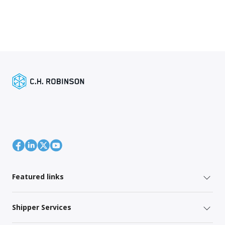
Featured links
Shipper Services