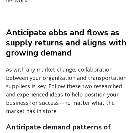
network.
Anticipate ebbs and flows as
supply returns and aligns with
growing demand
As with any market change, collaboration
between your organization and transportation
suppliers is key. Follow these two researched
and experienced ideas to help position your
business for success—no matter what the
market has in store.
Anticipate demand patterns of