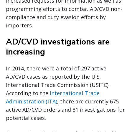
increased requests for information as well as
programming efforts to combat AD/CVD non-
compliance and duty evasion efforts by
importers.
AD/CVD investigations are
increasing
In 2014, there were a total of 297 active
AD/CVD cases as reported by the U.S.
International Trade Commission (USITC).
According to the
International Trade
Administration (ITA)
, there are currently 675
active AD/CVD orders and 81 investigations for
potential cases.