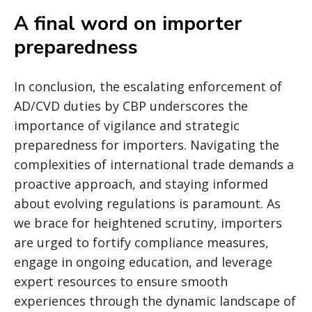
A final word on importer
preparedness
In conclusion, the escalating enforcement of
AD/CVD duties by CBP underscores the
importance of vigilance and strategic
preparedness for importers. Navigating the
complexities of international trade demands a
proactive approach, and staying informed
about evolving regulations is paramount. As
we brace for heightened scrutiny, importers
are urged to fortify compliance measures,
engage in ongoing education, and leverage
expert resources to ensure smooth
experiences through the dynamic landscape of