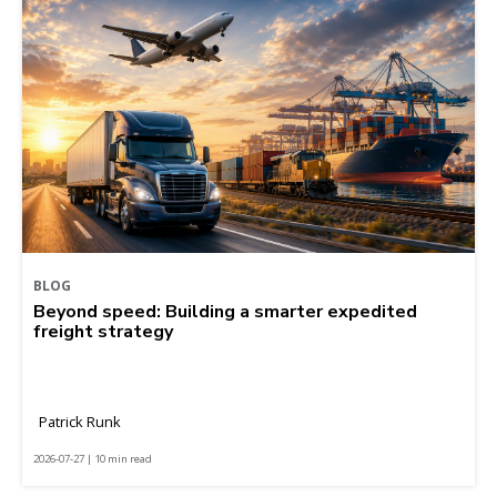
BLOG
Beyond speed: Building a smarter expedited
freight strategy
Patrick Runk
2026-07-27 | 10 min read