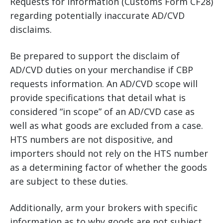
Requests for Information (Customs Form CF28)
regarding potentially inaccurate AD/CVD
disclaims.
Be prepared to support the disclaim of
AD/CVD duties on your merchandise if CBP
requests information. An AD/CVD scope will
provide specifications that detail what is
considered “in scope” of an AD/CVD case as
well as what goods are excluded from a case.
HTS numbers are not dispositive, and
importers should not rely on the HTS number
as a determining factor of whether the goods
are subject to these duties.
Additionally, arm your brokers with specific
information as to why goods are not subject