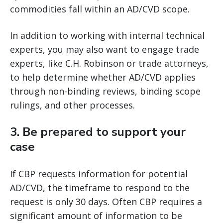
commodities fall within an AD/CVD scope.
In addition to working with internal technical
experts, you may also want to engage trade
experts, like C.H. Robinson or trade attorneys,
to help determine whether AD/CVD applies
through non-binding reviews, binding scope
rulings, and other processes.
3.
Be prepared to support your
case
If CBP requests information for potential
AD/CVD, the timeframe to respond to the
request is only 30 days. Often CBP requires a
significant amount of information to be