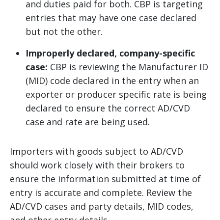
and duties paid for both. CBP is targeting
entries that may have one case declared
but not the other.
Improperly declared, company-specific
case:
CBP is reviewing the Manufacturer ID
(MID) code declared in the entry when an
exporter or producer specific rate is being
declared to ensure the correct AD/CVD
case and rate are being used.
Importers with goods subject to AD/CVD
should work closely with their brokers to
ensure the information submitted at time of
entry is accurate and complete. Review the
AD/CVD cases and party details, MID codes,