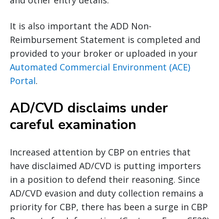
and other entry details.
It is also important the ADD Non-
Reimbursement Statement is completed and
provided to your broker or uploaded in your
Automated Commercial Environment (ACE)
Portal
.
AD/CVD disclaims under
careful examination
Increased attention by CBP on entries that
have disclaimed AD/CVD is putting importers
in a position to defend their reasoning. Since
AD/CVD evasion and duty collection remains a
priority for CBP, there has been a surge in CBP