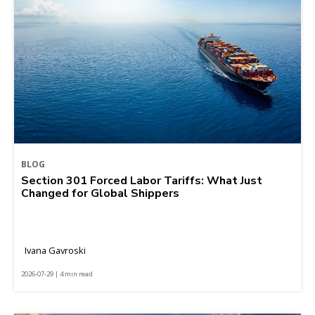
BLOG
Section 301 Forced Labor Tariffs: What Just
Changed for Global Shippers
Ivana Gavroski
2026-07-29 | 4 min read