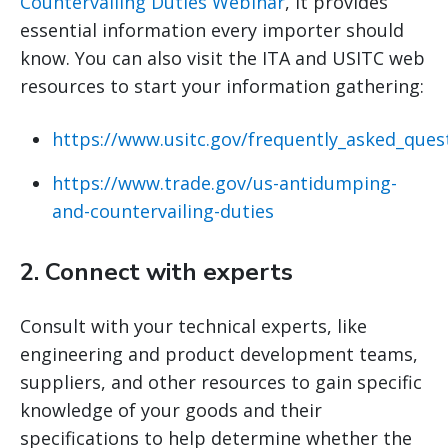
Countervailing Duties Webinar
, it provides
essential information every importer should
know. You can also visit the ITA and USITC web
resources to start your information gathering:
https://www.usitc.gov/frequently_asked_ques
https://www.trade.gov/us-antidumping-
and-countervailing-duties
2.
Connect with experts
Consult with your technical experts, like
engineering and product development teams,
suppliers, and other resources to gain specific
knowledge of your goods and their
specifications to help determine whether the