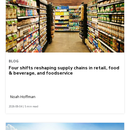
BLOG
Four shifts reshaping supply chains in retail, food
& beverage, and foodservice
Noah Hoffman
2026-08-04 | 5 min read