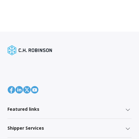
Featured links
Shipper Services