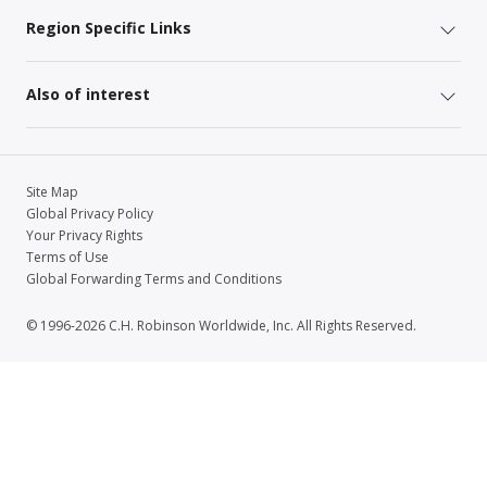
Region Specific Links
Also of interest
Site Map
Global Privacy Policy
Your Privacy Rights
Terms of Use
Global Forwarding Terms and Conditions
© 1996-2026 C.H. Robinson Worldwide, Inc. All Rights Reserved.