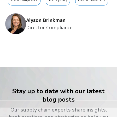
Trade compliance
Trade policy
Global forwarding
Alyson Brinkman
Director Compliance
Stay up to date with our latest
blog posts
Our supply chain experts share insights,