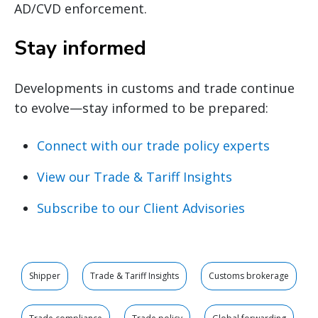
AD/CVD enforcement.
Stay informed
Developments in customs and trade continue
to evolve—stay informed to be prepared:
Connect with our trade policy experts
View our Trade & Tariff Insights
Subscribe to our Client Advisories
Shipper
Trade & Tariff Insights
Customs brokerage