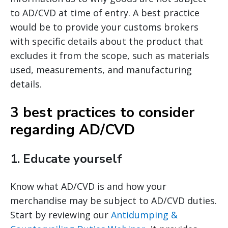
to AD/CVD at time of entry. A best practice
would be to provide your customs brokers
with specific details about the product that
excludes it from the scope, such as materials
used, measurements, and manufacturing
details.
3 best practices to consider
regarding AD/CVD
1.
Educate yourself
Know what AD/CVD is and how your
merchandise may be subject to AD/CVD duties.
Start by reviewing our
Antidumping &