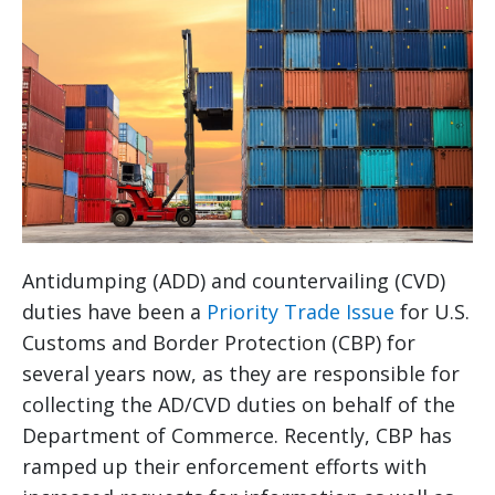
Antidumping (ADD) and countervailing (CVD)
duties have been a
Priority Trade Issue
for U.S.
Customs and Border Protection (CBP) for
several years now, as they are responsible for
collecting the AD/CVD duties on behalf of the
Department of Commerce. Recently, CBP has
ramped up their enforcement efforts with