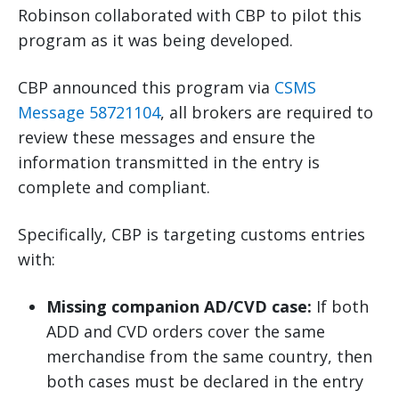
Robinson collaborated with CBP to pilot this
program as it was being developed.
CBP announced this program via
CSMS
Message 58721104
, all brokers are required to
review these messages and ensure the
information transmitted in the entry is
complete and compliant.
Specifically, CBP is targeting customs entries
with:
Missing companion AD/CVD case:
If both
ADD and CVD orders cover the same
merchandise from the same country, then
both cases must be declared in the entry