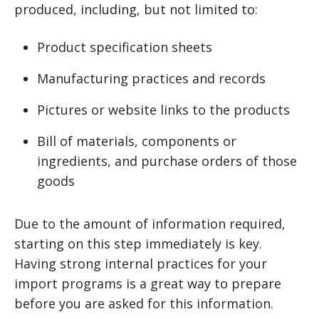
produced, including, but not limited to:
Product specification sheets
Manufacturing practices and records
Pictures or website links to the products
Bill of materials, components or
ingredients, and purchase orders of those
goods
Due to the amount of information required,
starting on this step immediately is key.
Having strong internal practices for your
import programs is a great way to prepare
before you are asked for this information.