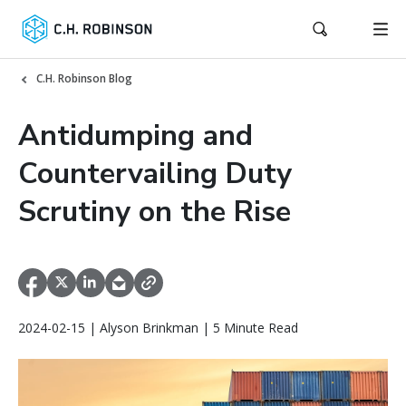
C.H. Robinson Blog
Antidumping and
Countervailing Duty
Scrutiny on the Rise
2024-02-15 | Alyson Brinkman | 5 Minute Read