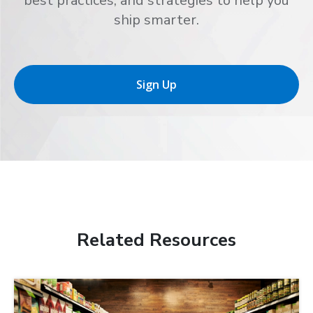
best practices, and strategies to help you
ship smarter.
Sign Up
Related Resources