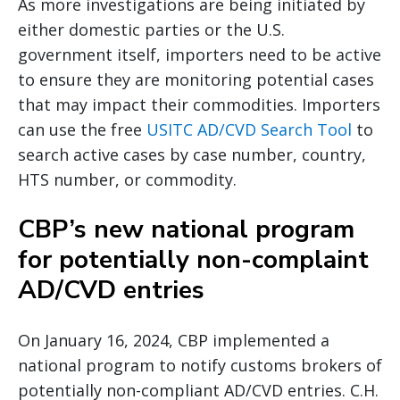
As more investigations are being initiated by
either domestic parties or the U.S.
government itself, importers need to be active
to ensure they are monitoring potential cases
that may impact their commodities. Importers
can use the free
USITC AD/CVD Search Tool
to
search active cases by case number, country,
HTS number, or commodity.
CBP’s new national program
for potentially non-complaint
AD/CVD entries
On January 16, 2024, CBP implemented a
national program to notify customs brokers of
potentially non-compliant AD/CVD entries. C.H.