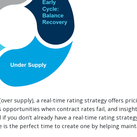
(over supply), a real-time rating strategy offers pri
s opportunities when contract rates fail, and insight
 if you don’t already have a real-time rating strate
 is the perfect time to create one by helping mainta