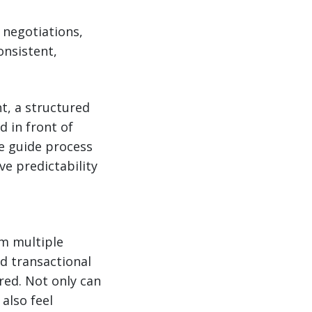
 negotiations,
onsistent,
t, a structured
d in front of
te guide process
ve predictability
om multiple
nd transactional
red. Not only can
also feel