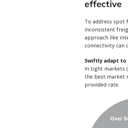
effective
To address spot f
inconsistent frei
approach like int
connectivity can 
Swiftly adapt to
In tight markets 
the best market r
provided rate.