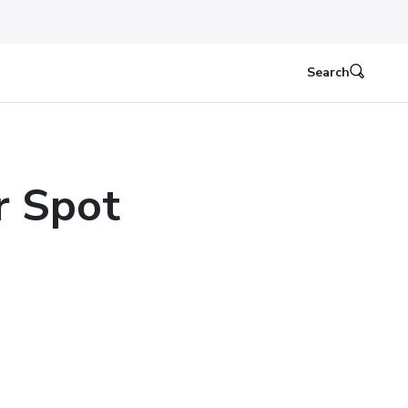
Search
r Spot