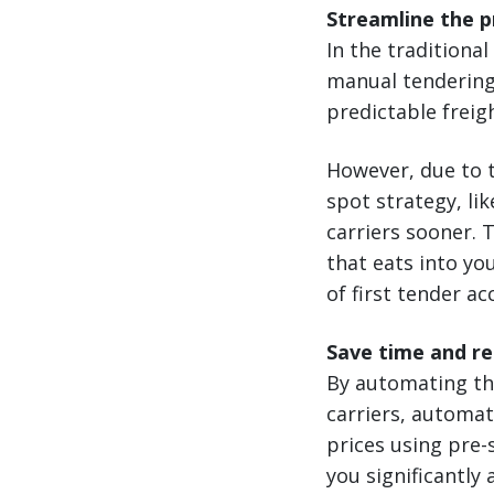
Streamline the 
In the traditiona
manual tendering
predictable freig
However, due to t
spot strategy, lik
carriers sooner. 
that eats into yo
of first tender a
Save time and r
By automating th
carriers, automat
prices using pre-
you significantly