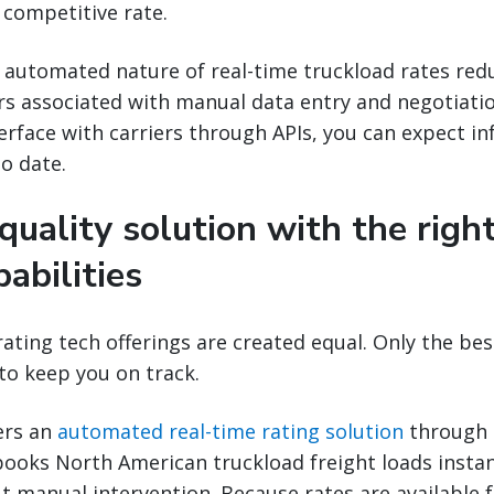
a competitive rate.
 automated nature of real-time truckload rates red
ors associated with manual data entry and negotiatio
erface with carriers through APIs, you can expect i
o date.
 quality solution with the righ
pabilities
rating tech offerings are created equal. Only the best
to keep you on track.
ers an
automated real-time rating solution
through 
books North American truckload freight loads insta
t manual intervention. Because rates are available 