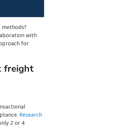
al methods?
laboration with
approach for
 freight
ansactional
eptance.
Research
nly 2 or 4