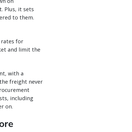
own on
 Plus, it sets
dered to them.
rates for
et and limit the
nt, with a
the freight never
 procurement
ts, including
r on.
ore