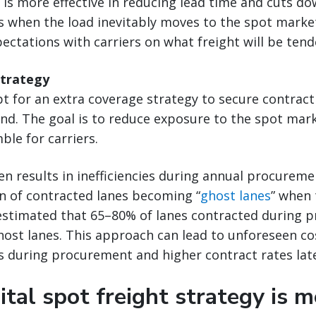
is more effective in reducing lead time and cuts d
 when the load inevitably moves to the spot market.
pectations with carriers on what freight will be ten
strategy
 for an extra coverage strategy to secure contract 
d. The goal is to reduce exposure to the spot mark
ble for carriers.
en results in inefficiencies during annual procureme
on of contracted lanes becoming “
ghost lanes
” when 
s estimated that 65–80% of lanes contracted during
st lanes. This approach can lead to unforeseen cos
s during procurement and higher contract rates late
tal spot freight strategy is m