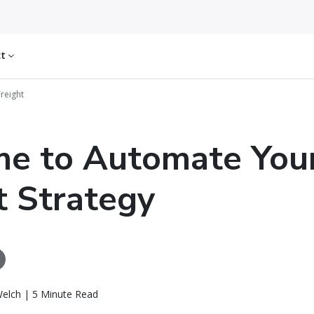
ct
Freight
ime to Automate You
t Strategy
elch | 5 Minute Read