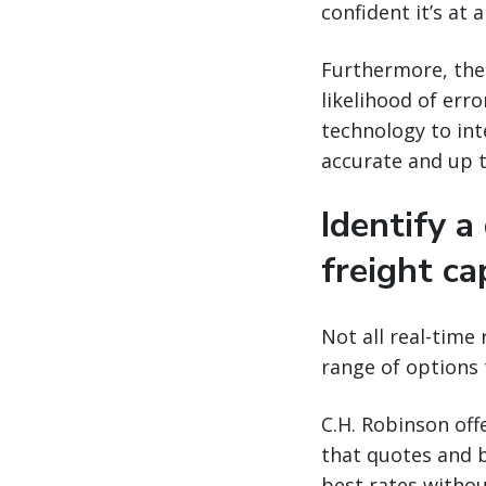
confident it’s at 
Furthermore, the
likelihood of err
technology to int
accurate and up t
Identify a
freight ca
Not all real-time 
range of options 
C.H. Robinson off
that quotes and 
best rates withou