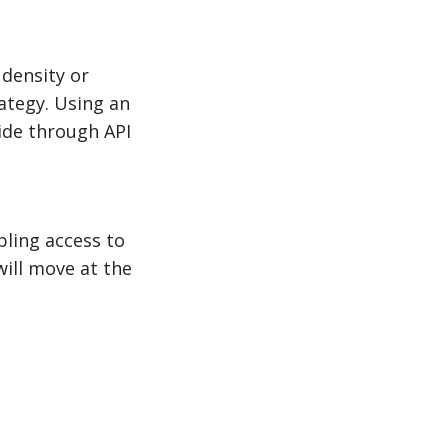
 density or
rategy. Using an
uide through API
bling access to
will move at the