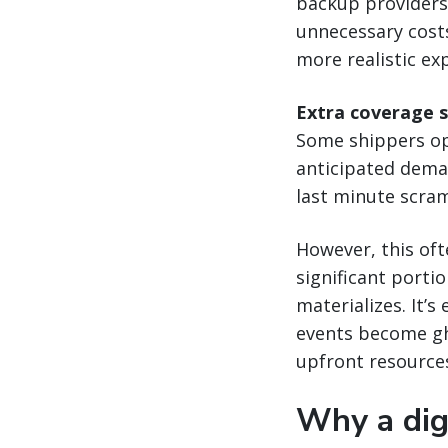
backup providers 
unnecessary costs
more realistic ex
Extra coverage 
Some shippers opt
anticipated deman
last minute scram
However, this oft
significant porti
materializes. It’
events become gho
upfront resource
Why a digi