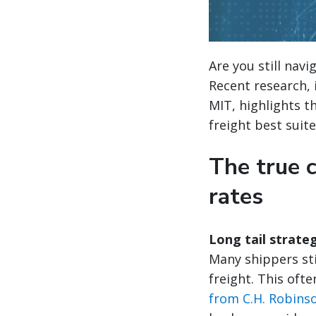
Are you still nav
Recent research, 
MIT, highlights t
freight best suit
The true 
rates
Long tail strate
Many shippers stil
freight. This oft
from C.H. Robins