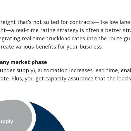
reight that’s not suited for contracts—like low lane
ght—a real-time rating strategy is often a better st
egrating real-time truckload rates into the route g
create various benefits for your business.
 any market phase
(under supply), automation increases lead time, ena
ate. Plus, you get capacity assurance that the load 