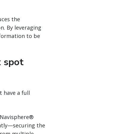
uces the
n. By leveraging
nformation to be
t spot
 have a full
Navisphere®
ntly—securing the
from multiple