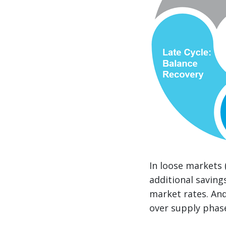
In loose markets 
additional saving
market rates. And
over supply phase