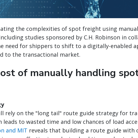
igating the complexities of spot freight using manu
including studies sponsored by C.H. Robinson in col
he need for shippers to shift to a digitally-enabled 
ed to the transactional market.
cost of manually handling spot
gy
l rely on the "long tail" route guide strategy for tr
en leads to wasted time and low chances of load acc
on and MIT
reveals that building a route guide with o