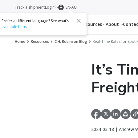
Track a shipment
Login
EN-AU
Prefer a different language? See what's
Services
Resources
About
Conta
available here
.
Home
Resources
C.H. Robinson Blog
Real-Time Rates for Spot 
It’s T
Freigh
2024-03-18 | Andrew W