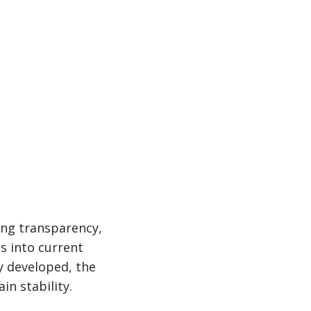
cing transparency,
s into current
gy developed, the
in stability.