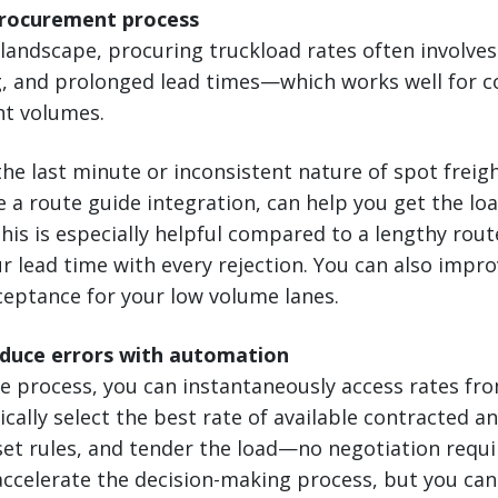
procurement process
l landscape, procuring truckload rates often involves
, and prolonged lead times—which works well for c
ht volumes.
he last minute or inconsistent nature of spot freigh
e a route guide integration, can help you get the loa
This is especially helpful compared to a lengthy rou
ur lead time with every rejection. You can also impro
cceptance for your low volume lanes.
educe errors with automation
e process, you can instantaneously access rates fr
ically select the best rate of available contracted a
set rules, and tender the load—no negotiation requi
 accelerate the decision-making process, but you can 