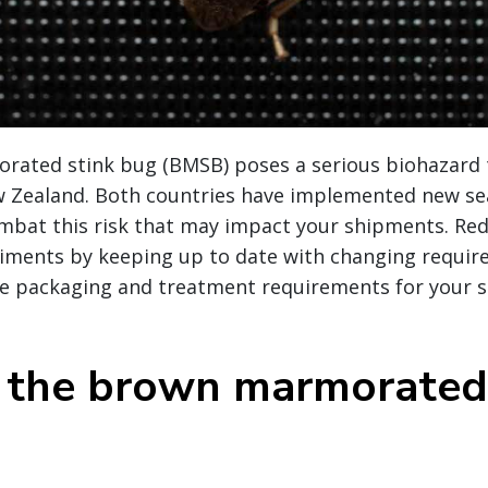
ated stink bug (BMSB) poses a serious biohazard 
w Zealand. Both countries have implemented new se
ombat this risk that may impact your shipments. Red
iments by keeping up to date with changing requi
e packaging and treatment requirements for your s
 the brown marmorated 