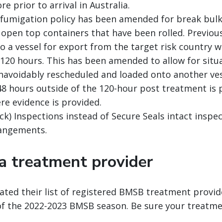
re prior to arrival in Australia.
fumigation policy has been amended for break bulk
d open top containers that have been rolled. Previou
o a vessel for export from the target risk country w
120 hours. This has been amended to allow for situ
avoidably rescheduled and loaded onto another vess
48 hours outside of the 120-hour post treatment is 
re evidence is provided.
ck) Inspections instead of Secure Seals intact inspec
angements.
 a treatment provider
ated their list of registered BMSB treatment provid
of the 2022-2023 BMSB season. Be sure your treatme