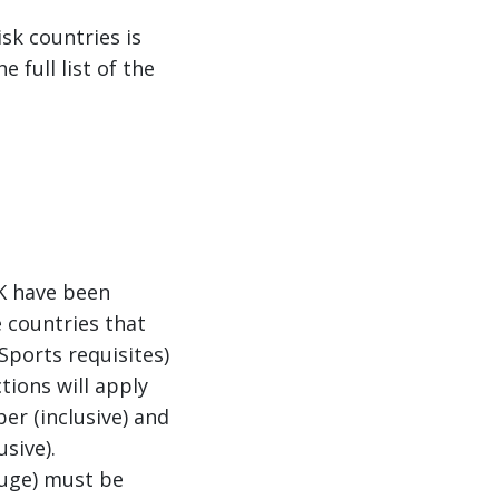
sk countries is
e full list of the
UK have been
 countries that
Sports requisites)
tions will apply
r (inclusive) and
sive).
auge) must be