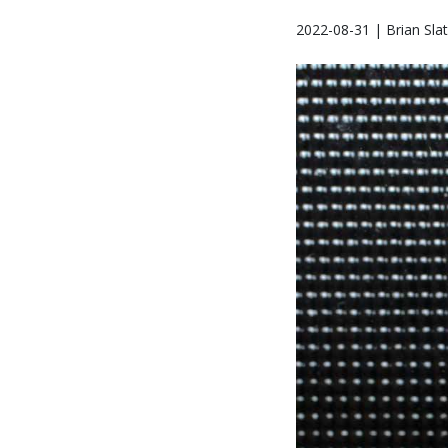
2022-08-31 | Brian Sla