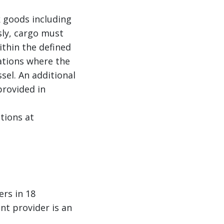
 goods including
sly, cargo must
ithin the defined
ations where the
el. An additional
provided in
tions at
ers in 18
nt provider is an