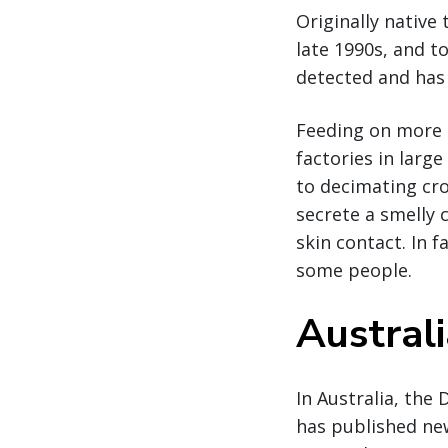
Originally native
late 1990s, and t
detected and has 
Feeding on more 
factories in larg
to decimating cro
secrete a smelly
skin contact. In f
some people.
Austral
In Australia, the
has published ne