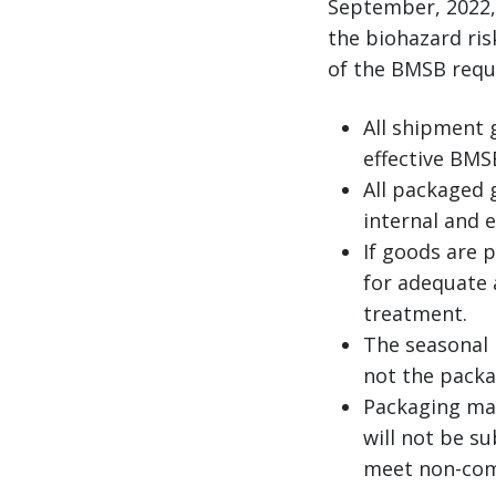
September, 2022,
the biohazard ris
of the BMSB requi
All shipment 
effective BMS
All packaged 
internal and e
If goods are 
for adequate a
treatment.
The seasonal 
not the packa
Packaging mat
will not be s
meet non-com