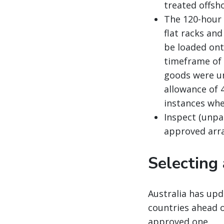
treated offsho
The 120-hour 
flat racks an
be loaded ont
timeframe of 
goods were un
allowance of 
instances whe
Inspect (unpa
approved arr
Selecting
Australia has upd
countries ahead 
approved one.