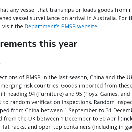
hat any vessel that tranships or loads goods from ri
ned vessel surveillance on arrival in Australia. For th
 visit the
Department’s BMSB website
.
rements this year
:
ections of BMSB in the last season, China and the 
 emerging risk countries. Goods imported from these
riff heading 94 (Furniture) and 95 (Toys, Games, and 
ct to random verification inspections. Random inspec
ped from China between 1 September to 31 Decembe
 from the UK between 1 December to 30 April (inclu
, flat racks, and open top containers (including in g