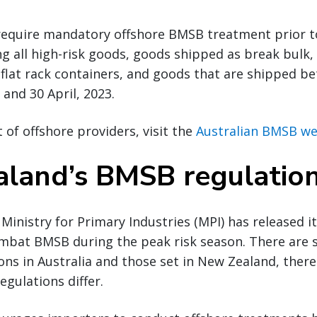
require mandatory offshore BMSB treatment prior to 
ing all high-risk goods, goods shipped as break bulk,
 flat rack containers, and goods that are shipped b
and 30 April, 2023.
st of offshore providers, visit the
Australian BMSB we
land’s BMSB regulatio
inistry for Primary Industries (MPI) has released i
mbat BMSB during the peak risk season. There are s
ns in Australia and those set in New Zealand, ther
egulations differ.