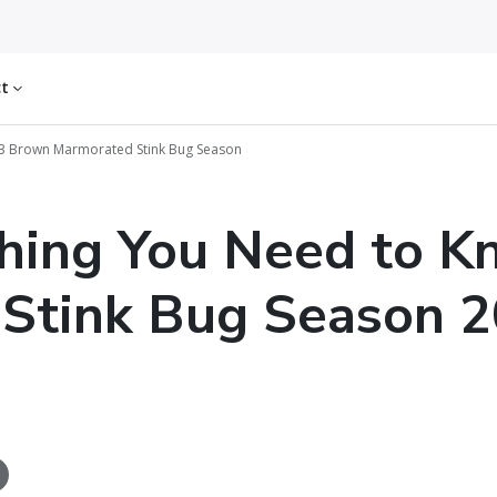
ct
23 Brown Marmorated Stink Bug Season
hing You Need to 
Stink Bug Season 