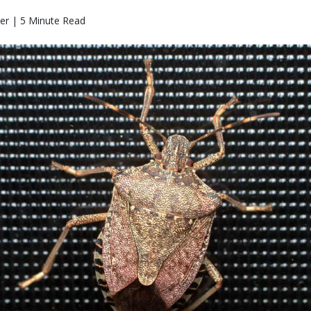
ter | 5 Minute Read