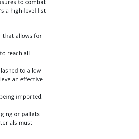
easures to combat
 a high-level list
that allows for
o reach all
lashed to allow
ieve an effective
 being imported,
ging or pallets
terials must