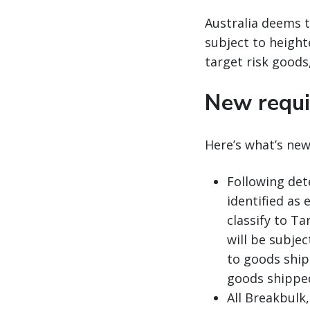
Australia deems t
subject to heighte
target risk goods,
New requi
Here’s what’s new
Following det
identified as
classify to Ta
will be subje
to goods ship
goods shipped
All Breakbulk