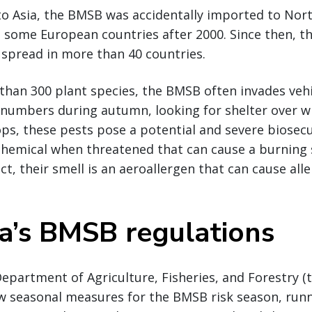
 to Asia, the BMSB was accidentally imported to Nor
o some European countries after 2000. Since then, 
spread in more than 40 countries.
than 300 plant species, the BMSB often invades veh
e numbers during autumn, looking for shelter over wi
ps, these pests pose a potential and severe biosecur
 chemical when threatened that can cause a burning 
act, their smell is an aeroallergen that can cause alle
ia’s BMSB regulations
 Department of Agriculture, Fisheries, and Forestry 
w seasonal measures for the BMSB risk season, run