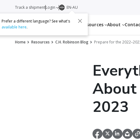
Track a shipment
Login
EN-AU
Prefer a different language? See what's
Services
Resources
About
Conta
available here
.
Home
Resources
C.H. Robinson Blog
Prepare for the 2022–20
Everyt
About 
2023