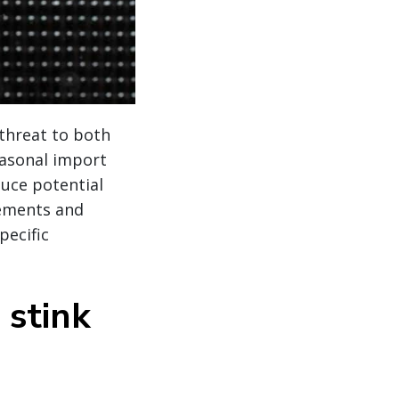
threat to both
asonal import
uce potential
rements and
pecific
stink