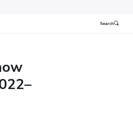
Search
Know
2022–