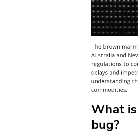
The brown marmor
Australia and Ne
regulations to c
delays and imped
understanding th
commodities.
What is
bug?