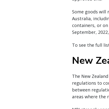
Some goods will 
Australia, includ
containers, or on
September, 2022, 
To see the full li
New Zea
The New Zealand M
regulations to co
between regulatio
areas where the r