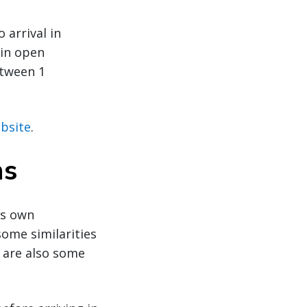
arrival in
 in open
etween 1
bsite
.
ns
ts own
ome similarities
e are also some