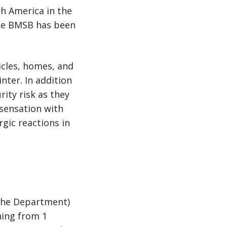
th America in the
the BMSB has been
icles, homes, and
nter. In addition
ity risk as they
sensation with
rgic reactions in
(the Department)
ning from 1