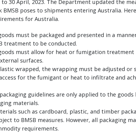
 to 30 April, 2023. The Department updated the m
k BMSB poses to shipments entering Australia. Here’s
rements for Australia.
goods must be packaged and presented in a manner 
B treatment to be conducted.
goods must allow for heat or fumigation treatment t
xternal surfaces.
plastic wrapped, the wrapping must be adjusted or s
ccess for the fumigant or heat to infiltrate and ach
packaging guidelines are only applied to the goods
ging materials.
erials such as cardboard, plastic, and timber packa
ubject to BMSB measures. However, all packaging ma
modity requirements.