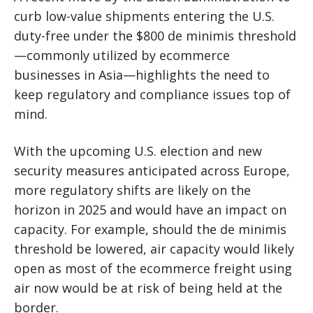
curb low-value shipments entering the U.S.
duty-free under the $800 de minimis threshold
—commonly utilized by ecommerce
businesses in Asia—highlights the need to
keep regulatory and compliance issues top of
mind.
With the upcoming U.S. election and new
security measures anticipated across Europe,
more regulatory shifts are likely on the
horizon in 2025 and would have an impact on
capacity. For example, should the de minimis
threshold be lowered, air capacity would likely
open as most of the ecommerce freight using
air now would be at risk of being held at the
border.