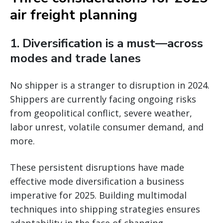
air freight planning
1. Diversification is a must—across
modes and trade lanes
No shipper is a stranger to disruption in 2024.
Shippers are currently facing ongoing risks
from geopolitical conflict, severe weather,
labor unrest, volatile consumer demand, and
more.
These persistent disruptions have made
effective mode diversification a business
imperative for 2025. Building multimodal
techniques into shipping strategies ensures