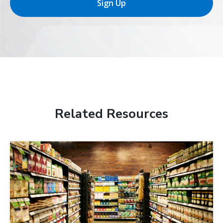
Sign Up
Related Resources