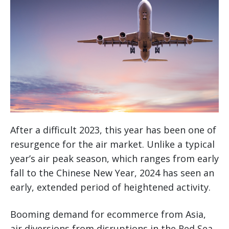
After a difficult 2023, this year has been one of
resurgence for the air market. Unlike a typical
year’s air peak season, which ranges from early
fall to the Chinese New Year, 2024 has seen an
early, extended period of heightened activity.
Booming demand for ecommerce from Asia,
air diversions from disruptions in the Red Sea,