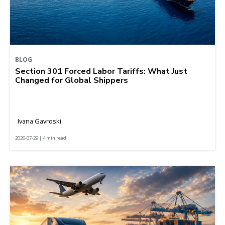
BLOG
Section 301 Forced Labor Tariffs: What Just
Changed for Global Shippers
Ivana Gavroski
2026-07-29 | 4 min read