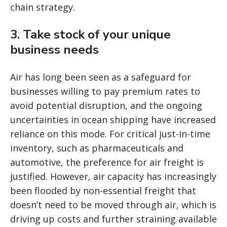
chain strategy.
3. Take stock of your unique
business needs
Air has long been seen as a safeguard for
businesses willing to pay premium rates to
avoid potential disruption, and the ongoing
uncertainties in ocean shipping have increased
reliance on this mode. For critical just-in-time
inventory, such as pharmaceuticals and
automotive, the preference for air freight is
justified. However, air capacity has increasingly
been flooded by non-essential freight that
doesn’t need to be moved through air, which is
driving up costs and further straining available