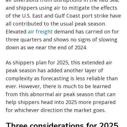
and shippers using air to mitigate the effects
of the U.S. East and Gulf Coast port strike have
all contributed to the usual peak season.
Elevated
air freight
demand has carried on for
three quarters and shows no signs of slowing
down as we near the end of 2024.
As shippers plan for 2025, this extended air
peak season has added another layer of
complexity as forecasting is less reliable than
ever. However, there is much to be learned
from this abnormal air peak season that can
help shippers head into 2025 more prepared
for whichever direction the market goes.
Three considerations for 2025