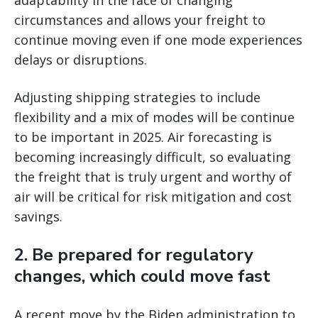
adaptability in the face of changing
circumstances and allows your freight to
continue moving even if one mode experiences
delays or disruptions.
Adjusting shipping strategies to include
flexibility and a mix of modes will be continue
to be important in 2025. Air forecasting is
becoming increasingly difficult, so evaluating
the freight that is truly urgent and worthy of
air will be critical for risk mitigation and cost
savings.
2. Be prepared for regulatory
changes, which could move fast
A recent move by the Biden administration to