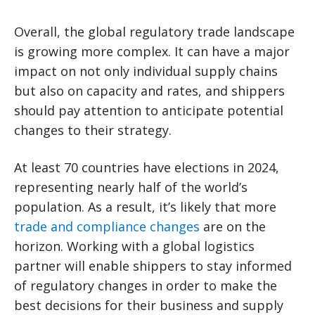
Overall, the global regulatory trade landscape
is growing more complex. It can have a major
impact on not only individual supply chains
but also on capacity and rates, and shippers
should pay attention to anticipate potential
changes to their strategy.
At least 70 countries have elections in 2024,
representing nearly half of the world’s
population. As a result, it’s likely that more
trade and compliance changes
are on the
horizon. Working with a global logistics
partner will enable shippers to stay informed
of regulatory changes in order to make the
best decisions for their business and supply