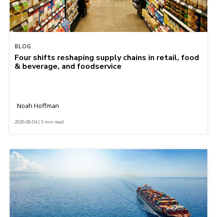
BLOG
Four shifts reshaping supply chains in retail, food
& beverage, and foodservice
Noah Hoffman
2026-08-04 | 5 min read