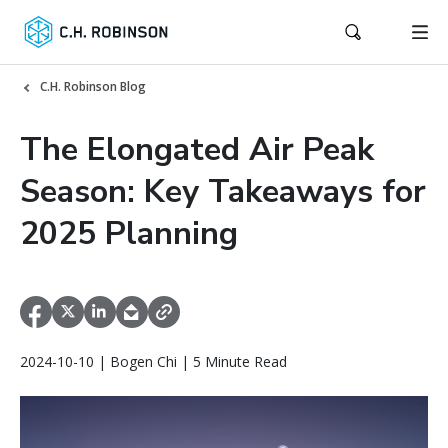
C.H. Robinson Blog
The Elongated Air Peak
Season: Key Takeaways for
2025 Planning
2024-10-10 | Bogen Chi | 5 Minute Read