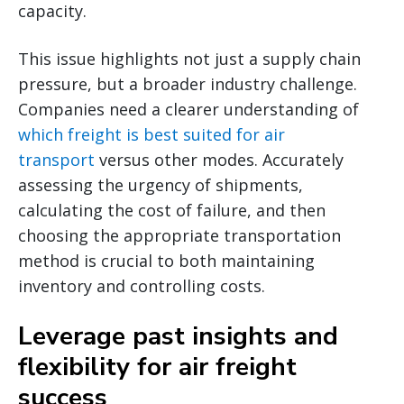
capacity.
This issue highlights not just a supply chain
pressure, but a broader industry challenge.
Companies need a clearer understanding of
which freight is best suited for air
transport
versus other modes. Accurately
assessing the urgency of shipments,
calculating the cost of failure, and then
choosing the appropriate transportation
method is crucial to both maintaining
inventory and controlling costs.
Leverage past insights and
flexibility for air freight
success