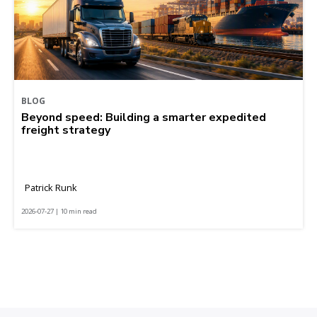
BLOG
Beyond speed: Building a smarter expedited
freight strategy
Patrick Runk
2026-07-27 | 10 min read