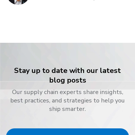
Stay up to date with our latest
blog posts
Our supply chain experts share insights,
best practices, and strategies to help you
ship smarter.