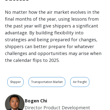
No matter how the air market evolves in the
final months of the year, using lessons from
the past year will give shippers a significant
advantage. By building flexibility into
strategies and being prepared for changes,
shippers can better prepare for whatever
challenges and opportunities may arise when
the calendar flips to 2025.
Shipper
Transportation Market
Air freight
Bogen Chi
Director Product Development