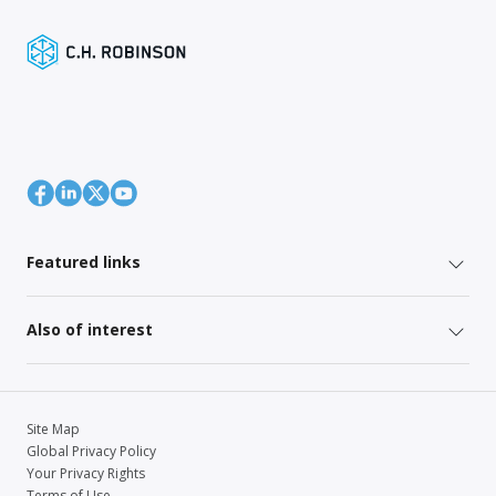
Featured links
Also of interest
Site Map
Global Privacy Policy
Your Privacy Rights
Terms of Use